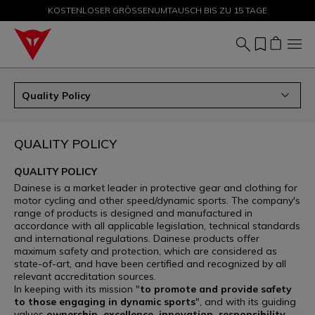
KOSTENLOSER GRÖSSENUMTAUSCH BIS ZU 15 TAGE
SALE BIS ZU -50 % – JETZT SHOPPEN
Quality Policy
QUALITY POLICY
QUALITY POLICY
Dainese is a market leader in protective gear and clothing for
motor cycling and other speed/dynamic sports. The company's
range of products is designed and manufactured in
accordance with all applicable legislation, technical standards
and international regulations. Dainese products offer
maximum safety and protection, which are considered as
state-of-art, and have been certified and recognized by all
relevant accreditation sources.
In keeping with its mission "
to promote and provide safety
to those engaging in dynamic sports
", and with its guiding
values
ownership, excellence, innovation, responsibility,