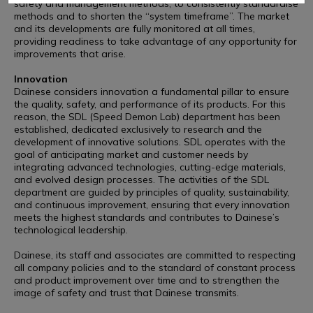
safety and management methods, to consistently standardise
methods and to shorten the “system timeframe”. The market
and its developments are fully monitored at all times,
providing readiness to take advantage of any opportunity for
improvements that arise.
Innovation
Dainese considers innovation a fundamental pillar to ensure
the quality, safety, and performance of its products. For this
reason, the SDL (Speed Demon Lab) department has been
established, dedicated exclusively to research and the
development of innovative solutions. SDL operates with the
goal of anticipating market and customer needs by
integrating advanced technologies, cutting-edge materials,
and evolved design processes. The activities of the SDL
department are guided by principles of quality, sustainability,
and continuous improvement, ensuring that every innovation
meets the highest standards and contributes to Dainese’s
technological leadership.
Dainese, its staff and associates are committed to respecting
all company policies and to the standard of constant process
and product improvement over time and to strengthen the
image of safety and trust that Dainese transmits.