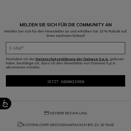
MELDEN SIE SICH FÜR DIE COMMUNITY AN
Melden Sie sich für den Newsletter an und erhalten Sie 10 % Rabatt auf
Ihren nächsten Einkauf
Nachdem ich die
Datenschutzerklärung der Dainese S.p.A.
gelesen
habe, bestätige ich, dass ich den Newsletter von Dainese S.p.A.
abonnieren möchte.
credit_card
SICHERE BEZAHLUNG
question_exchange
KOSTENLOSER GRÖSSENUMTAUSCH BIS ZU 15 TAGE