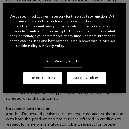
team spirit, style and transparency
- Dainese supports
social responsibility and sustainable development and adopts
a quality control system implemented in accordance with ISO
We use technical cookies necessary for the website to function. With
9001 standards, satisfying all relevant requisites and
your consent, we and our partners also use analytics and profiling
continually improving product and service performance
cookies to understand how you use the site, improve our services, and
through a systematic approach based on risk and opportunity
personalize content. You can accept all cookies, reject non-essential
assessment.
ones, or manage your preferences at any time. For more information
on the cookies used and how personal data is processed, please see
our
Cookie Policy
& Privacy Policy.
Dainese quality policy is based on the following
fundamentals:
Your Privacy Rights
Safeguarding the final customer
In the day-to-day operations carried out to develop the
product range, to select and purchase materials, to handle
relations with Suppliers and to manufacture/control
Reject Cookies
Accept Cookies
processes/products, Dainese and all working associates
guarantee that their products are safe and hazard-free. This
guarantee is the overriding priority in achieving the goal of
safeguarding the customer.
Customer satisfaction
Another Dainese objective is to increase customer satisfaction
with both the product and the services offered. In addition to
respect for environmental sustainability, respect for people