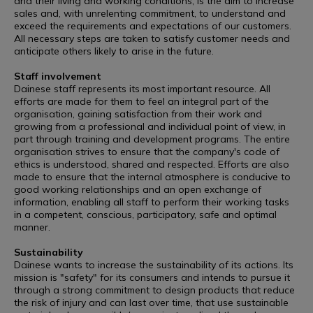
and their living and working conditions, is the aim to increase
sales and, with unrelenting commitment, to understand and
exceed the requirements and expectations of our customers.
All necessary steps are taken to satisfy customer needs and
anticipate others likely to arise in the future.
Staff involvement
Dainese staff represents its most important resource. All
efforts are made for them to feel an integral part of the
organisation, gaining satisfaction from their work and
growing from a professional and individual point of view, in
part through training and development programs. The entire
organisation strives to ensure that the company's code of
ethics is understood, shared and respected. Efforts are also
made to ensure that the internal atmosphere is conducive to
good working relationships and an open exchange of
information, enabling all staff to perform their working tasks
in a competent, conscious, participatory, safe and optimal
manner.
Sustainability
Dainese wants to increase the sustainability of its actions. Its
mission is "safety" for its consumers and intends to pursue it
through a strong commitment to design products that reduce
the risk of injury and can last over time, that use sustainable