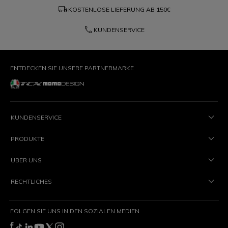
local_shipping
KOSTENLOSE LIEFERUNG AB
150€
phone
KUNDENSERVICE
ENTDECKEN SIE UNSERE PARTNERMARKE
KUNDENSERVICE
PRODUKTE
ÜBER UNS
RECHTLICHES
FOLGEN SIE UNS IN DEN SOZIALEN MEDIEN