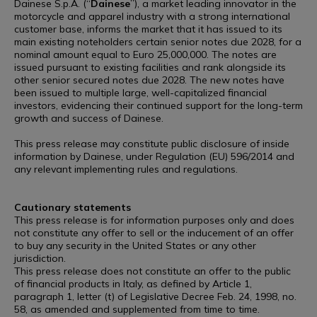
Dainese S.p.A. (“
Dainese
”), a market leading innovator in the
motorcycle and apparel industry with a strong international
customer base, informs the market that it has issued to its
main existing noteholders certain senior notes due 2028, for a
nominal amount equal to Euro 25,000,000. The notes are
issued pursuant to existing facilities and rank alongside its
other senior secured notes due 2028. The new notes have
been issued to multiple large, well-capitalized financial
investors, evidencing their continued support for the long-term
growth and success of Dainese.
This press release may constitute public disclosure of inside
information by Dainese, under Regulation (EU) 596/2014 and
any relevant implementing rules and regulations.
Cautionary statements
This press release is for information purposes only and does
not constitute any offer to sell or the inducement of an offer
to buy any security in the United States or any other
jurisdiction.
This press release does not constitute an offer to the public
of financial products in Italy, as defined by Article 1,
paragraph 1, letter (t) of Legislative Decree Feb. 24, 1998, no.
58, as amended and supplemented from time to time.