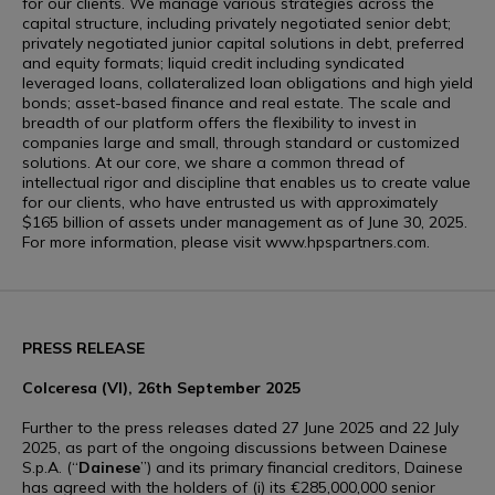
for our clients. We manage various strategies across the
capital structure, including privately negotiated senior debt;
privately negotiated junior capital solutions in debt, preferred
and equity formats; liquid credit including syndicated
leveraged loans, collateralized loan obligations and high yield
bonds; asset-based finance and real estate. The scale and
breadth of our platform offers the flexibility to invest in
companies large and small, through standard or customized
solutions. At our core, we share a common thread of
intellectual rigor and discipline that enables us to create value
for our clients, who have entrusted us with approximately
$165 billion of assets under management as of June 30, 2025.
For more information, please visit www.hpspartners.com.
PRESS RELEASE
Colceresa (VI), 26th September 2025
Further to the press releases dated 27 June 2025 and 22 July
2025, as part of the ongoing discussions between Dainese
S.p.A. (“
Dainese
”) and its primary financial creditors, Dainese
has agreed with the holders of (i) its €285,000,000 senior