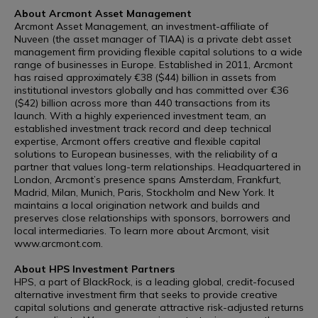
About Arcmont Asset Management
Arcmont Asset Management, an investment-affiliate of
Nuveen (the asset manager of TIAA) is a private debt asset
management firm providing flexible capital solutions to a wide
range of businesses in Europe. Established in 2011, Arcmont
has raised approximately €38 ($44) billion in assets from
institutional investors globally and has committed over €36
($42) billion across more than 440 transactions from its
launch. With a highly experienced investment team, an
established investment track record and deep technical
expertise, Arcmont offers creative and flexible capital
solutions to European businesses, with the reliability of a
partner that values long-term relationships. Headquartered in
London, Arcmont’s presence spans Amsterdam, Frankfurt,
Madrid, Milan, Munich, Paris, Stockholm and New York. It
maintains a local origination network and builds and
preserves close relationships with sponsors, borrowers and
local intermediaries. To learn more about Arcmont, visit
www.arcmont.com.
About HPS Investment Partners
HPS, a part of BlackRock, is a leading global, credit-focused
alternative investment firm that seeks to provide creative
capital solutions and generate attractive risk-adjusted returns