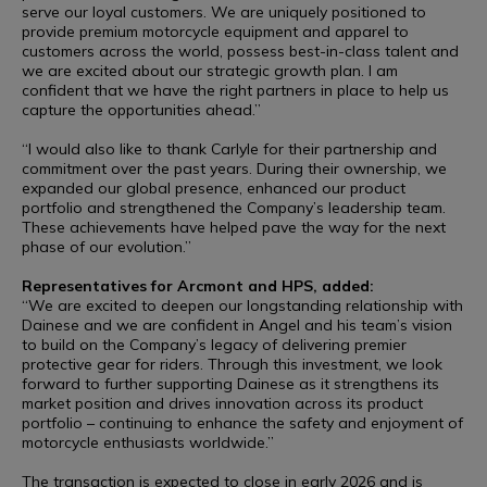
serve our loyal customers. We are uniquely positioned to
provide premium motorcycle equipment and apparel to
customers across the world, possess best-in-class talent and
we are excited about our strategic growth plan. I am
confident that we have the right partners in place to help us
capture the opportunities ahead.”
“I would also like to thank Carlyle for their partnership and
commitment over the past years. During their ownership, we
expanded our global presence, enhanced our product
portfolio and strengthened the Company’s leadership team.
These achievements have helped pave the way for the next
phase of our evolution.”
Representatives for Arcmont and HPS, added:
“We are excited to deepen our longstanding relationship with
Dainese and we are confident in Angel and his team’s vision
to build on the Company’s legacy of delivering premier
protective gear for riders. Through this investment, we look
forward to further supporting Dainese as it strengthens its
market position and drives innovation across its product
portfolio – continuing to enhance the safety and enjoyment of
motorcycle enthusiasts worldwide.”
The transaction is expected to close in early 2026 and is