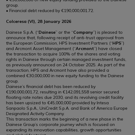
group.
• Financial debt reduced by €190,000,001.72.
Colceresa (VI), 28 January 2026
Dainese S.p.A. (“
Dainese
” or the “
Company
”) is pleased to
announce that, following receipt of anti-trust approval from
the European Commission, HPS Investment Partners (“
HPS
”)
and Arcmont Asset Management (“
Arcmont
”) have closed
the transaction to acquire 100% of the shares and voting
rights in Dainese through certain managed investment funds,
as previously announced on 24 October 2025. As part of the
transaction, HPS and Arcmont have also provided a
combined €30,000,000 in new equity funding to the Dainese
group.
Dainese’s financial debt has been reduced by
€190,000,001.72, resulting in €142,091,558 senior secured
floating rate notes due 2030, and its revolving credit facility
has been upsized to €45,000,000 provided by Intesa
Sanpaolo S.p.A., UniCredit S.p.A. and Bank of America Europe
Designated Activity Company.
This transaction marks the beginning of a new phase in the
Dainese Group’s corporate journey which is focused on
expanding its innovation capabilities, growth opportunities