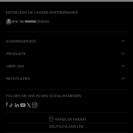
ENTDECKEN SIE UNSERE PARTNERMARKE
KUNDENSERVICE
PRODUKTE
ÜBER UNS
RECHTLICHES
FOLGEN SIE UNS IN DEN SOZIALEN MEDIEN
HÄNDLER FINDEN
DEUTSCHLAND | DE