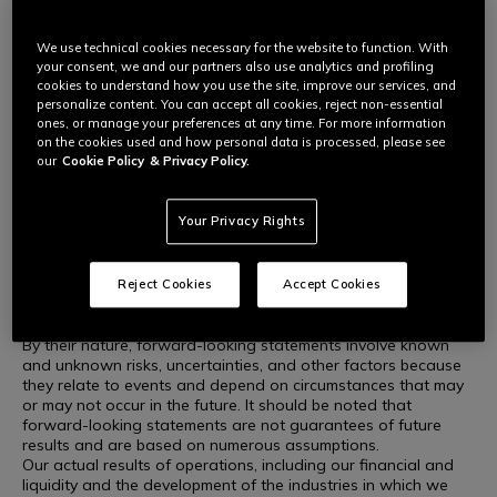
This press release may include forward-looking statements
within the meaning of the securities laws of certain applicable
jurisdictions.
We use technical cookies necessary for the website to function. With
These forward-looking statements include, but are not limited
your consent, we and our partners also use analytics and profiling
to, all statements other than statements of historical facts,
cookies to understand how you use the site, improve our services, and
including, without limitation, those relating to the Company's
personalize content. You can accept all cookies, reject non-essential
future financial position and results of operations, strategies,
ones, or manage your preferences at any time. For more information
on the cookies used and how personal data is processed, please see
plans, goals and objectives, future developments in the
our
Cookie Policy
& Privacy Policy.
markets in which the Company participates or is seeking to
participate, or anticipated regulatory changes in the markets
in which the Company operates or intends to operate. In some
Your Privacy Rights
cases, you can identify forward-looking statements from
terminology such as "aim," "anticipate," "believe," "continue,"
"could," "estimate," "expect," "forecast," "guidance," "intend,"
"may," "plan," "potential," "predict," "projected," "should," or
Reject Cookies
Accept Cookies
"will" or the negative of such terms or other similar
terminology.
By their nature, forward-looking statements involve known
and unknown risks, uncertainties, and other factors because
they relate to events and depend on circumstances that may
or may not occur in the future. It should be noted that
forward-looking statements are not guarantees of future
results and are based on numerous assumptions.
Our actual results of operations, including our financial and
liquidity and the development of the industries in which we