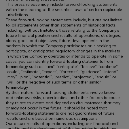
This press release may include forward-looking statements
within the meaning of the securities laws of certain applicable
jurisdictions.
These forward-looking statements include, but are not limited
to, all statements other than statements of historical facts,
including, without limitation, those relating to the Company’s
future financial position and results of operations, strategies,
plans, goals and objectives, future developments in the
markets in which the Company participates or is seeking to
participate, or anticipated regulatory changes in the markets
in which the Company operates or intends to operate. In some
cases, you can identify forward-looking statements from
terminology such as “aim”, “anticipate”, “believe”, “continue”,
“could”, “estimate”, “expect”, “forecast”, “guidance”, “intend”,
“may”, “plan”, “potential”, “predict”, “projected”, “should” or
“will” or the negative of such terms or other similar
terminology.
By their nature, forward-looking statements involve known
and unknown risks, uncertainties, and other factors because
they relate to events and depend on circumstances that may
or may not occur in the future. It should be noted that
forward-looking statements are not guarantees of future
results and are based on numerous assumptions.
Our actual results of operations, including our financial and
liquidity and the development of the industries in which we