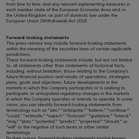
from time to time, and any relevant implementing measures in
each member state of the European Economic Area and, in
the United Kingdom, as part of domestic law under the
European Union (Withdrawal) Act 2018.
Forward-looking statements
This press release may include forward-looking statements
within the meaning of the securities laws of certain applicable
jurisdictions.
These forward-looking statements include, but are not limited
to, all statements other than statements of historical facts,
including, without limitation, those relating to the Company's
future financial position and results of operations, strategies,
plans, goals and objectives, future developments in the
markets in which the Company participates or is seeking to
participate, or anticipated regulatory changes in the markets
in which the Company operates or intends to operate. In some
cases, you can identify forward-looking statements from
terminology such as "aim," "anticipate," "believe," "continue,"
"could," "estimate," "expect," "forecast," "guidance," "intend,"
"may," "plan," "potential," "predict," "projected," "should," or
"will" or the negative of such terms or other similar
terminology.
By their nature, forward-looking statements involve known