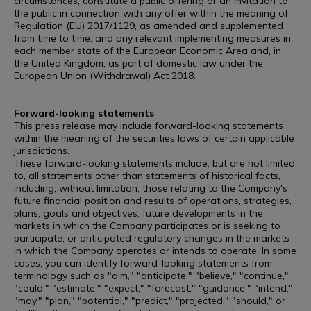
circumstances, constitute a public offering or an invitation to
the public in connection with any offer within the meaning of
Regulation (EU) 2017/1129, as amended and supplemented
from time to time, and any relevant implementing measures in
each member state of the European Economic Area and, in
the United Kingdom, as part of domestic law under the
European Union (Withdrawal) Act 2018.
Forward-looking statements
This press release may include forward-looking statements
within the meaning of the securities laws of certain applicable
jurisdictions.
These forward-looking statements include, but are not limited
to, all statements other than statements of historical facts,
including, without limitation, those relating to the Company's
future financial position and results of operations, strategies,
plans, goals and objectives, future developments in the
markets in which the Company participates or is seeking to
participate, or anticipated regulatory changes in the markets
in which the Company operates or intends to operate. In some
cases, you can identify forward-looking statements from
terminology such as "aim," "anticipate," "believe," "continue,"
"could," "estimate," "expect," "forecast," "guidance," "intend,"
"may," "plan," "potential," "predict," "projected," "should," or