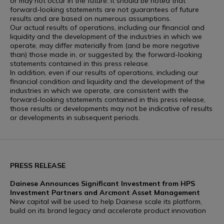
or may not occur in the future. It should be noted that
forward-looking statements are not guarantees of future
results and are based on numerous assumptions.
Our actual results of operations, including our financial and
liquidity and the development of the industries in which we
operate, may differ materially from (and be more negative
than) those made in, or suggested by, the forward-looking
statements contained in this press release.
In addition, even if our results of operations, including our
financial condition and liquidity and the development of the
industries in which we operate, are consistent with the
forward-looking statements contained in this press release,
those results or developments may not be indicative of results
or developments in subsequent periods.
PRESS RELEASE
Dainese Announces Significant Investment from HPS
Investment Partners and Arcmont Asset Management
New capital will be used to help Dainese scale its platform,
build on its brand legacy and accelerate product innovation