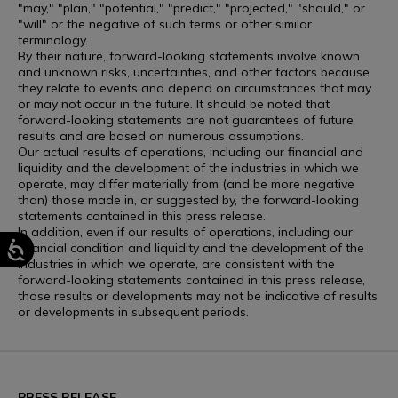
"may," "plan," "potential," "predict," "projected," "should," or
"will" or the negative of such terms or other similar
terminology.
By their nature, forward-looking statements involve known
and unknown risks, uncertainties, and other factors because
they relate to events and depend on circumstances that may
or may not occur in the future. It should be noted that
forward-looking statements are not guarantees of future
results and are based on numerous assumptions.
Our actual results of operations, including our financial and
liquidity and the development of the industries in which we
operate, may differ materially from (and be more negative
than) those made in, or suggested by, the forward-looking
statements contained in this press release.
In addition, even if our results of operations, including our
financial condition and liquidity and the development of the
industries in which we operate, are consistent with the
forward-looking statements contained in this press release,
those results or developments may not be indicative of results
or developments in subsequent periods.
PRESS RELEASE