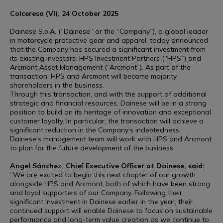
Colceresa (VI), 24 October 2025
Dainese S.p.A. (“Dainese” or the “Company”), a global leader
in motorcycle protective gear and apparel, today announced
that the Company has secured a significant investment from
its existing investors: HPS Investment Partners (“HPS”) and
Arcmont Asset Management (“Arcmont”). As part of the
transaction, HPS and Arcmont will become majority
shareholders in the business.
Through this transaction, and with the support of additional
strategic and financial resources, Dainese will be in a strong
position to build on its heritage of innovation and exceptional
customer loyalty. In particular, the transaction will achieve a
significant reduction in the Company’s indebtedness.
Dainese’s management team will work with HPS and Arcmont
to plan for the future development of the business.
Angel Sánchez, Chief Executive Officer at Dainese, said:
“We are excited to begin this next chapter of our growth
alongside HPS and Arcmont, both of which have been strong
and loyal supporters of our Company. Following their
significant investment in Dainese earlier in the year, their
continued support will enable Dainese to focus on sustainable
performance and long-term value creation as we continue to