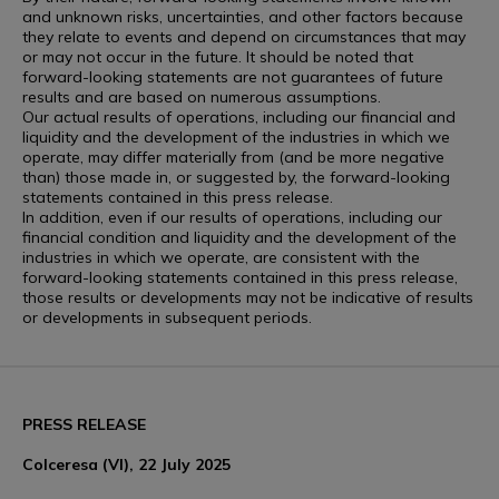
and unknown risks, uncertainties, and other factors because
they relate to events and depend on circumstances that may
or may not occur in the future. It should be noted that
forward-looking statements are not guarantees of future
results and are based on numerous assumptions.
Our actual results of operations, including our financial and
liquidity and the development of the industries in which we
operate, may differ materially from (and be more negative
than) those made in, or suggested by, the forward-looking
statements contained in this press release.
In addition, even if our results of operations, including our
financial condition and liquidity and the development of the
industries in which we operate, are consistent with the
forward-looking statements contained in this press release,
those results or developments may not be indicative of results
or developments in subsequent periods.
PRESS RELEASE
Colceresa (VI), 22 July 2025