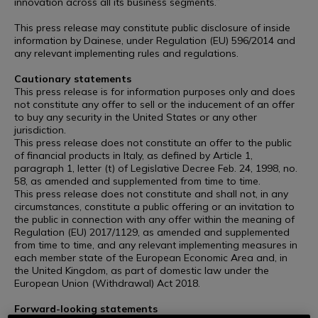
innovation across all its business segments.”
This press release may constitute public disclosure of inside
information by Dainese, under Regulation (EU) 596/2014 and
any relevant implementing rules and regulations.
Cautionary statements
This press release is for information purposes only and does
not constitute any offer to sell or the inducement of an offer
to buy any security in the United States or any other
jurisdiction.
This press release does not constitute an offer to the public
of financial products in Italy, as defined by Article 1,
paragraph 1, letter (t) of Legislative Decree Feb. 24, 1998, no.
58, as amended and supplemented from time to time.
This press release does not constitute and shall not, in any
circumstances, constitute a public offering or an invitation to
the public in connection with any offer within the meaning of
Regulation (EU) 2017/1129, as amended and supplemented
from time to time, and any relevant implementing measures in
each member state of the European Economic Area and, in
the United Kingdom, as part of domestic law under the
European Union (Withdrawal) Act 2018.
Forward-looking statements