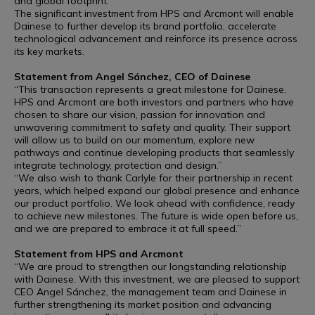
and global footprint.
The significant investment from HPS and Arcmont will enable
Dainese to further develop its brand portfolio, accelerate
technological advancement and reinforce its presence across
its key markets.
Statement from Angel Sánchez, CEO of Dainese
“This transaction represents a great milestone for Dainese.
HPS and Arcmont are both investors and partners who have
chosen to share our vision, passion for innovation and
unwavering commitment to safety and quality. Their support
will allow us to build on our momentum, explore new
pathways and continue developing products that seamlessly
integrate technology, protection and design.”
“We also wish to thank Carlyle for their partnership in recent
years, which helped expand our global presence and enhance
our product portfolio. We look ahead with confidence, ready
to achieve new milestones. The future is wide open before us,
and we are prepared to embrace it at full speed.”
Statement from HPS and Arcmont
“We are proud to strengthen our longstanding relationship
with Dainese. With this investment, we are pleased to support
CEO Angel Sánchez, the management team and Dainese in
further strengthening its market position and advancing