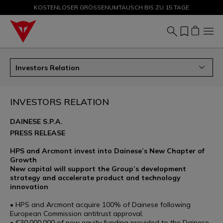
KOSTENLOSER GRÖSSENUMTAUSCH BIS ZU 15 TAGE
SALE BIS ZU -50 % – JETZT SHOPPEN
Investors Relation
INVESTORS RELATION
DAINESE S.P.A.
PRESS RELEASE
HPS and Arcmont invest into Dainese’s New Chapter of
Growth
New capital will support the Group’s development
strategy and accelerate product and technology
innovation
• HPS and Arcmont acquire 100% of Dainese following
European Commission antitrust approval.
• €30,000,000 of new equity funding provided to the Dainese