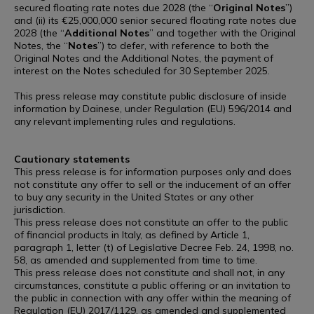
secured floating rate notes due 2028 (the “
Original
Notes
”)
and (ii) its €25,000,000 senior secured floating rate notes due
2028 (the “
Additional
Notes
” and together with the Original
Notes, the “
Notes
”) to defer, with reference to both the
Original Notes and the Additional Notes, the payment of
interest on the Notes scheduled for 30 September 2025.
This press release may constitute public disclosure of inside
information by Dainese, under Regulation (EU) 596/2014 and
any relevant implementing rules and regulations.
Cautionary statements
This press release is for information purposes only and does
not constitute any offer to sell or the inducement of an offer
to buy any security in the United States or any other
jurisdiction.
This press release does not constitute an offer to the public
of financial products in Italy, as defined by Article 1,
paragraph 1, letter (t) of Legislative Decree Feb. 24, 1998, no.
58, as amended and supplemented from time to time.
This press release does not constitute and shall not, in any
circumstances, constitute a public offering or an invitation to
the public in connection with any offer within the meaning of
Regulation (EU) 2017/1129, as amended and supplemented