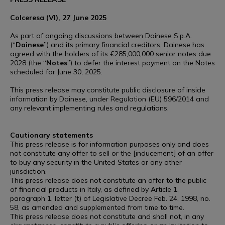
Colceresa (VI), 27 June 2025
As part of ongoing discussions between Dainese S.p.A.
(“
Dainese
”) and its primary financial creditors, Dainese has
agreed with the holders of its €285,000,000 senior notes due
2028 (the “
Notes
”) to defer the interest payment on the Notes
scheduled for June 30, 2025.
This press release may constitute public disclosure of inside
information by Dainese, under Regulation (EU) 596/2014 and
any relevant implementing rules and regulations.
Cautionary statements
This press release is for information purposes only and does
not constitute any offer to sell or the [inducement] of an offer
to buy any security in the United States or any other
jurisdiction.
This press release does not constitute an offer to the public
of financial products in Italy, as defined by Article 1,
paragraph 1, letter (t) of Legislative Decree Feb. 24, 1998, no.
58, as amended and supplemented from time to time.
This press release does not constitute and shall not, in any