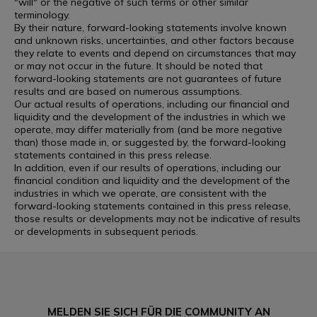
"will" or the negative of such terms or other similar
terminology.
By their nature, forward-looking statements involve known
and unknown risks, uncertainties, and other factors because
they relate to events and depend on circumstances that may
or may not occur in the future. It should be noted that
forward-looking statements are not guarantees of future
results and are based on numerous assumptions.
Our actual results of operations, including our financial and
liquidity and the development of the industries in which we
operate, may differ materially from (and be more negative
than) those made in, or suggested by, the forward-looking
statements contained in this press release.
In addition, even if our results of operations, including our
financial condition and liquidity and the development of the
industries in which we operate, are consistent with the
forward-looking statements contained in this press release,
those results or developments may not be indicative of results
or developments in subsequent periods.
MELDEN SIE SICH FÜR DIE COMMUNITY AN