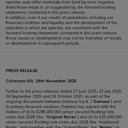
operate, may differ materially from (and be more negative
than) those made in, or suggested by, the forward-looking
statements contained in this press release.
In addition, even if our results of operations, including our
financial condition and liquidity and the development of the
industries in which we operate, are consistent with the
forward-looking statements contained in this press release,
those results or developments may not be indicative of results
or developments in subsequent periods.
PRESS RELEASE
Colceresa (VI), 19th November 2025
Further to the press releases dated 27 June 2025, 22 July 2025,
26 September 2025 and 24 October 2025, as part of the
ongoing discussions between Dainese S.p.A. (“
Dainese
”) and
its primary financial creditors, Dainese has agreed with the
holders of (i) its €285,000,000 senior secured floating rate
notes due 2028 (the “
Original Notes
”) and (ii) its €25,000,000
senior secured floating rate notes due 2028 (the “Additional
Notes” and together with the Original Notes, the “
Notes
”) to