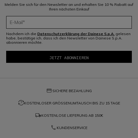
Melden Sie sich für den Newsletter an und erhalten Sie 10 % Rabatt auf
Ihren nächsten Einkauf
Nachdem ich die
Datenschutzerklärung der Dainese S.p.A.
gelesen
habe, bestätige ich, dass ich den Newsletter von Dainese S.p.A.
abonnieren möchte.
credit_card
SICHERE BEZAHLUNG
question_exchange
KOSTENLOSER GRÖSSENUMTAUSCH BIS ZU 15 TAGE
local_shipping
KOSTENLOSE LIEFERUNG AB
150€
phone
KUNDENSERVICE