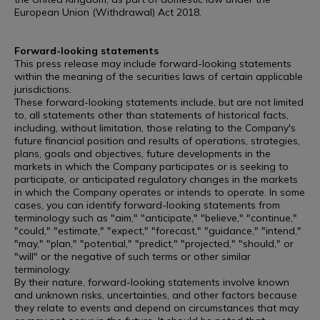
European Union (Withdrawal) Act 2018.
Forward-looking statements
This press release may include forward-looking statements
within the meaning of the securities laws of certain applicable
jurisdictions.
These forward-looking statements include, but are not limited
to, all statements other than statements of historical facts,
including, without limitation, those relating to the Company's
future financial position and results of operations, strategies,
plans, goals and objectives, future developments in the
markets in which the Company participates or is seeking to
participate, or anticipated regulatory changes in the markets
in which the Company operates or intends to operate. In some
cases, you can identify forward-looking statements from
terminology such as "aim," "anticipate," "believe," "continue,"
"could," "estimate," "expect," "forecast," "guidance," "intend,"
"may," "plan," "potential," "predict," "projected," "should," or
"will" or the negative of such terms or other similar
terminology.
By their nature, forward-looking statements involve known
and unknown risks, uncertainties, and other factors because
they relate to events and depend on circumstances that may