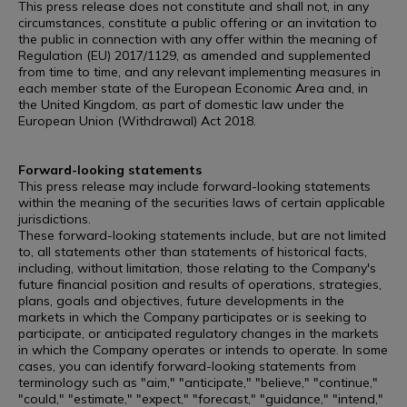
This press release does not constitute and shall not, in any
circumstances, constitute a public offering or an invitation to
the public in connection with any offer within the meaning of
Regulation (EU) 2017/1129, as amended and supplemented
from time to time, and any relevant implementing measures in
each member state of the European Economic Area and, in
the United Kingdom, as part of domestic law under the
European Union (Withdrawal) Act 2018.
Forward-looking statements
This press release may include forward-looking statements
within the meaning of the securities laws of certain applicable
jurisdictions.
These forward-looking statements include, but are not limited
to, all statements other than statements of historical facts,
including, without limitation, those relating to the Company's
future financial position and results of operations, strategies,
plans, goals and objectives, future developments in the
markets in which the Company participates or is seeking to
participate, or anticipated regulatory changes in the markets
in which the Company operates or intends to operate. In some
cases, you can identify forward-looking statements from
terminology such as "aim," "anticipate," "believe," "continue,"
"could," "estimate," "expect," "forecast," "guidance," "intend,"