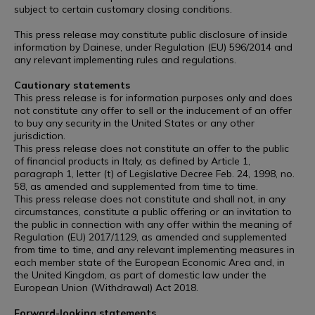
subject to certain customary closing conditions.
This press release may constitute public disclosure of inside
information by Dainese, under Regulation (EU) 596/2014 and
any relevant implementing rules and regulations.
Cautionary statements
This press release is for information purposes only and does
not constitute any offer to sell or the inducement of an offer
to buy any security in the United States or any other
jurisdiction.
This press release does not constitute an offer to the public
of financial products in Italy, as defined by Article 1,
paragraph 1, letter (t) of Legislative Decree Feb. 24, 1998, no.
58, as amended and supplemented from time to time.
This press release does not constitute and shall not, in any
circumstances, constitute a public offering or an invitation to
the public in connection with any offer within the meaning of
Regulation (EU) 2017/1129, as amended and supplemented
from time to time, and any relevant implementing measures in
each member state of the European Economic Area and, in
the United Kingdom, as part of domestic law under the
European Union (Withdrawal) Act 2018.
Forward-looking statements