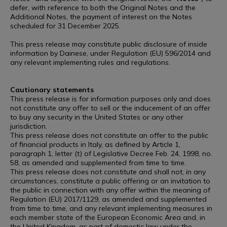
defer, with reference to both the Original Notes and the
Additional Notes, the payment of interest on the Notes
scheduled for 31 December 2025.
This press release may constitute public disclosure of inside
information by Dainese, under Regulation (EU) 596/2014 and
any relevant implementing rules and regulations.
Cautionary statements
This press release is for information purposes only and does
not constitute any offer to sell or the inducement of an offer
to buy any security in the United States or any other
jurisdiction.
This press release does not constitute an offer to the public
of financial products in Italy, as defined by Article 1,
paragraph 1, letter (t) of Legislative Decree Feb. 24, 1998, no.
58, as amended and supplemented from time to time.
This press release does not constitute and shall not, in any
circumstances, constitute a public offering or an invitation to
the public in connection with any offer within the meaning of
Regulation (EU) 2017/1129, as amended and supplemented
from time to time, and any relevant implementing measures in
each member state of the European Economic Area and, in
the United Kingdom, as part of domestic law under the