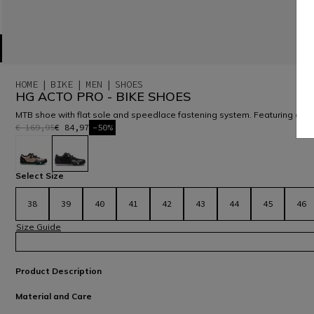
HOME
BIKE
MEN
SHOES
HG ACTO PRO - BIKE SHOES
MTB shoe with flat sole and speedlace fastening system. Featuring auxe
€ 169,95
€ 84,97
-50%
selected
Select Size
38
39
40
41
42
43
44
45
46
Size Guide
Product Description
Material and Care