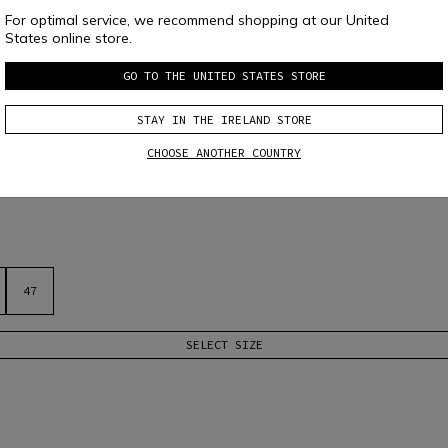
For optimal service, we recommend shopping at our United
States online store.
GO TO THE UNITED STATES STORE
STAY IN THE IRELAND STORE
CHOOSE ANOTHER COUNTRY
tic patterned upper, toe and heel reinforcements, and Vibram XS Ride sole 
47
SELECT SIZE