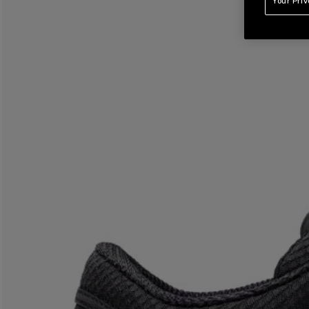
Your Pri