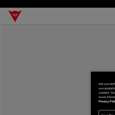
We use tech
use analyti
content. Yo
more inform
Privacy Poli