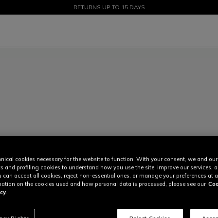
SALE UP TO 50% - SHOP NOW
RETURNS UP TO 15 DAYS
nical cookies necessary for the website to function. With your consent, we and our
cs and profiling cookies to understand how you use the site, improve our services, 
u can accept all cookies, reject non-essential ones, or manage your preferences at a
ation on the cookies used and how personal data is processed, please see our
Coo
cy.