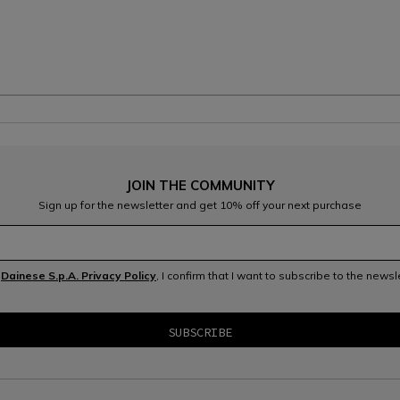
JOIN THE COMMUNITY
Sign up for the newsletter and get 10% off your next purchase
e
Dainese S.p.A. Privacy Policy
, I confirm that I want to subscribe to the news