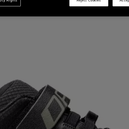
vacy Rights
Reject Cookies
Accep