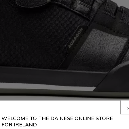
WELCOME TO THE DAINESE ONLINE STORE
FOR IRELAND