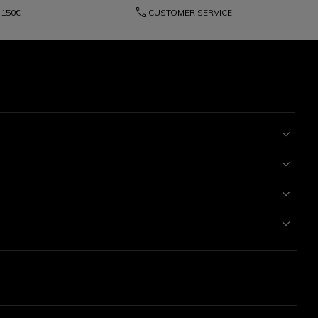
phone
150€
CUSTOMER SERVICE