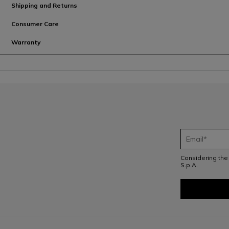
Shipping and Returns
Consumer Care
Warranty
Considering th
S.p.A.