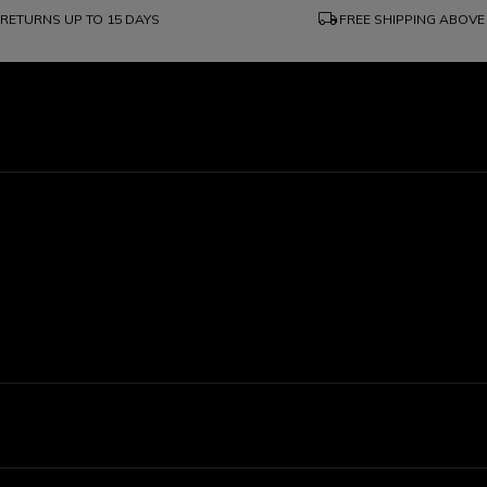
local_shipping
RETURNS UP TO 15 DAYS
FREE SHIPPING ABOVE