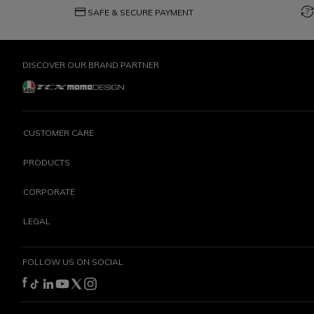
credit_card
question_exchange
SAFE & SECURE PAYMENT
DISCOVER OUR BRAND PARTNER
CUSTOMER CARE
PRODUCTS
CORPORATE
LEGAL
FOLLOW US ON SOCIAL