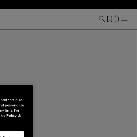
 partners also
and personalize
ny time. For
kie Policy
&