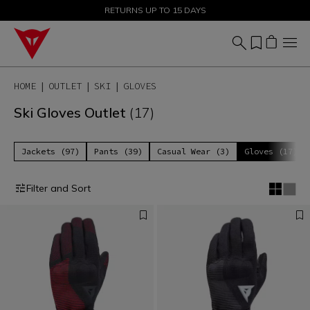
SALE UP TO 50% - SHOP NOW
RETURNS UP TO 15 DAYS
HOME
OUTLET
SKI
GLOVES
Ski Gloves Outlet
(17)
Jackets (97)
Pants (39)
Casual Wear (3)
Gloves (17)
Filter and Sort