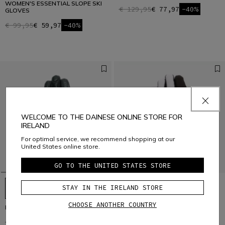
WOMEN'S ESSENTIAL SLOPE SKI
€ 129,95
€ 77,97
-40%
GLOVES
€ 99,95
€ 59,97
-40%
WELCOME TO THE DAINESE ONLINE STORE FOR
IRELAND
For optimal service, we recommend shopping at our
United States online store.
GO TO THE UNITED STATES STORE
STAY IN THE IRELAND STORE
CHOOSE ANOTHER COUNTRY
HP - MEN’S SKI GLOVES
HP SPORT SKI GLOVES UNISEX
€ 149
€ 104,30
-30%
€ 129
€ 90,30
-30%