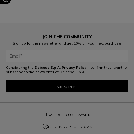
JOIN THE COMMUNITY
Sign up for the newsletter and get 10% off your next purchase
Considering the
Dainese S.p.A. Privacy Policy
, I confirm that I want to
subscribe to the newsletter of Dainese S.p.A.
credit_card
SAFE & SECURE PAYMENT
question_exchange
RETURNS UP TO 15 DAYS