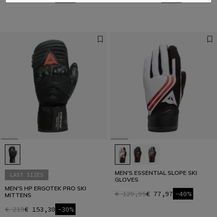
MEN'S ESSENTIAL SLOPE SKI
LAST SIZES
GLOVES
MEN'S HP ERGOTEK PRO SKI
€ 129,95
€ 77,97
-40%
MITTENS
€ 219
€ 153,30
-30%