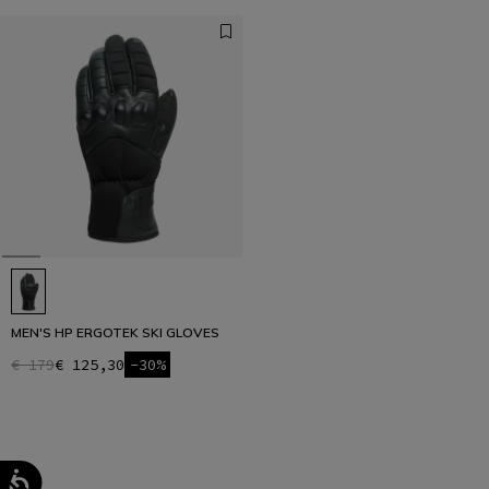
MEN'S HP ERGOTEK SKI GLOVES
€ 179
€ 125,30
-30%
1