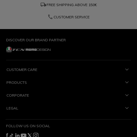
local_shipping
FREE SHIPPING ABOVE
150€
phone
CUSTOMER SERVICE
DISCOVER OUR BRAND PARTNER
CUSTOMER CARE
PRODUCTS
CORPORATE
LEGAL
FOLLOW US ON SOCIAL