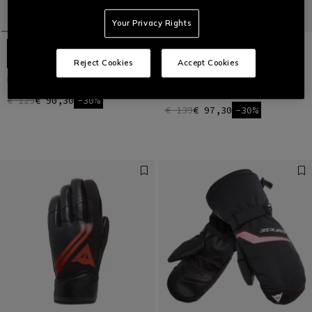
Your Privacy Rights
Reject Cookies
Accept Cookies
HP SPORT SKI GLOVES UNISEX
MEN'S D-IMPACT 13 D-DRY® SKI
GLOVES
€ 129
€ 90,30
-30%
€ 139
€ 97,30
-30%