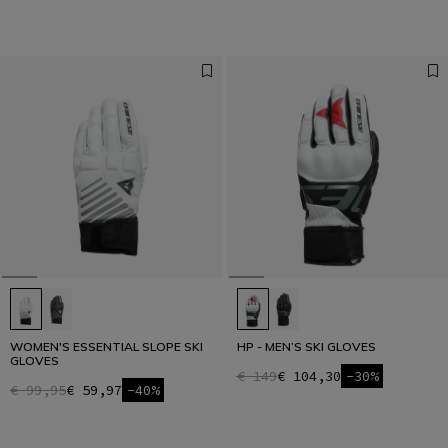
WOMEN'S ESSENTIAL SLOPE SKI
HP - MEN’S SKI GLOVES
GLOVES
€ 149
€ 104,30
-30%
€ 99,95
€ 59,97
-40%