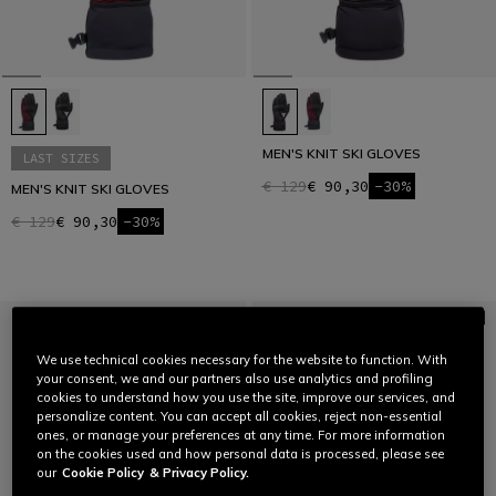
MEN'S KNIT SKI GLOVES
LAST SIZES
€ 129
€ 90,30
-30%
MEN'S KNIT SKI GLOVES
€ 129
€ 90,30
-30%
We use technical cookies necessary for the website to function. With
your consent, we and our partners also use analytics and profiling
cookies to understand how you use the site, improve our services, and
personalize content. You can accept all cookies, reject non-essential
ones, or manage your preferences at any time. For more information
on the cookies used and how personal data is processed, please see
our
Cookie Policy
& Privacy Policy.