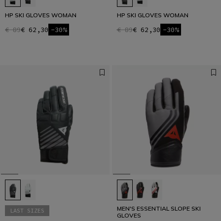
HP SKI GLOVES WOMAN
HP SKI GLOVES WOMAN
€ 89
€ 62,30
-30%
€ 89
€ 62,30
-30%
MEN'S ESSENTIAL SLOPE SKI
LAST SIZES
GLOVES