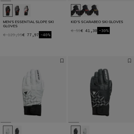
MEN'S ESSENTIAL SLOPE SKI
KID'S SCARABEO SKI GLOVES
GLOVES
€ 59
€ 41,30
-30%
€ 129,95
€ 77,97
-40%