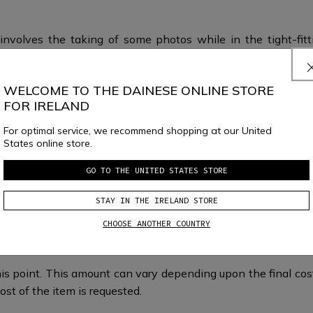
involves the taking of some photos while in the tight-fitt
easurements and photos will allow the Custom Works Team i
WELCOME TO THE DAINESE ONLINE STORE
FOR IRELAND
For optimal service, we recommend shopping at our United
States online store.
GO TO THE UNITED STATES STORE
STAY IN THE IRELAND STORE
What happens next?
CHOOSE ANOTHER COUNTRY
is point. This amount can vary depending upon the final cost 
ost of the item is requested.​