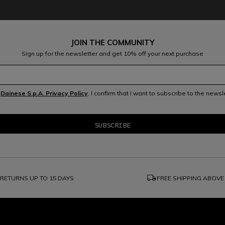
JOIN THE COMMUNITY
Sign up for the newsletter and get 10% off your next purchase
e
Dainese S.p.A. Privacy Policy
, I confirm that I want to subscribe to the news
local_shipping
RETURNS UP TO 15 DAYS
FREE SHIPPING ABOVE