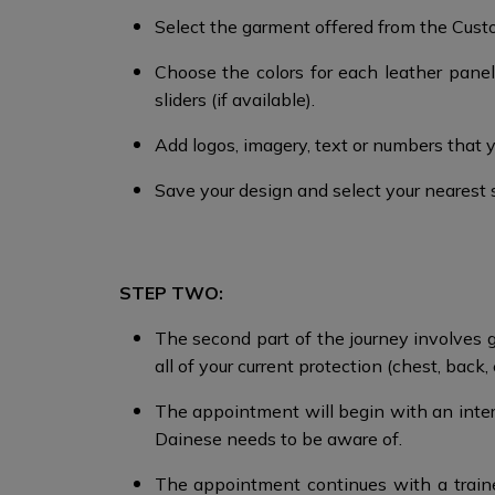
Select the garment offered from the Custom
Choose the colors for each leather panel,
sliders (if available).
Add logos, imagery, text or numbers that 
Save your design and select your nearest 
STEP TWO:
The second part of the journey involves go
all of your current protection (chest, back, 
The appointment will begin with an intervi
Dainese needs to be aware of.
The appointment continues with a train