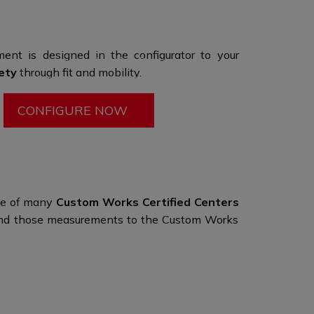
umbers to enhance the
style and look.​
gurator to start your experience, then visit a
ent is designed in the configurator to your
 one of our many Certified Centers to fine tune
ety
through
fit and mobility.
ign and have your
measurements taken.
CONFIGURE NOW
one of many
Custom Works Certified Centers
d send those measurements to the Custom Works