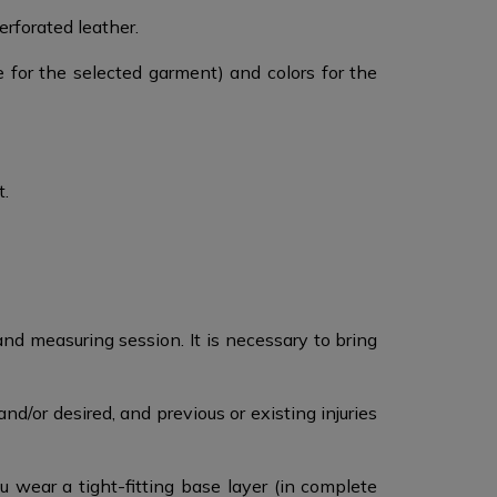
forated leather. ​
e for the selected garment) and colors for the
t.
nd measuring session.​ It is necessary to bring
d/or desired, and previous or existing injuries
ear a tight-fitting base layer (in complete