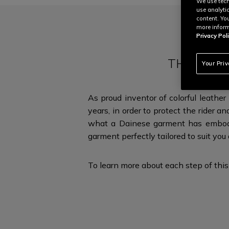
We use tech
use analyti
content. Yo
more inform
Privacy Poli
THE ULTI
Your Pri
As proud inventor of colorful leathe
years, in order to protect the rider an
what a Dainese garment has embodi
garment perfectly tailored to suit you
To learn more about each step of this