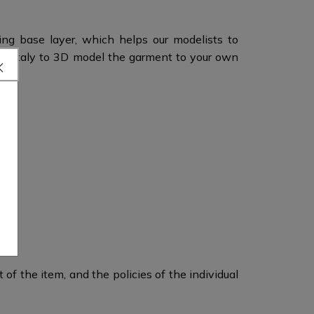
ing base layer, which helps our modelists to
n Italy to 3D model the garment to your own
of the item, and the policies of the individual