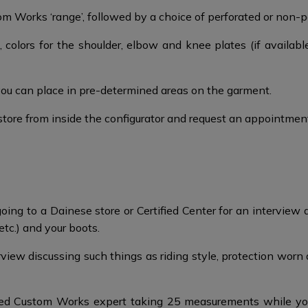
 Works ‘range’, followed by a choice of perforated or non-per
 colors for the shoulder, elbow and knee plates (if availabl
you can place in pre-determined areas on the garment.
store from inside the configurator and request an appointmen
ing to a Dainese store or Certified Center for an interview a
etc.) and your boots.​
ew discussing such things as riding style, protection worn an
ed Custom Works expert taking 25 measurements while you w