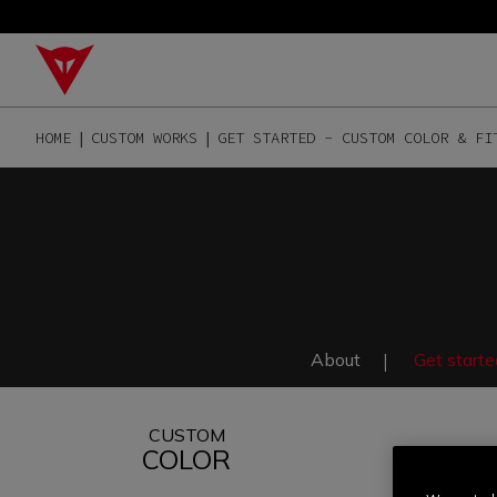
HOME
CUSTOM WORKS
GET STARTED - CUSTOM COLOR & FI
About
Get starte
CUSTOM
COLOR