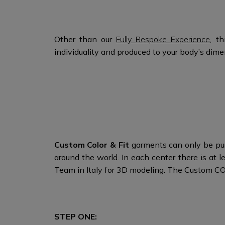
Other than our
Fully Bespoke Experience
, t
individuality and produced to your body’s di
Custom Color & Fit
garments can only be pur
around the world. In each center there is at
Team in Italy for 3D modeling. The Custom C
STEP ONE: