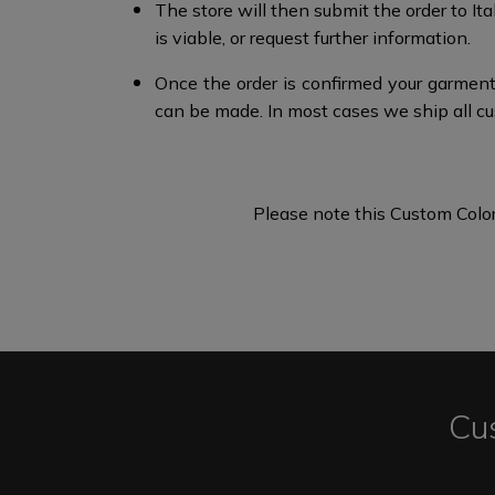
The store will then submit the order to I
is viable, or request further information.​
Once the order is confirmed your garment
can be made.​​ In most cases we ship all c
Please note this Custom Color
Cu