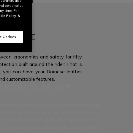
 partners also
and personalize
ny time. For
kie Policy
&
QUE STYLE
t Cookies
tween ergonomics and safety for fifty
otection built around the rider: That is
 you can have your Dainese leather
and
customizable features.
CUSTOM COLOR & FIT
ce that allows you to design your garment and
 fit. Choose from a select range of products and
al garment that matches your style, your bike,
nality. You can also add patches, logos, names