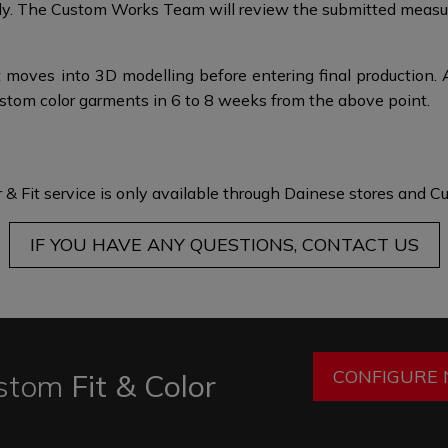
taly.​​ The Custom Works Team will review the submitted mea
 moves into 3D modelling before entering final production. 
ustom color garments in 6 to 8 weeks from the above point.​
 & Fit service is only available through Dainese stores and
Cu
IF YOU HAVE ANY QUESTIONS, CONTACT US
CONFIGURE
stom
Fit & Color