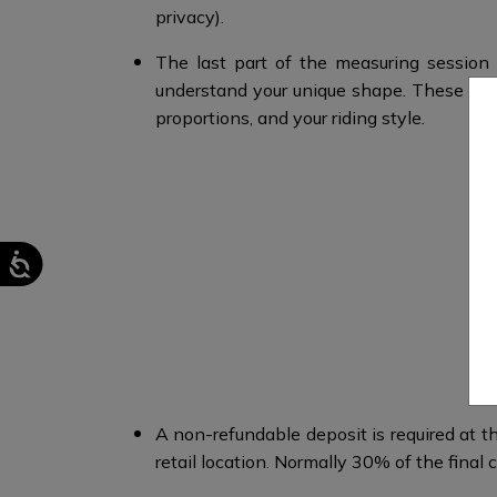
privacy).
The last part of the measuring session 
understand your unique shape.​ These m
proportions, and your riding style.​
A non-refundable deposit is required at th
retail location. Normally 30% of the final c