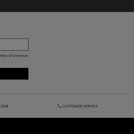
letter of Dainese
phone
150€
CUSTOMER SERVICE