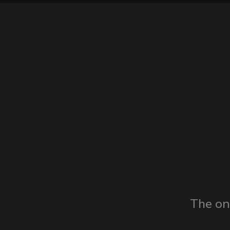
The on