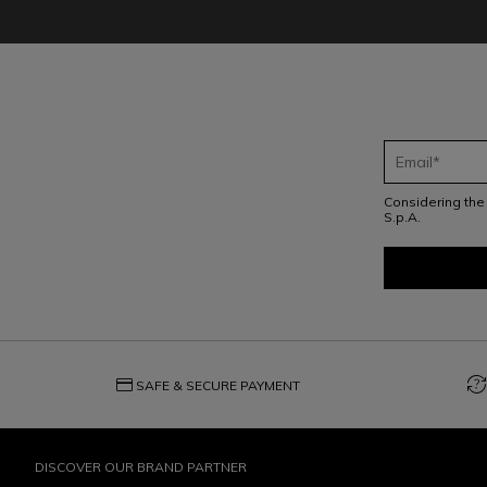
Considering th
S.p.A.
credit_card
question_exchange
SAFE & SECURE PAYMENT
DISCOVER OUR BRAND PARTNER