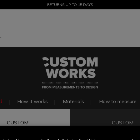
SALE UP TO 50% - SHOP NOW
RETURNS UP TO 15 DAYS
T
d
How it works
Materials
How to measure
CUSTOM
CUSTOM
FIT
COLOR & F