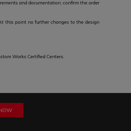
surements and documentation, confirm the order
At this point no further changes to the design
stom Works Certified Centers.
 NOW