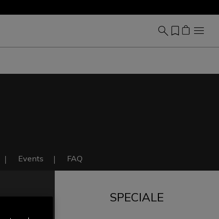
Events
FAQ
SPECIALE
IT