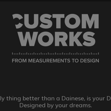
ly thing better than a Dainese,
is your 
Designed by
your dreams.