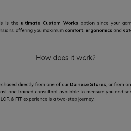
and n
Use the confi
his is the
ultimate Custom Works
option since your garm
Dainese store or
mensions, offering you maximum
comfort
,
ergonomics
and
saf
the des
How does it work?
chased directly from one of our
Dainese Stores
, or from 
 least one trained consultant available to measure you an
OLOR & FIT experience is a
two-step journey.​