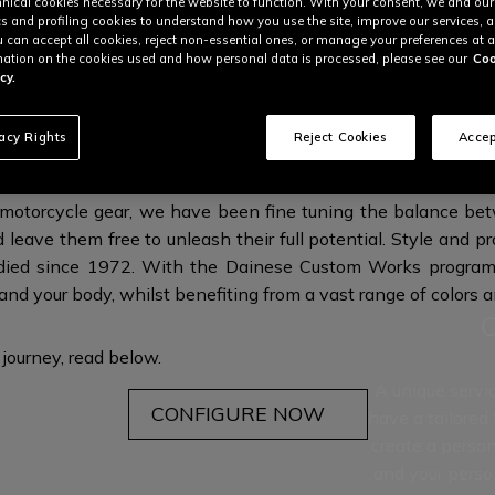
nical cookies necessary for the website to function. With your consent, we and our
cs and profiling cookies to understand how you use the site, improve our services, 
u can accept all cookies, reject non-essential ones, or manage your preferences at a
ation on the cookies used and how personal data is processed, please see our
Coo
cy.
MATE EXPRESSION OF YOUR OWN UNI
vacy Rights
Reject Cookies
Accep
r motorcycle gear, we have been fine tuning the balance be
d leave them free to unleash their full potential. Style and pr
ed since 1972. With the Dainese Custom Works program,
 and your body, whilst benefiting from a vast range of colors 
 journey,
read below.
A unique servi
CONFIGURE NOW
have a tailored
create a person
and your perso