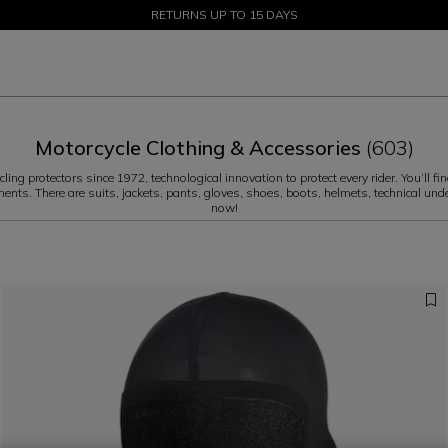
SALE UP TO 50% - SHOP NOW
RETURNS UP TO 15 DAYS
Motorcycle Clothing & Accessories
(603)
ng protectors since 1972, technological innovation to protect every rider. You’ll fin
ments. There are suits, jackets, pants, gloves, shoes, boots, helmets, technical und
now!