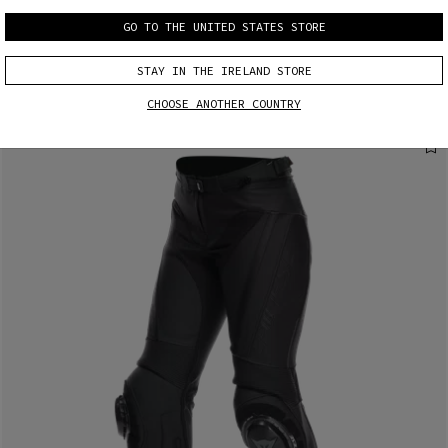
MORE RESULTS
GO TO THE UNITED STATES STORE
STAY IN THE IRELAND STORE
CHOOSE ANOTHER COUNTRY