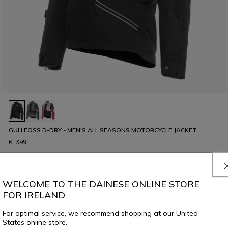
GULLFOSS D-DRY - MEN'S ALL SEASONS MOTORCYCLE JACKET
€ 399
WELCOME TO THE DAINESE ONLINE STORE
FOR IRELAND
8 of 324 products
For optimal service, we recommend shopping at our United
States online store.