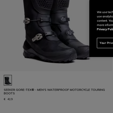
We use tech
use analyti
content. Yo
more inform
Privacy Poli
Your Pri
SEEKER GORE-TEX® - MEN'S WATERPROOF MOTORCYCLE TOURING
BOOTS
€ 419