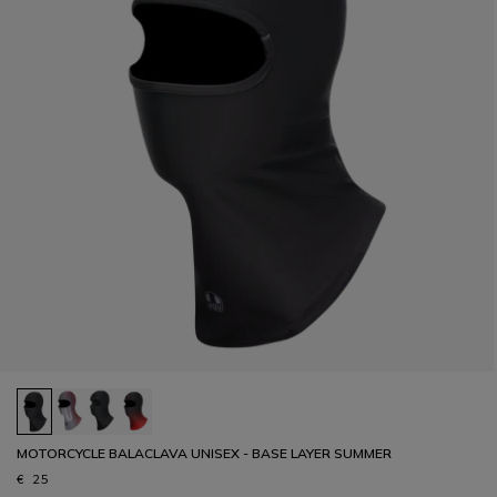
MOTORCYCLE BALACLAVA UNISEX - BASE LAYER SUMMER
€ 25