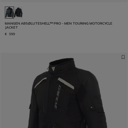
MANGEN ABSØLUTESHELL™ PRO - MEN TOURING MOTORCYCLE
JACKET
€ 599