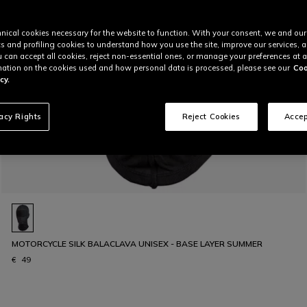
nical cookies necessary for the website to function. With your consent, we and our
cs and profiling cookies to understand how you use the site, improve our services, 
u can accept all cookies, reject non-essential ones, or manage your preferences at a
ation on the cookies used and how personal data is processed, please see our
Coo
cy.
vacy Rights
Reject Cookies
Accep
MOTORCYCLE SILK BALACLAVA UNISEX - BASE LAYER SUMMER
€ 49