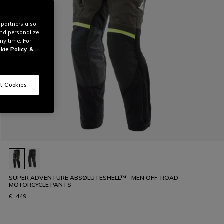
 partners also
and personalize
ny time. For
kie Policy
&
t Cookies
SUPER ADVENTURE ABSØLUTESHELL™ - MEN OFF-ROAD
MOTORCYCLE PANTS
€ 449