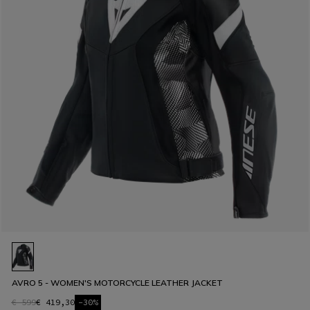
AVRO 5 - WOMEN'S MOTORCYCLE LEATHER JACKET
€ 599
€ 419,30
-30%