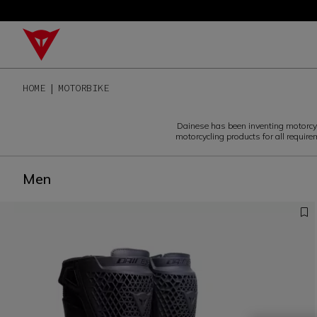
HOME
MOTORBIKE
Dainese has been inventing motorcycli
motorcycling products for all require
Men