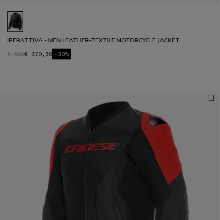
IPERATTIVA - MEN LEATHER-TEXTILE MOTORCYCLE JACKET
€ 529
€ 370,30
-30%