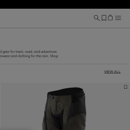
d gear for track, road, and adventure,
erwear and clothing for the rain. Shop
VIEW ALL