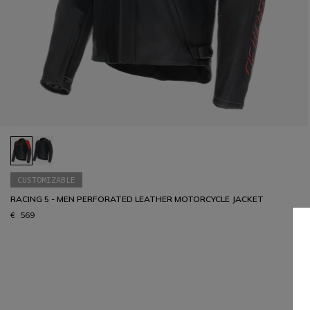
CUSTOMIZABLE
RACING 5 - MEN PERFORATED LEATHER MOTORCYCLE JACKET
€ 569