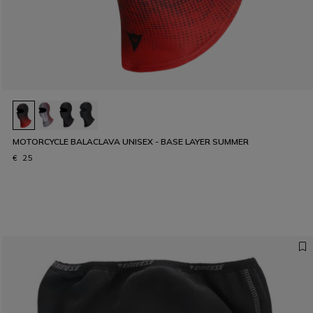
MOTORCYCLE BALACLAVA UNISEX - BASE LAYER SUMMER
€ 25