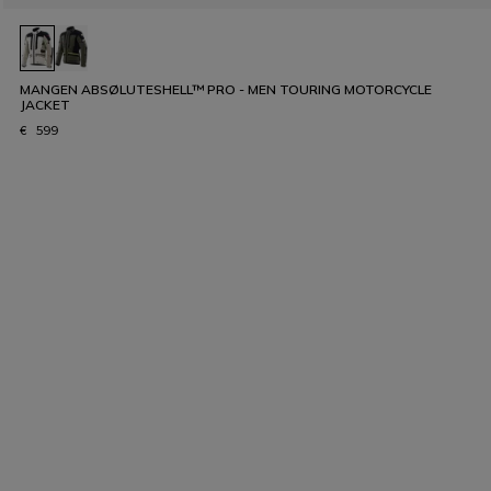
MANGEN ABSØLUTESHELL™ PRO - MEN TOURING MOTORCYCLE
JACKET
€ 599