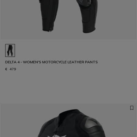
DELTA 4 - WOMEN'S MOTORCYCLE LEATHER PANTS
€ 479