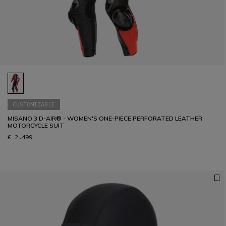
36
37
38
39
40
41
CUSTOMIZABLE
MISANO 3 D-AIR® - WOMEN'S ONE-PIECE PERFORATED LEATHER
MOTORCYCLE SUIT
€ 2.499