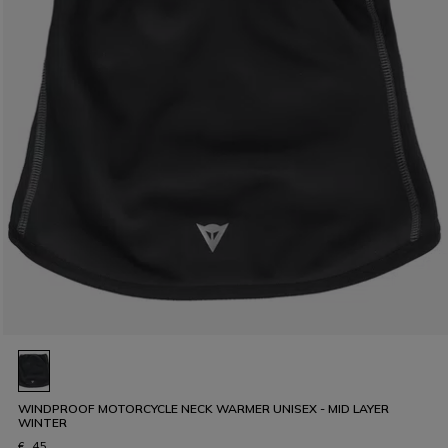
WINDPROOF MOTORCYCLE NECK WARMER UNISEX - MID LAYER
WINTER
€ 45