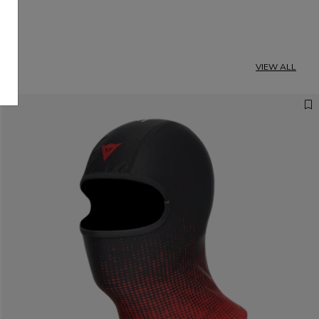
VIEW ALL