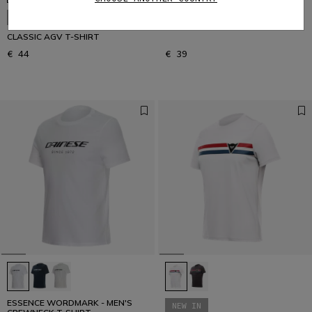
ESSENCE WORDMARK - MEN'S
NEW IN
CREWNECK T-SHIRT
CLASSIC AGV T-SHIRT
€ 44
€ 39
ESSENCE WORDMARK - MEN'S
NEW IN