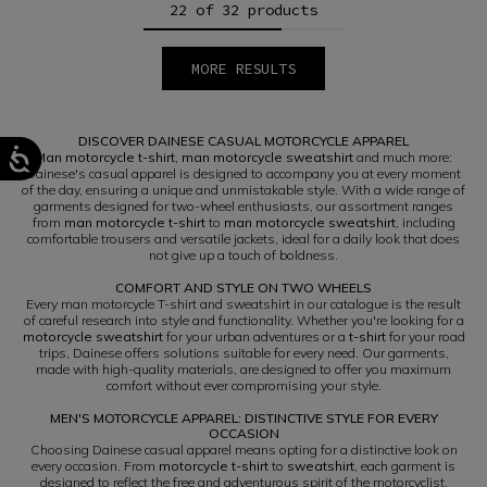
22 of 32 products
MORE RESULTS
1
2
DISCOVER DAINESE CASUAL MOTORCYCLE APPAREL
Man motorcycle t-shirt
,
man motorcycle sweatshirt
and much more:
Dainese's casual apparel is designed to accompany you at every moment
of the day, ensuring a unique and unmistakable style. With a wide range of
garments designed for two-wheel enthusiasts, our assortment ranges
from
man motorcycle t-shirt
to
man motorcycle sweatshirt
, including
comfortable trousers and versatile jackets, ideal for a daily look that does
not give up a touch of boldness.
COMFORT AND STYLE ON TWO WHEELS
Every man motorcycle T-shirt and sweatshirt in our catalogue is the result
of careful research into style and functionality. Whether you're looking for a
motorcycle sweatshirt
for your urban adventures or a
t-shirt
for your road
trips, Dainese offers solutions suitable for every need. Our garments,
made with high-quality materials, are designed to offer you maximum
comfort without ever compromising your style.
MEN'S MOTORCYCLE APPAREL: DISTINCTIVE STYLE FOR EVERY
OCCASION
Choosing Dainese casual apparel means opting for a distinctive look on
every occasion. From
motorcycle t-shirt
to
sweatshirt
, each garment is
designed to reflect the free and adventurous spirit of the motorcyclist,