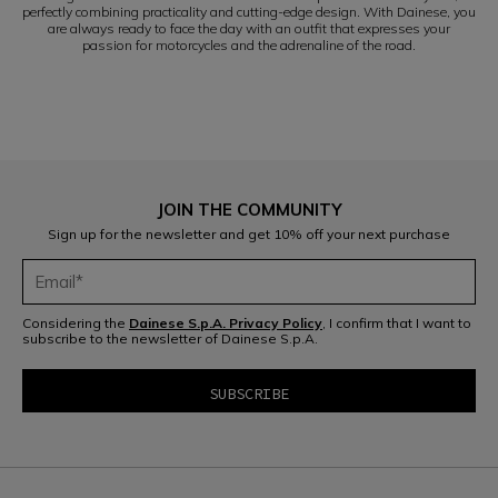
perfectly combining practicality and cutting-edge design. With Dainese, you
are always ready to face the day with an outfit that expresses your
passion for motorcycles and the adrenaline of the road.
JOIN THE COMMUNITY
Sign up for the newsletter and get 10% off your next purchase
Considering the
Dainese S.p.A. Privacy Policy
, I confirm that I want to
subscribe to the newsletter of Dainese S.p.A.