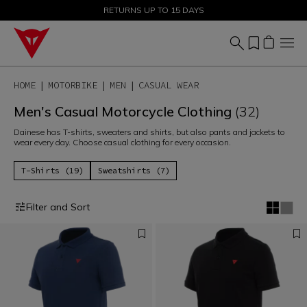
SALE UP TO 50% - SHOP NOW
RETURNS UP TO 15 DAYS
HOME
MOTORBIKE
MEN
CASUAL WEAR
Men's Casual Motorcycle Clothing
(32)
Dainese has T-shirts, sweaters and shirts, but also pants and jackets to
wear every day. Choose casual clothing for every occasion.
T-Shirts (19)
Sweatshirts (7)
Filter and Sort