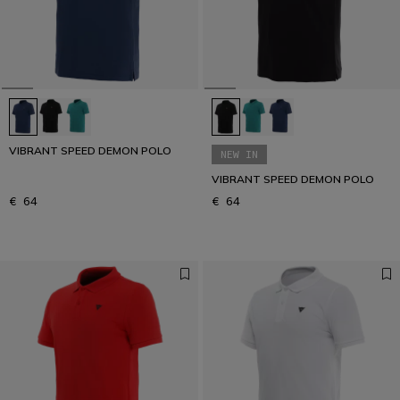
VIBRANT SPEED DEMON POLO
NEW IN
VIBRANT SPEED DEMON POLO
€ 64
€ 64