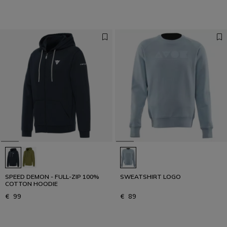
SPEED DEMON - FULL-ZIP 100%
SWEATSHIRT LOGO
COTTON HOODIE
€ 99
€ 89