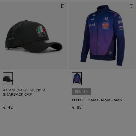
AGV 9FORTY TRUCKER
NEW IN
SNAPBACK CAP
FLEECE TEAM PRAMAC MAN
€ 42
€ 89