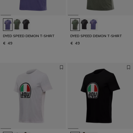
DYED SPEED DEMON T-SHIRT
DYED SPEED DEMON T-SHIRT
€ 49
€ 49