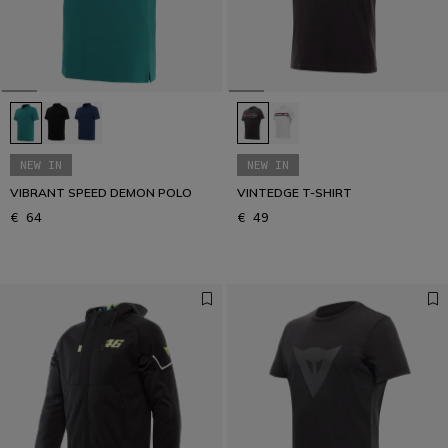
Get your urban look
URBAN COLLECTION
NEW IN
NEW IN
VIBRANT SPEED DEMON POLO
VINTEDGE T-SHIRT
€ 64
€ 49