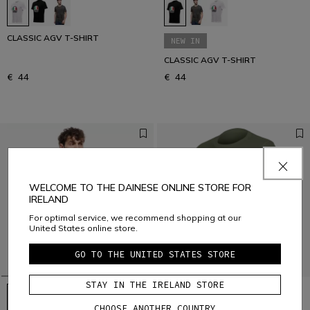
CLASSIC AGV T-SHIRT
NEW IN
CLASSIC AGV T-SHIRT
€ 44
€ 44
WELCOME TO THE DAINESE ONLINE STORE FOR
IRELAND
For optimal service, we recommend shopping at our
United States online store.
GO TO THE UNITED STATES STORE
STAY IN THE IRELAND STORE
CHOOSE ANOTHER COUNTRY