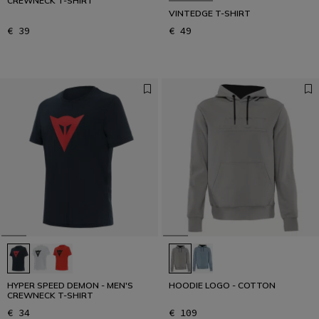
CREWNECK T-SHIRT
VINTEDGE T-SHIRT
€ 39
€ 49
HYPER SPEED DEMON - MEN'S
HOODIE LOGO - COTTON
CREWNECK T-SHIRT
€ 34
€ 109