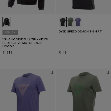
DYED SPEED DEMON T-SHIRT
NEW IN
VR46 HOODIE FULL ZIP - MEN'S
PROTECTIVE MOTORCYCLE
HOODIE
€ 219
€ 49