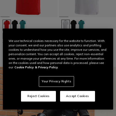
NEW IN
NEW IN
We use technical cookies necessary for the website to function. With
VIBRANT SPEED DEMON POLO
VIBRANT SPEED DEMON POLO
your consent, we and our partners also use analytics and profiling
€ 64
€ 64
cookies to understand how you use the site, improve our services, and
personalize content. You can accept all cookies, reject non-essential
ones, or manage your preferences at any time. For more information
on the cookies used and how personal data is processed, please see
our
Cookie Policy
& Privacy Policy.
Your Privacy Rights
Reject Cookies
Accept Cookies