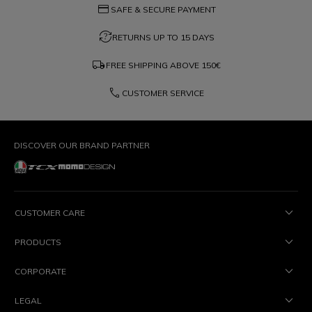
credit_card
SAFE & SECURE PAYMENT
question_exchange
RETURNS UP TO 15 DAYS
local_shipping
FREE SHIPPING ABOVE
150€
phone
CUSTOMER SERVICE
DISCOVER OUR BRAND PARTNER
CUSTOMER CARE
PRODUCTS
CORPORATE
LEGAL