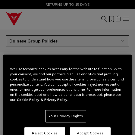
SALE UP TO 50% - SHOP NOW
RETURNS UP TO 15 DAYS
Dainese Group Policies
DAINESE GROUP POLICIES
We use technical cookies necessary for the website to function. With
download
Human rights policy
your consent, we and our partners also use analytics and profiling
cookies to understand how you use the site, improve our services, and
Non-discrimination, non-violence and anti-harassment
download
personalize content. You can accept all cookies, reject non-essential
policy
ones, or manage your preferences at any time. For more information
on the cookies used and how personal data is processed, please see
download
Gender equality, diversity, equity and inclusion
our
Cookie Policy
& Privacy Policy.
download
Anti-corruption policy
Your Privacy Rights
Reject Cookies
Accept Cookies