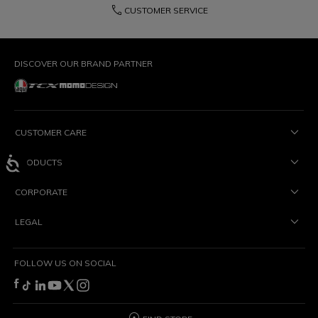
phone
CUSTOMER SERVICE
DISCOVER OUR BRAND PARTNER
CUSTOMER CARE
PRODUCTS
CORPORATE
LEGAL
FOLLOW US ON SOCIAL