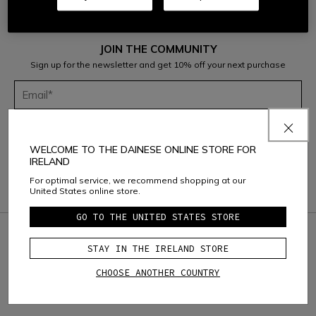
JOIN THE COMMUNITY
Sign up for the newsletter and get 10% off your next purchase
Considering the
Dainese S.p.A. Privacy Policy
, I confirm that I want to
subscribe to the newsletter of Dainese S.p.A.
WELCOME TO THE DAINESE ONLINE STORE FOR
IRELAND
For optimal service, we recommend shopping at our
United States online store.
GO TO THE UNITED STATES STORE
credit_card
SAFE & SECURE PAYMENT
STAY IN THE IRELAND STORE
question_exchange
RETURNS UP TO 15 DAYS
CHOOSE ANOTHER COUNTRY
local_shipping
FREE SHIPPING ABOVE
150€