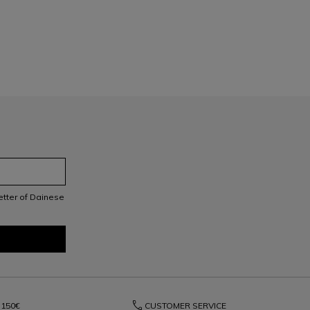
letter of Dainese
phone
150€
CUSTOMER SERVICE