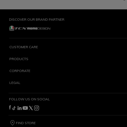
DISCOVER OUR BRAND PARTNER
CUSTOMER CARE
PRODUCTS
CORPORATE
LEGAL
FOLLOW US ON SOCIAL
FIND STORE