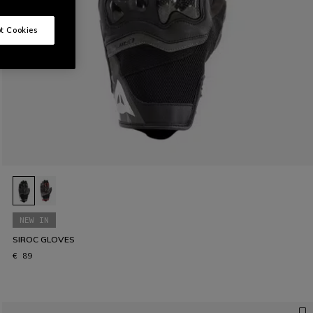
t Cookies
NEW IN
SIROC GLOVES
€ 89