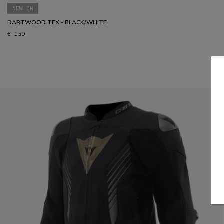
NEW IN
DARTWOOD TEX - BLACK/WHITE
€ 159