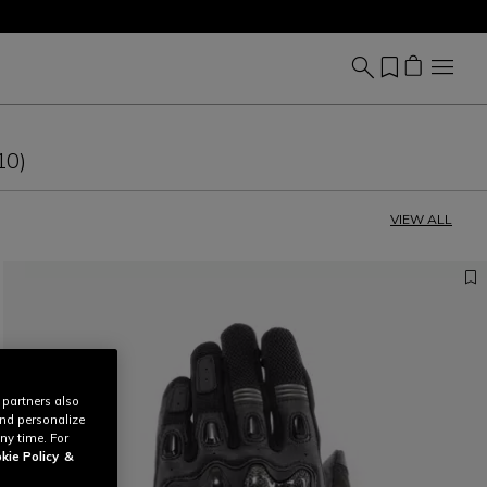
10)
VIEW ALL
 partners also
and personalize
ny time. For
kie Policy
&