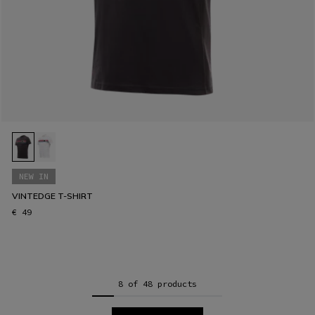
NEW IN
VINTEDGE T-SHIRT
€ 49
8 of 48 products