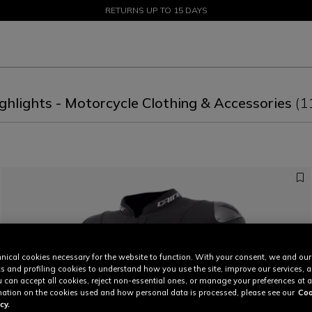
SALE UP TO 50% - SHOP NOW
RETURNS UP TO 15 DAYS
ghlights - Motorcycle Clothing & Accessories
(1
nical cookies necessary for the website to function. With your consent, we and our
cs and profiling cookies to understand how you use the site, improve our services, 
u can accept all cookies, reject non-essential ones, or manage your preferences at a
ation on the cookies used and how personal data is processed, please see our
Coo
cy.