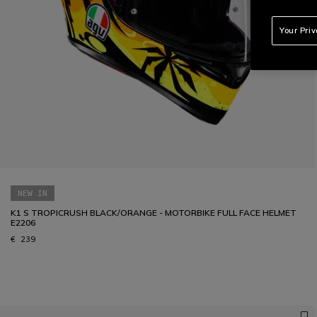
Your Pri
NEW IN
K1 S TROPICRUSH BLACK/ORANGE - MOTORBIKE FULL FACE HELMET
E2206
€ 239