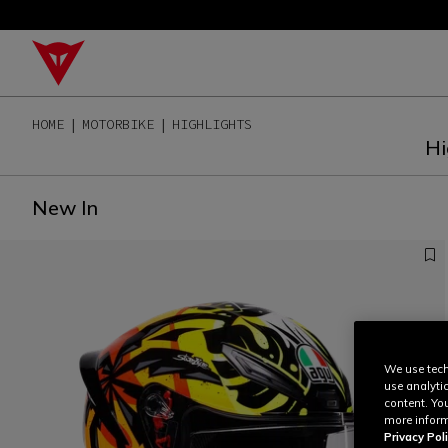
HOME
MOTORBIKE
HIGHLIGHTS
Hi
New In
We use tech
use analyti
content. Yo
more inform
Privacy Poli