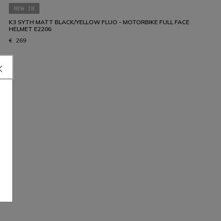
NEW IN
K3 SYTH MATT BLACK/YELLOW FLUO - MOTORBIKE FULL FACE
HELMET E2206
€ 269