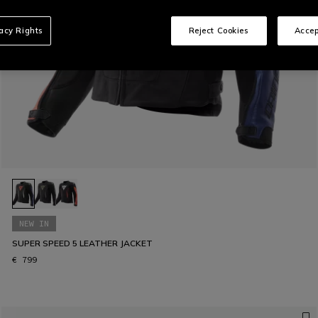
vacy Rights
Reject Cookies
Accep
NEW IN
SUPER SPEED 5 LEATHER JACKET
€ 799