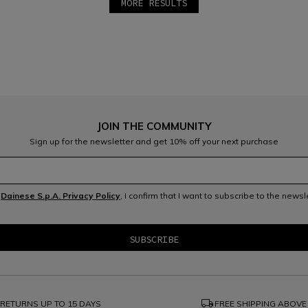
MORE RESULTS
JOIN THE COMMUNITY
Sign up for the newsletter and get 10% off your next purchase
e
Dainese S.p.A. Privacy Policy
, I confirm that I want to subscribe to the news
local_shipping
RETURNS UP TO 15 DAYS
FREE SHIPPING ABOVE