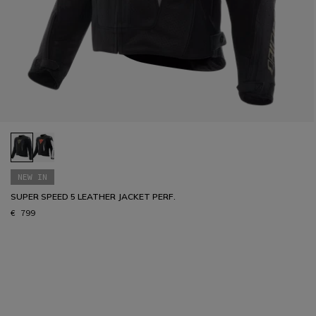
NEW IN
SUPER SPEED 5 LEATHER JACKET PERF.
€ 799