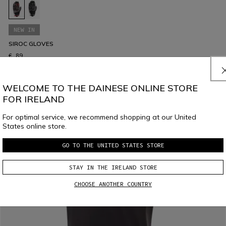
NEW IN
SIROC GLOVES
€ 89
WELCOME TO THE DAINESE ONLINE STORE
FOR IRELAND
For optimal service, we recommend shopping at our United
States online store.
GO TO THE UNITED STATES STORE
STAY IN THE IRELAND STORE
CHOOSE ANOTHER COUNTRY