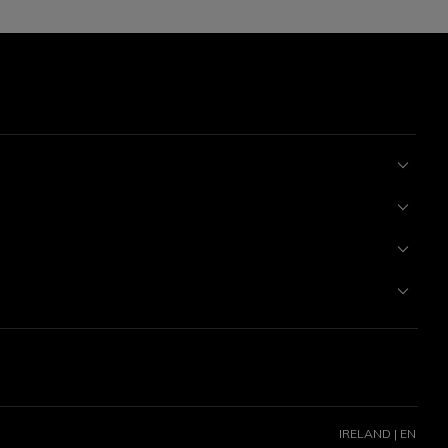
IRELAND | EN