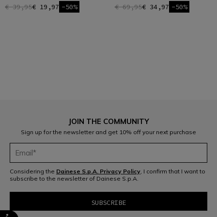
€ 39,95
€ 19,97
-50%
€ 69,95
€ 34,97
-50%
1
JOIN THE COMMUNITY
Sign up for the newsletter and get 10% off your next purchase
Considering the
Dainese S.p.A. Privacy Policy
, I confirm that I want to
subscribe to the newsletter of Dainese S.p.A.