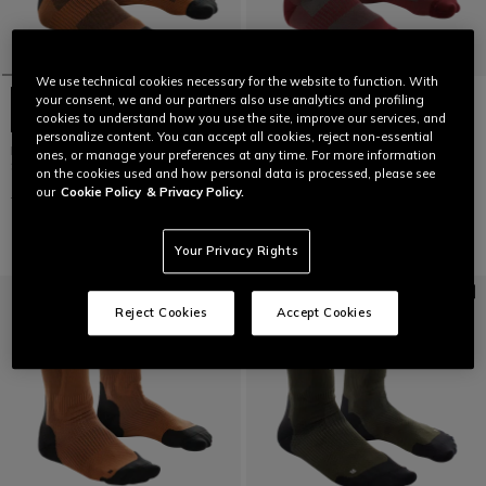
We use technical cookies necessary for the website to function. With
your consent, we and our partners also use analytics and profiling
cookies to understand how you use the site, improve our services, and
personalize content. You can accept all cookies, reject non-essential
HGL GRASS - REINFORCED BIKE
HGL GRASS - REINFORCED BIKE
ones, or manage your preferences at any time. For more information
SOCKS
SOCKS
on the cookies used and how personal data is processed, please see
our
Cookie Policy
& Privacy Policy.
€ 24,95
€ 12,47
-50%
€ 24,95
€ 12,47
-50%
Your Privacy Rights
Reject Cookies
Accept Cookies