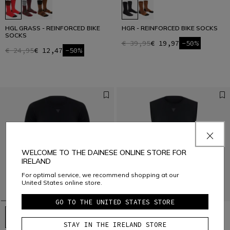
HGL GRASS - REINFORCED BIKE
HGR - REINFORCED BIKE SOCKS
SOCKS
€ 39,95
€ 19,97
-50%
€ 24,95
€ 12,47
-50%
WELCOME TO THE DAINESE ONLINE STORE FOR
IRELAND
For optimal service, we recommend shopping at our
United States online store.
GO TO THE UNITED STATES STORE
STAY IN THE IRELAND STORE