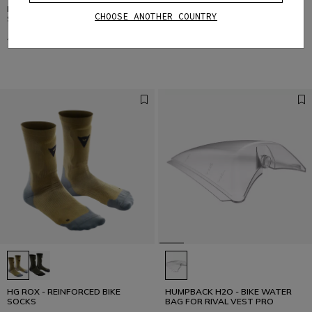
DSKIN LS - WOMEN'S LONG
DSKIN VEST - WOMEN'S BIKE
CHOOSE ANOTHER COUNTRY
SLEEVE BIKE TECHNICAL SHIRT
TECHNICAL VEST
€ 65,95
€ 32,97
-50%
€ 45,95
€ 22,97
-50%
HG ROX - REINFORCED BIKE
HUMPBACK H2O - BIKE WATER
SOCKS
BAG FOR RIVAL VEST PRO