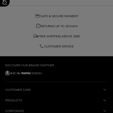
credit_card
SAFE & SECURE PAYMENT
question_exchange
RETURNS UP TO 15 DAYS
local_shipping
FREE SHIPPING ABOVE
150€
phone
CUSTOMER SERVICE
DISCOVER OUR BRAND PARTNER
CUSTOMER CARE
PRODUCTS
CORPORATE