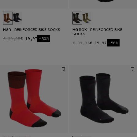
HGR - REINFORCED BIKE SOCKS
HG ROX - REINFORCED BIKE
SOCKS
€ 39,95
€ 19,97
-50%
€ 39,95
€ 19,97
-50%