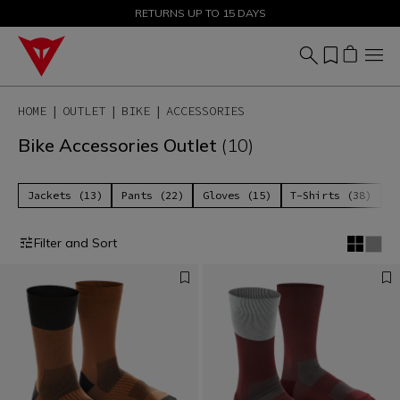
SALE UP TO 50% - SHOP NOW
RETURNS UP TO 15 DAYS
HOME
OUTLET
BIKE
ACCESSORIES
Bike Accessories Outlet
(10)
Jackets (13)
Pants (22)
Gloves (15)
T-Shirts (38)
P
Filter and Sort