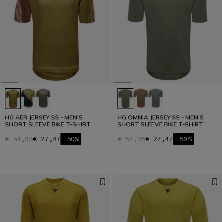
HG AER JERSEY SS - MEN'S
HG OMNIA JERSEY SS - MEN'S
SHORT SLEEVE BIKE T-SHIRT
SHORT SLEEVE BIKE T-SHIRT
€ 54,95
€ 27,47
-50%
€ 54,95
€ 27,47
-50%