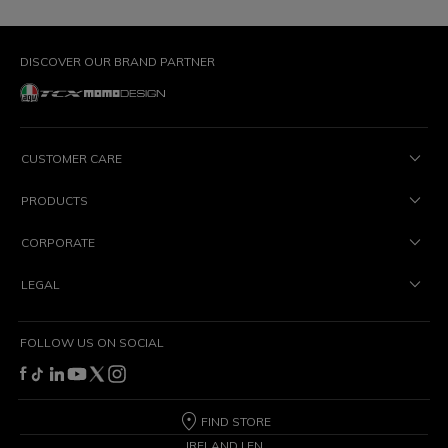
DISCOVER OUR BRAND PARTNER
CUSTOMER CARE
PRODUCTS
CORPORATE
LEGAL
FOLLOW US ON SOCIAL
FIND STORE
IRELAND | EN