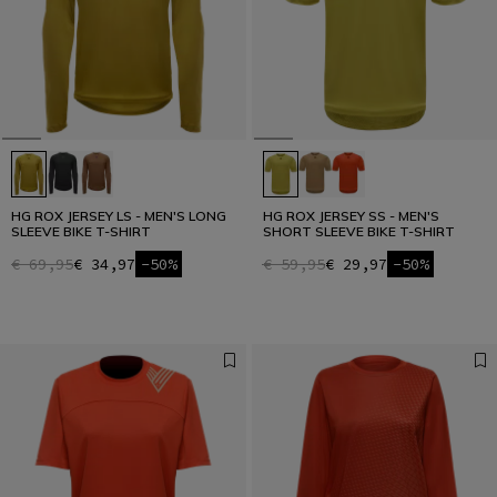
HG ROX JERSEY LS - MEN'S LONG
HG ROX JERSEY SS - MEN'S
SLEEVE BIKE T-SHIRT
SHORT SLEEVE BIKE T-SHIRT
€ 69,95
€ 34,97
-50%
€ 59,95
€ 29,97
-50%