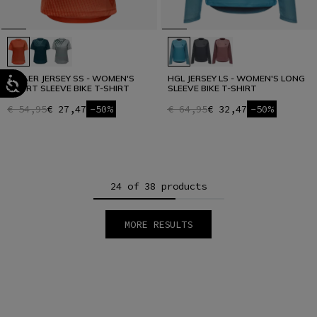
HG AER JERSEY SS - WOMEN'S
HGL JERSEY LS - WOMEN'S LONG
SHORT SLEEVE BIKE T-SHIRT
SLEEVE BIKE T-SHIRT
€ 54,95
€ 27,47
-50%
€ 64,95
€ 32,47
-50%
24 of 38 products
MORE RESULTS
1
2