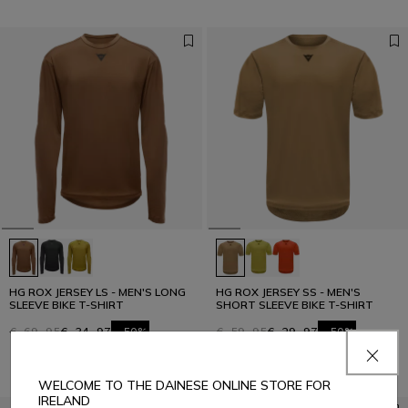
HG ROX JERSEY LS - MEN'S LONG
HG ROX JERSEY SS - MEN'S
SLEEVE BIKE T-SHIRT
SHORT SLEEVE BIKE T-SHIRT
€ 69,95
€ 34,97
-50%
€ 59,95
€ 29,97
-50%
WELCOME TO THE DAINESE ONLINE STORE FOR
IRELAND