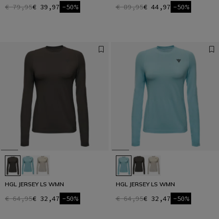
€ 79,95
€ 39,97
-50%
€ 89,95
€ 44,97
-50%
HGL JERSEY LS WMN
HGL JERSEY LS WMN
€ 64,95
€ 32,47
-50%
€ 64,95
€ 32,47
-50%