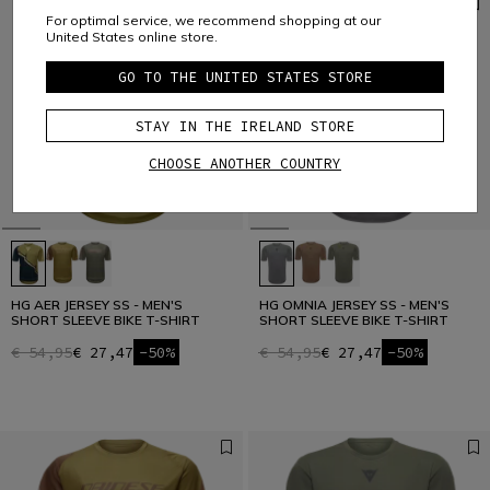
For optimal service, we recommend shopping at our
United States online store.
GO TO THE UNITED STATES STORE
STAY IN THE IRELAND STORE
CHOOSE ANOTHER COUNTRY
HG AER JERSEY SS - MEN'S
HG OMNIA JERSEY SS - MEN'S
SHORT SLEEVE BIKE T-SHIRT
SHORT SLEEVE BIKE T-SHIRT
€ 54,95
€ 27,47
-50%
€ 54,95
€ 27,47
-50%