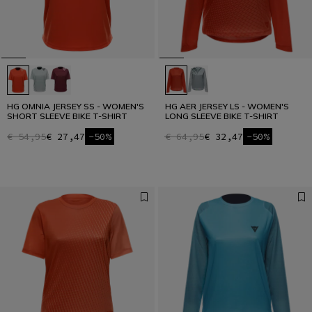
HG OMNIA JERSEY SS - WOMEN'S
HG AER JERSEY LS - WOMEN'S
SHORT SLEEVE BIKE T-SHIRT
LONG SLEEVE BIKE T-SHIRT
€ 54,95
€ 27,47
-50%
€ 64,95
€ 32,47
-50%