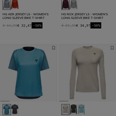
HG AER JERSEY LS - WOMEN'S
HG ROX JERSEY LS - WOMEN'S
LONG SLEEVE BIKE T-SHIRT
LONG SLEEVE BIKE T-SHIRT
€ 64,95
€ 32,47
-50%
€ 69,95
€ 34,97
-50%