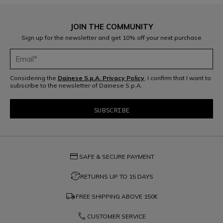
JOIN THE COMMUNITY
Sign up for the newsletter and get 10% off your next purchase
Considering the
Dainese S.p.A. Privacy Policy
, I confirm that I want to
subscribe to the newsletter of Dainese S.p.A.
credit_card
SAFE & SECURE PAYMENT
question_exchange
RETURNS UP TO 15 DAYS
local_shipping
FREE SHIPPING ABOVE
150€
phone
CUSTOMER SERVICE