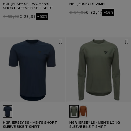
HGL JERSEY SS - WOMEN'S
HGL JERSEY LS WMN
SHORT SLEEVE BIKE T-SHIRT
€ 64,95
€ 32,47
-50%
€ 59,95
€ 29,97
-50%
HGR JERSEY SS - MEN'S SHORT
HGR JERSEY LS - MEN'S LONG
SLEEVE BIKE T-SHIRT
SLEEVE BIKE T-SHIRT