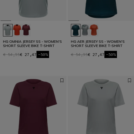
HG OMNIA JERSEY SS - WOMEN'S
HG AER JERSEY SS - WOMEN'S
SHORT SLEEVE BIKE T-SHIRT
SHORT SLEEVE BIKE T-SHIRT
€ 54,95
€ 27,47
-50%
€ 54,95
€ 27,47
-50%