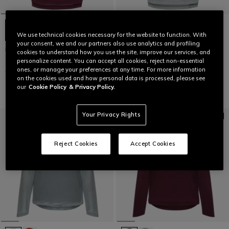
We use technical cookies necessary for the website to function. With
your consent, we and our partners also use analytics and profiling
HG ROX JERSEY SS - WOMEN'S
HG ROX JERSEY SS - WOMEN'S
cookies to understand how you use the site, improve our services, and
SHORT SLEEVE BIKE T-SHIRT
SHORT SLEEVE BIKE T-SHIRT
personalize content. You can accept all cookies, reject non-essential
ones, or manage your preferences at any time. For more information
€ 59,95
€ 29,97
-50%
€ 59,95
€ 29,97
-50%
on the cookies used and how personal data is processed, please see
our
Cookie Policy
& Privacy Policy.
Your Privacy Rights
Reject Cookies
Accept Cookies