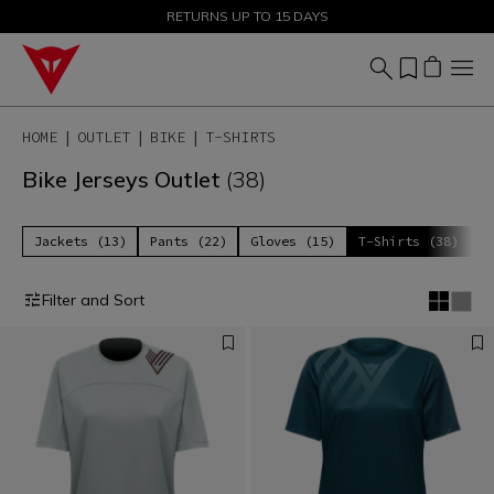
SALE UP TO 50% - SHOP NOW
RETURNS UP TO 15 DAYS
HOME
OUTLET
BIKE
T-SHIRTS
Bike Jerseys Outlet
(38)
Jackets (13)
Pants (22)
Gloves (15)
T-Shirts (38)
P
Filter and Sort