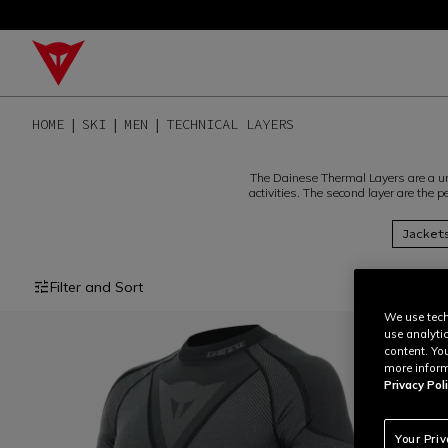
HOME
SKI
MEN
TECHNICAL LAYERS
The Dainese Thermal Layers are a un
activities. The second layer are the
Jacket
Filter and Sort
We use tech
use analyti
content. Yo
more inform
Privacy Poli
Your Pri