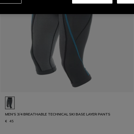
MEN'S 3/4 BREATHABLE TECHNICAL SKI BASE LAYER PANTS
€ 45