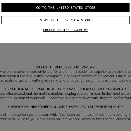
GO TO THE UNITED STATES STORE
STAY IN THE CZECHIA STORE
MEN'S SKI THERMAL BASE LAYER 3/4 PANTS
CHOOSE ANOTHER COUNTRY
€ 69
MEN'S THERMAL SKI UNDERWEAR
here innovation meets style to offer you an unprecedented experience on the slope
tion against the cold, without compromising your freedom of movement. Our colle
rs
, each crafted with cutting-edge materials that ensure optimal breathability and 
EXCEPTIONAL THERMAL INSULATION WITH THERMAL SKI UNDERWEAR
se offer exceptional thermal insulation, keeping you warm even in the most extre
ssential: designed to provide unbeatable support and warmth, they are perfect for 
CHOOSE DAINESE THERMAL UNDERWEAR FOR SUPERIOR QUALITY
.
d in the winter sports sector, which has been committed for years to providing its
 cold: with Dainese, you are always one step ahead, ready to face the challenges of