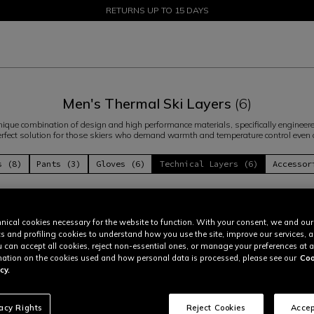
SALE UP TO 50% - SHOP NOW
RETURNS UP TO 15 DAYS
Men's Thermal Ski Layers
(6)
ique combination of design and high performance materials, specifically engineered
 perfect solution for those skiers who demand warmth and temperature control even
s (8)
Pants (3)
Gloves (6)
Technical Layers (6)
Accessor
nical cookies necessary for the website to function. With your consent, we and our
cs and profiling cookies to understand how you use the site, improve our services, 
u can accept all cookies, reject non-essential ones, or manage your preferences at a
ation on the cookies used and how personal data is processed, please see our
Coo
cy.
vacy Rights
Reject Cookies
Accep