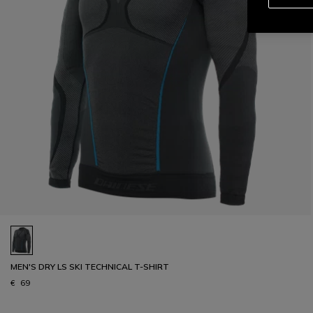
MEN'S DRY LS SKI TECHNICAL T-SHIRT
€ 69