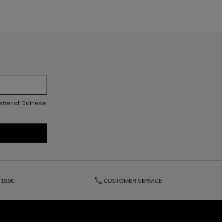
letter of Dainese
phone
150€
CUSTOMER SERVICE