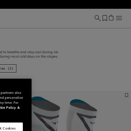
 to breathe and stay cool during ski
 during most cold days on the slopes.
ies (3)
 partners also
and personalize
ny time. For
kie Policy
&
t Cookies