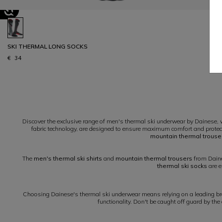
SKI THERMAL LONG SOCKS
€ 34
1
Discover the exclusive range of men's thermal ski underwear by Dainese, w
fabric technology, are designed to ensure maximum comfort and protec
mountain thermal trouse
The
men's thermal ski shirts
and
mountain thermal trousers
from Daine
thermal ski socks
are e
Choosing Dainese's thermal ski underwear means relying on a leading bran
functionality. Don't be caught off guard by the