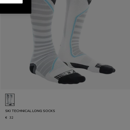
SKI TECHNICAL LONG SOCKS
€ 32