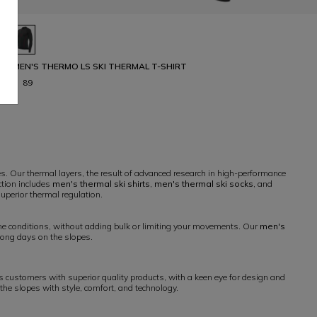
MEN'S THERMO LS SKI THERMAL T-SHIRT
€ 89
s. Our thermal layers, the result of advanced research in high-performance
ction includes
men's thermal ski shirts
,
men's thermal ski socks
, and
superior thermal regulation.
me conditions, without adding bulk or limiting your movements. Our
men's
long days on the slopes.
 customers with superior quality products, with a keen eye for design and
 the slopes with style, comfort, and technology.