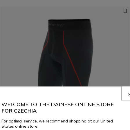
WELCOME TO THE DAINESE ONLINE STORE
FOR CZECHIA
For optimal service, we recommend shopping at our United
States online store.