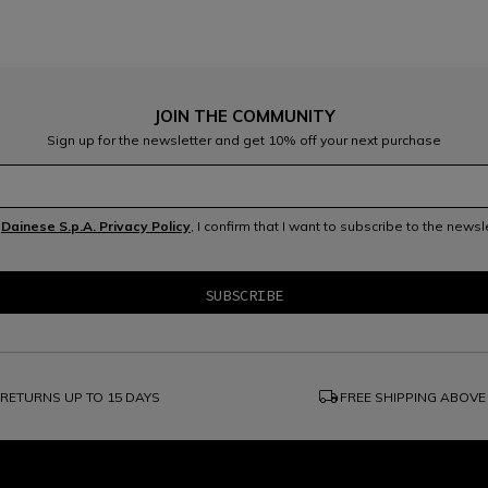
JOIN THE COMMUNITY
Sign up for the newsletter and get 10% off your next purchase
e
Dainese S.p.A. Privacy Policy
, I confirm that I want to subscribe to the news
local_shipping
RETURNS UP TO 15 DAYS
FREE SHIPPING ABOVE