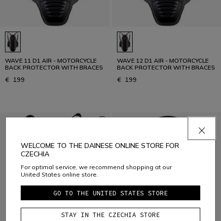
WAVE 11 D1 AIR - MOTORCYCLE
WAVE 12 D1 AIR - MOTORCYCLE
BACK PROTECTOR WITH BRACES
BACK PROTECTOR WITH BRACES
€ 199
€ 199
WELCOME TO THE DAINESE ONLINE STORE FOR
CZECHIA
For optimal service, we recommend shopping at our
United States online store.
GO TO THE UNITED STATES STORE
STAY IN THE CZECHIA STORE