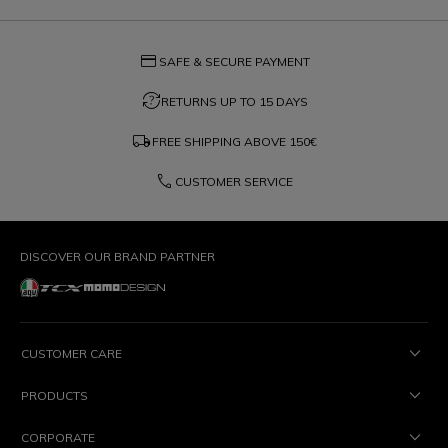
credit_card
SAFE & SECURE PAYMENT
question_exchange
RETURNS UP TO 15 DAYS
local_shipping
FREE SHIPPING ABOVE
150€
phone
CUSTOMER SERVICE
DISCOVER OUR BRAND PARTNER
CUSTOMER CARE
PRODUCTS
CORPORATE