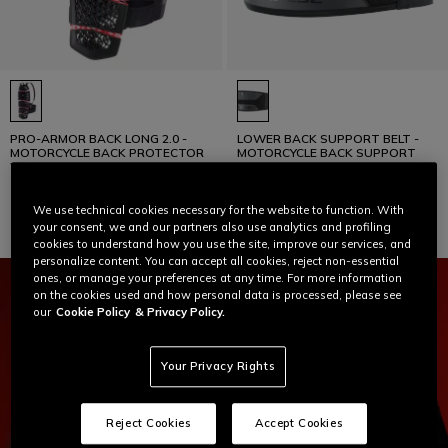
PRO-ARMOR BACK LONG 2.0 -
LOWER BACK SUPPORT BELT -
MOTORCYCLE BACK PROTECTOR
MOTORCYCLE BACK SUPPORT
WITH STRAPS
€ 169
€ 45
We use technical cookies necessary for the website to function. With
your consent, we and our partners also use analytics and profiling
cookies to understand how you use the site, improve our services, and
personalize content. You can accept all cookies, reject non-essential
ones, or manage your preferences at any time. For more information
on the cookies used and how personal data is processed, please see
our
Cookie Policy
& Privacy Policy.
Your Privacy Rights
Reject Cookies
Accept Cookies