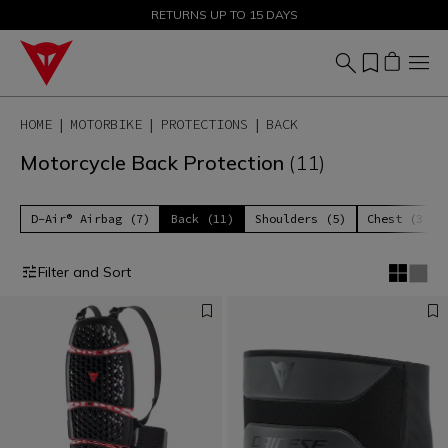
SALE UP TO 50% - SHOP NOW
RETURNS UP TO 15 DAYS
HOME
MOTORBIKE
PROTECTIONS
BACK
Motorcycle Back Protection
(11)
D-Air® Airbag (7)
Back (11)
Shoulders (5)
Chest (3)
Filter and Sort