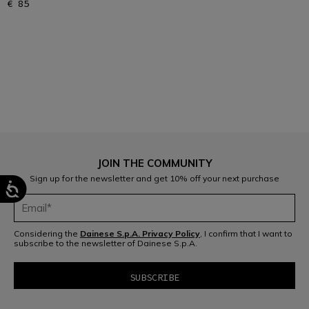
€ 85
1
JOIN THE COMMUNITY
Sign up for the newsletter and get 10% off your next purchase
Considering the
Dainese S.p.A. Privacy Policy
, I confirm that I want to
subscribe to the newsletter of Dainese S.p.A.