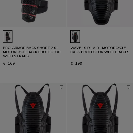
PRO-ARMOR BACK SHORT 2.0 -
WAVE 1S D1 AIR - MOTORCYCLE
MOTORCYCLE BACK PROTECTOR
BACK PROTECTOR WITH BRACES
WITH STRAPS
€ 169
€ 199