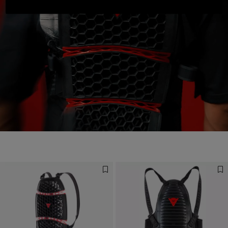
Designed for the Fastest