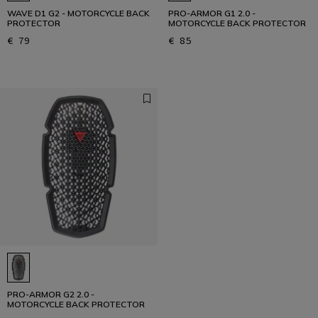
WAVE D1 G2 - MOTORCYCLE BACK
PRO-ARMOR G1 2.0 -
PROTECTOR
MOTORCYCLE BACK PROTECTOR
€ 79
€ 85
PRO-ARMOR G2 2.0 -
MOTORCYCLE BACK PROTECTOR