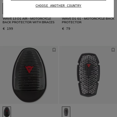
CHOOSE ANOTHER COUNTRY
WAVE 13 D1 AIR - MOTORCYCLE
WAVE D1 G1 - MOTORCYCLE BACK
BACK PROTECTOR WITH BRACES
PROTECTOR
€ 199
€ 79