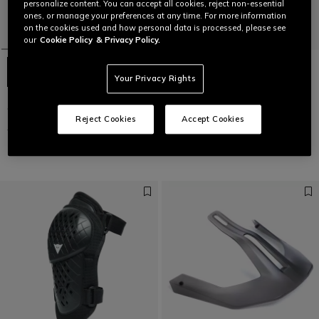
personalize content. You can accept all cookies, reject non-essential
ones, or manage your preferences at any time. For more information
on the cookies used and how personal data is processed, please see
our
Cookie Policy
& Privacy Policy.
Your Privacy Rights
TRAIL SKINS AIR - BIKE ELBOW
LINEA 03 MIPS+ - BIKE HELMET
GUARDS
€ 199,95
€ 99,97
-50%
Reject Cookies
Accept Cookies
€ 64,95
€ 32,47
-50%