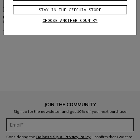
STAY IN THE CZECHIA STORE
REPLACEMENT RETENTION
CHOOSE ANOTHER COUNTRY
SYSTEM FOR LINEA 03 HELMETS
€ 9,95
€ 4,97
-50%
1
JOIN THE COMMUNITY
Sign up for the newsletter and get 10% off your next purchase
Considering the
Dainese S.p.A. Privacy Policy
, I confirm that I want to