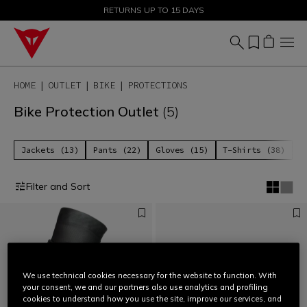
SALE UP TO 50% - SHOP NOW
RETURNS UP TO 15 DAYS
HOME
OUTLET
BIKE
PROTECTIONS
Bike Protection Outlet
(5)
Jackets (13)
Pants (22)
Gloves (15)
T-Shirts (38)
P
Filter and Sort
We use technical cookies necessary for the website to function. With
your consent, we and our partners also use analytics and profiling
cookies to understand how you use the site, improve our services, and