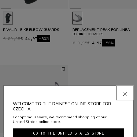
RIVAL R - BIKE ELBOW GUARDS
REPLACEMENT PEAK FOR LINEA
03 BIKE HELMETS
€ 89,95
€ 44,97
-50%
€ 9,95
€ 4,97
-50%
WELCOME TO THE DAINESE ONLINE STORE FOR
CZECHIA
For optimal service, we recommend shopping at our
United States online store.
GO TO THE UNITED STATES STORE