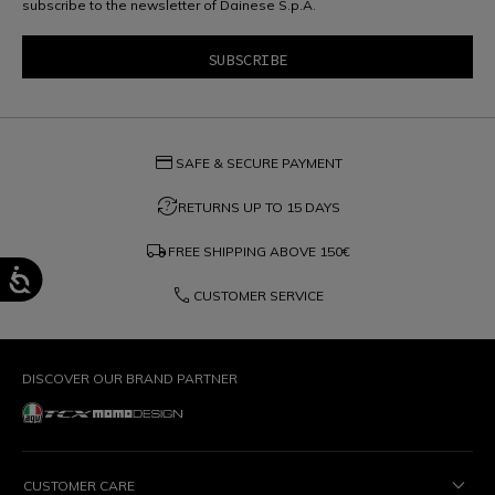
subscribe to the newsletter of Dainese S.p.A.
credit_card
SAFE & SECURE PAYMENT
question_exchange
RETURNS UP TO 15 DAYS
local_shipping
FREE SHIPPING ABOVE
150€
phone
CUSTOMER SERVICE
DISCOVER OUR BRAND PARTNER
CUSTOMER CARE