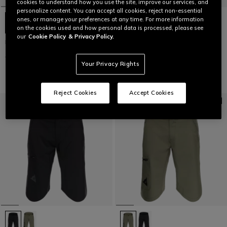
cookies to understand how you use the site, improve our services, and
personalize content. You can accept all cookies, reject non-essential
ones, or manage your preferences at any time. For more information
on the cookies used and how personal data is processed, please see
our
Cookie Policy
& Privacy Policy.
HG ROX - MEN'S BIKE PANTS
HG AER - MEN'S BIKE SHORTS
€ 149,95
€ 74,97
-50%
€ 89,95
€ 44,97
-50%
Your Privacy Rights
Reject Cookies
Accept Cookies