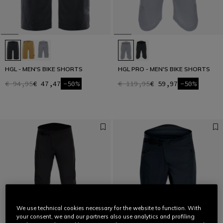
HGL - MEN'S BIKE SHORTS
HGL PRO - MEN'S BIKE SHORTS
€ 94,95
€ 47,47
-50%
€ 119,95
€ 59,97
-50%
We use technical cookies necessary for the website to function. With
your consent, we and our partners also use analytics and profiling