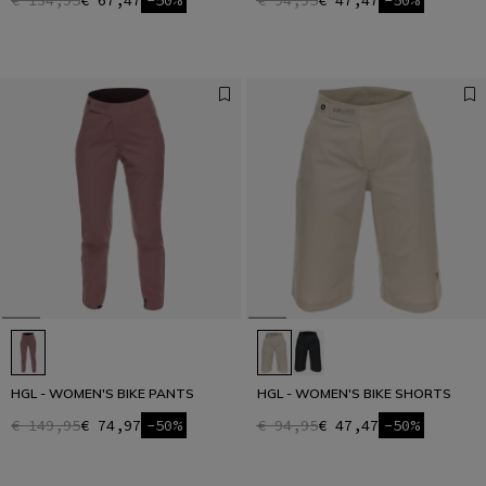
€ 134,95
€ 67,47
-50%
€ 94,95
€ 47,47
-50%
HGL - WOMEN'S BIKE PANTS
HGL - WOMEN'S BIKE SHORTS
€ 149,95
€ 74,97
-50%
€ 94,95
€ 47,47
-50%