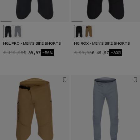
HGL PRO - MEN'S BIKE SHORTS
HG ROX - MEN'S BIKE SHORTS
€ 119,95
€ 59,97
-50%
€ 99,95
€ 49,97
-50%