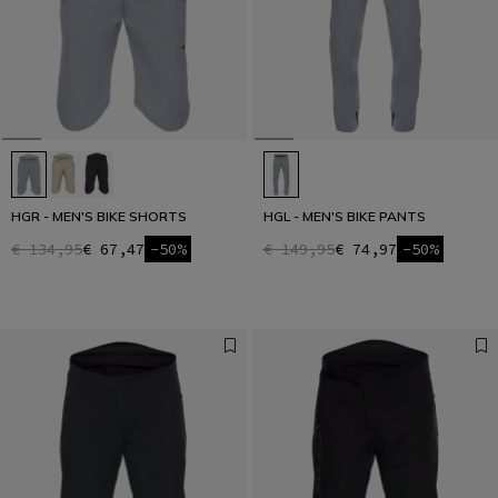
HGR - MEN'S BIKE SHORTS
HGL - MEN'S BIKE PANTS
€ 134,95
€ 67,47
-50%
€ 149,95
€ 74,97
-50%