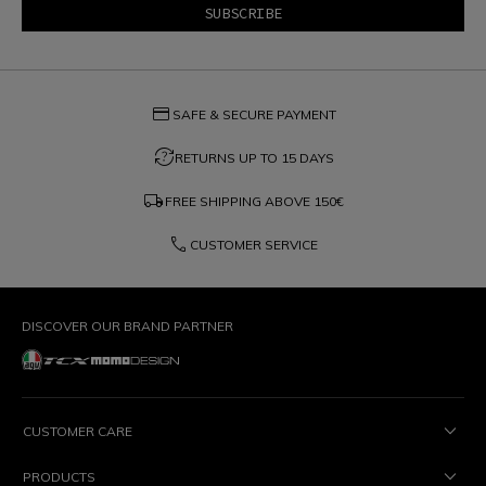
credit_card
SAFE & SECURE PAYMENT
question_exchange
RETURNS UP TO 15 DAYS
local_shipping
FREE SHIPPING ABOVE
150€
phone
CUSTOMER SERVICE
DISCOVER OUR BRAND PARTNER
CUSTOMER CARE
PRODUCTS