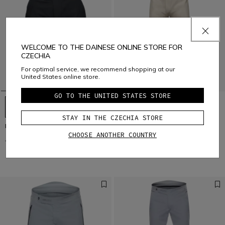
WELCOME TO THE DAINESE ONLINE STORE FOR
CZECHIA
For optimal service, we recommend shopping at our
United States online store.
GO TO THE UNITED STATES STORE
STAY IN THE CZECHIA STORE
HGL - WOMEN'S BIKE SHORTS
HGR - MEN'S BIKE PANTS
CHOOSE ANOTHER COUNTRY
€ 94,95
€ 47,47
-50%
€ 179,95
€ 89,97
-50%