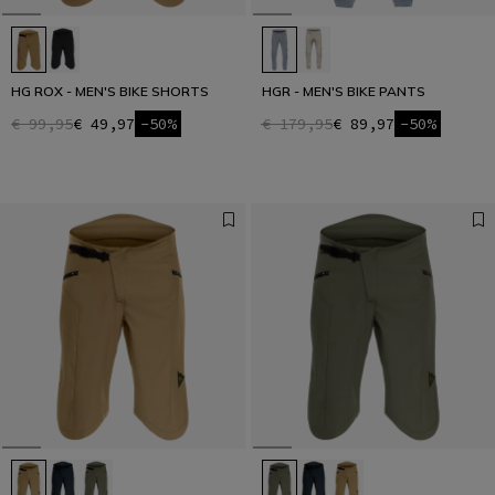
HG ROX - MEN'S BIKE SHORTS
HGR - MEN'S BIKE PANTS
€ 99,95
€ 49,97
-50%
€ 179,95
€ 89,97
-50%