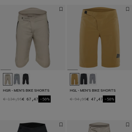
HGR - MEN'S BIKE SHORTS
HGL - MEN'S BIKE SHORTS
€ 134,95
€ 67,47
-50%
€ 94,95
€ 47,47
-50%