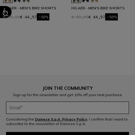
HG AER - MEN'S BIKE SHORTS
HG AER - MEN'S BIKE SHORTS
€ 89,95
€ 44,97
-50%
€ 89,95
€ 44,97
-50%
1
JOIN THE COMMUNITY
Sign up for the newsletter and get 10% off your next purchase
Considering the
Dainese S.p.A. Privacy Policy
, I confirm that I want to
subscribe to the newsletter of Dainese S.p.A.