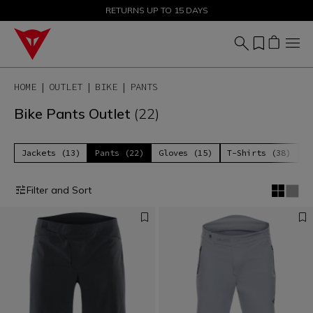
SALE UP TO 50% - SHOP NOW
RETURNS UP TO 15 DAYS
HOME
OUTLET
BIKE
PANTS
Bike Pants Outlet
(22)
Jackets (13)
Pants (22)
Gloves (15)
T-Shirts (38)
P
Filter and Sort