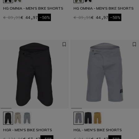
HG OMNIA - MEN'S BIKE SHORTS
HG OMNIA - MEN'S BIKE SHORTS
€ 89,95
€ 44,97
-50%
€ 89,95
€ 44,97
-50%
HGR - MEN'S BIKE SHORTS
HGL - MEN'S BIKE SHORTS