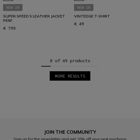
NEW IN
NEW IN
SUPER SPEED 5 LEATHER JACKET
VINTEDGE T-SHIRT
PERF.
€ 49
€ 799
8 of 49 products
MORE RESULTS
1
2
3
4
5
6
7
JOIN THE COMMUNITY
Sign up for the newsletter and get 10% off your next purchase