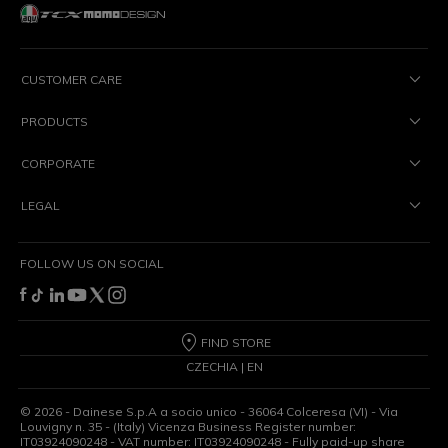
CUSTOMER CARE
PRODUCTS
CORPORATE
LEGAL
FOLLOW US ON SOCIAL
FIND STORE
CZECHIA | EN
©
2026
- Dainese S.p.A a socio unico - 36064 Colceresa (VI) - Via
Louvigny n. 35 - (Italy) Vicenza Business Register number:
IT03924090248 - VAT number: IT03924090248 - Fully paid-up share