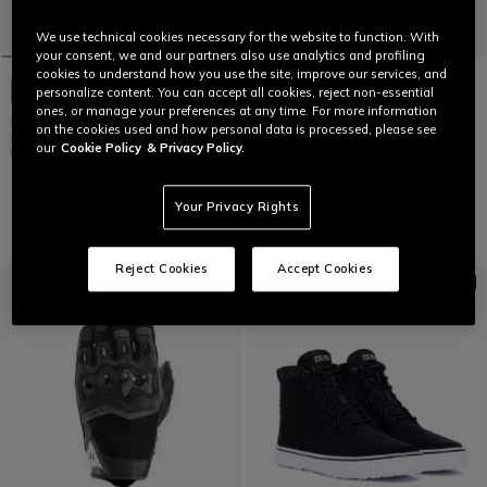
We use technical cookies necessary for the website to function. With
your consent, we and our partners also use analytics and profiling
cookies to understand how you use the site, improve our services, and
NEW IN
personalize content. You can accept all cookies, reject non-essential
ones, or manage your preferences at any time. For more information
K1 S TROPICRUSH
on the cookies used and how personal data is processed, please see
BLACK/ORANGE - MOTORBIKE
NEW IN
our
Cookie Policy
& Privacy Policy.
FULL FACE HELMET E2206
SUPER SPEED 5 LEATHER JACKET
€ 239
€ 799
Your Privacy Rights
Reject Cookies
Accept Cookies