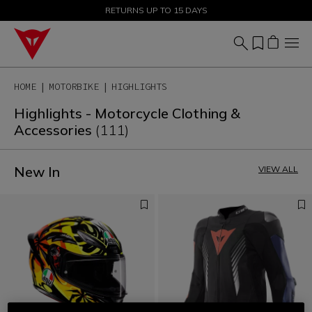
SALE UP TO 50% - SHOP NOW
RETURNS UP TO 15 DAYS
HOME
MOTORBIKE
HIGHLIGHTS
Highlights - Motorcycle Clothing &
Accessories
(111)
New In
VIEW ALL