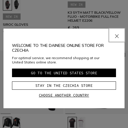
NEW IN
K3 SYTH MATT BLACK/YELLOW
NEW IN
FLUO - MOTORBIKE FULL FACE
HELMET E2206
SIROC GLOVES
€ 269
€ 89
WELCOME TO THE DAINESE ONLINE STORE FOR
CZECHIA
For optimal service, we recommend shopping at our
United States online store.
GO TO THE UNITED STATES STORE
STAY IN THE CZECHIA STORE
CHOOSE ANOTHER COUNTRY