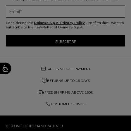
Considering the
Dainese S.p.A. Privacy Policy
, I confirm that I want to
subscribe to the newsletter of Dainese S.p.A.
credit_card
SAFE & SECURE PAYMENT
question_exchange
RETURNS UP TO 15 DAYS
local_shipping
FREE SHIPPING ABOVE
150€
phone
CUSTOMER SERVICE
DISCOVER OUR BRAND PARTNER