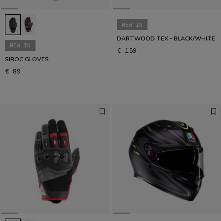
NEW IN
DARTWOOD TEX - BLACK/WHITE
NEW IN
€ 159
SIROC GLOVES
€ 89