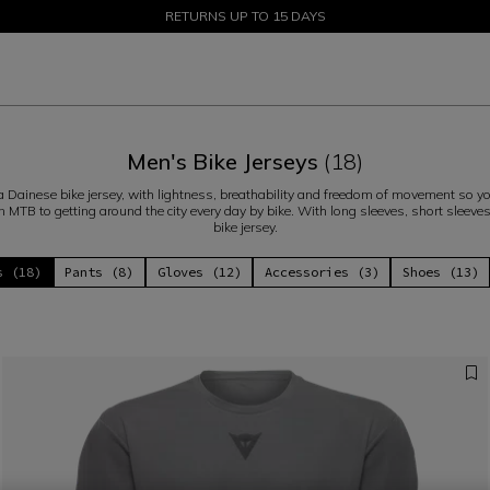
SALE UP TO 50% - SHOP NOW
RETURNS UP TO 15 DAYS
Men's Bike Jerseys
(18)
h a Dainese bike jersey, with lightness, breathability and freedom of movement so yo
n MTB to getting around the city every day by bike. With long sleeves, short sleeve
bike jersey.
s (18)
Pants (8)
Gloves (12)
Accessories (3)
Shoes (13)