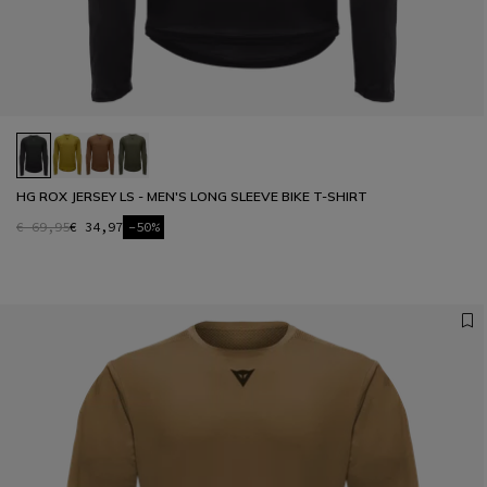
HG ROX JERSEY LS - MEN'S LONG SLEEVE BIKE T-SHIRT
€ 69,95
€ 34,97
-50%