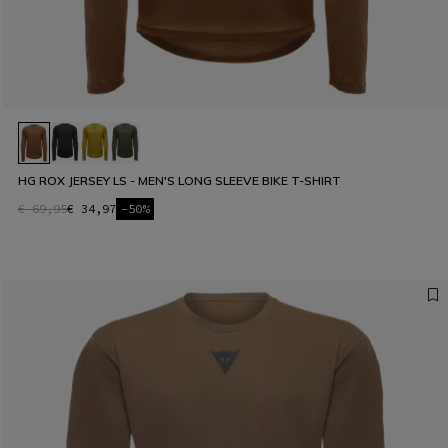
HG ROX JERSEY LS - MEN'S LONG SLEEVE BIKE T-SHIRT
€ 69,95
€ 34,97
-50%