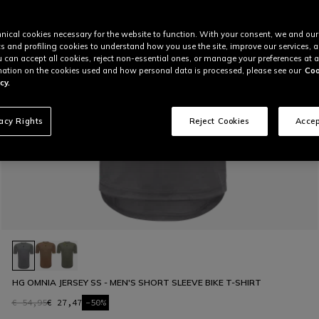
nical cookies necessary for the website to function. With your consent, we and our
cs and profiling cookies to understand how you use the site, improve our services, 
u can accept all cookies, reject non-essential ones, or manage your preferences at a
ation on the cookies used and how personal data is processed, please see our
Coo
cy.
vacy Rights
Reject Cookies
Accep
HG OMNIA JERSEY SS - MEN'S SHORT SLEEVE BIKE T-SHIRT
€ 54,95
€ 27,47
-50%