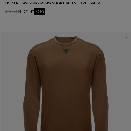
HG AER JERSEY SS - MEN'S SHORT SLEEVE BIKE T-SHIRT
€ 54,95
€ 27,47
-50%