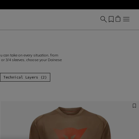
u can take on every situation, from
s or 3/4 sleeves, choose your Dainese
Technical Layers (2)