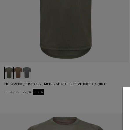
HG OMNIA JERSEY SS - MEN'S SHORT SLEEVE BIKE T-SHIRT
€ 54,95
€ 27,47
-50%