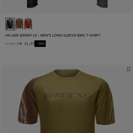
HG AER JERSEY LS - MEN'S LONG SLEEVE BIKE T-SHIRT
€ 64,95
€ 32,47
-50%