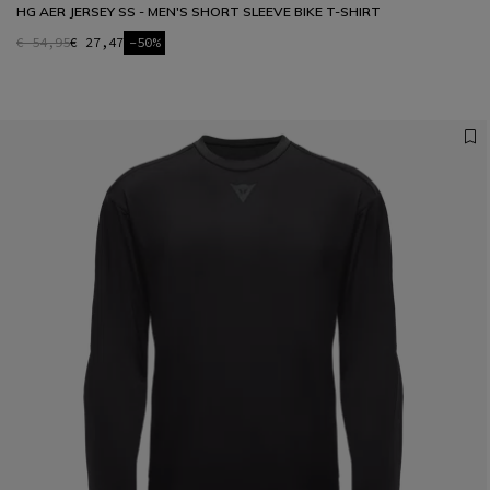
HG AER JERSEY SS - MEN'S SHORT SLEEVE BIKE T-SHIRT
€ 54,95
€ 27,47
-50%