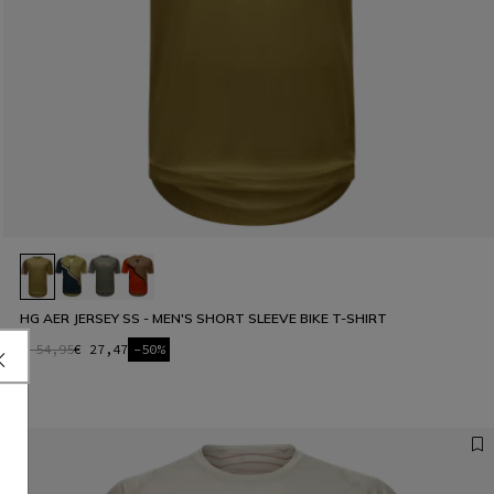
HG AER JERSEY SS - MEN'S SHORT SLEEVE BIKE T-SHIRT
€ 54,95
€ 27,47
-50%