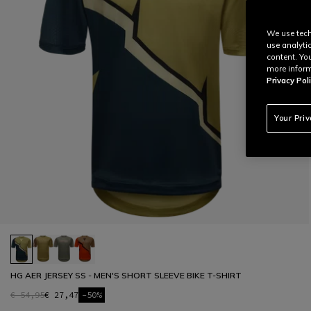
We use tech
use analyti
content. Yo
more inform
Privacy Poli
Your Pri
HG AER JERSEY SS - MEN'S SHORT SLEEVE BIKE T-SHIRT
€ 54,95
€ 27,47
-50%