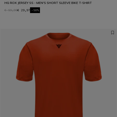
HG ROX JERSEY SS - MEN'S SHORT SLEEVE BIKE T-SHIRT
€ 59,95
€ 29,97
-50%