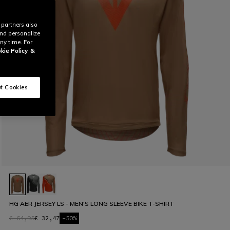
 partners also
and personalize
ny time. For
kie Policy
&
t Cookies
HG AER JERSEY LS - MEN'S LONG SLEEVE BIKE T-SHIRT
€ 64,95
€ 32,47
-50%