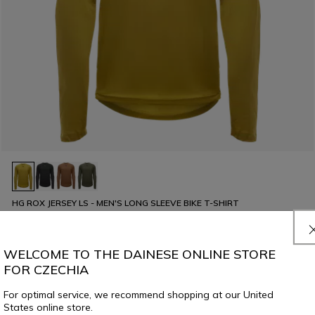
HG ROX JERSEY LS - MEN'S LONG SLEEVE BIKE T-SHIRT
€ 69,95
€ 34,97
-50%
WELCOME TO THE DAINESE ONLINE STORE
FOR CZECHIA
For optimal service, we recommend shopping at our United
States online store.