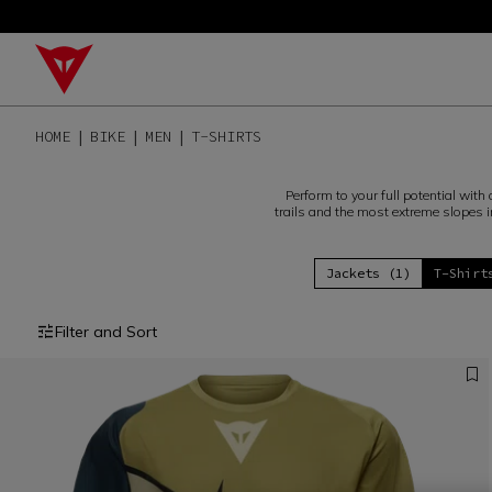
HOME
BIKE
MEN
T-SHIRTS
Perform to your full potential wit
trails and the most extreme slopes i
Jackets (1)
T-Shirt
Filter and Sort