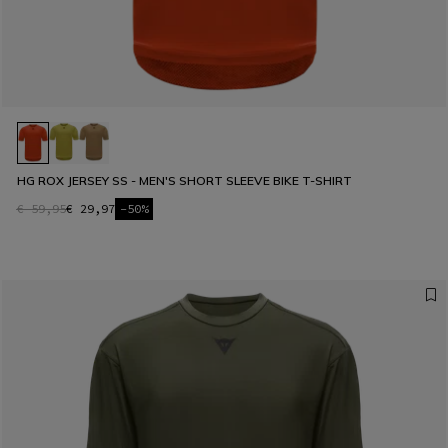
HG ROX JERSEY SS - MEN'S SHORT SLEEVE BIKE T-SHIRT
€ 59,95
€ 29,97
-50%