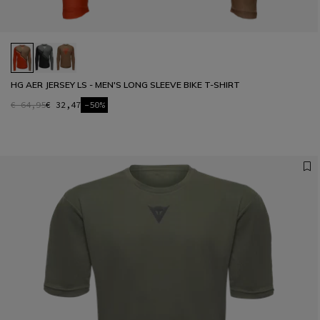
HG AER JERSEY LS - MEN'S LONG SLEEVE BIKE T-SHIRT
€ 64,95
€ 32,47
-50%