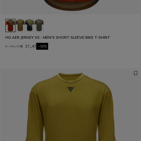
HG AER JERSEY SS - MEN'S SHORT SLEEVE BIKE T-SHIRT
€ 54,95
€ 27,47
-50%