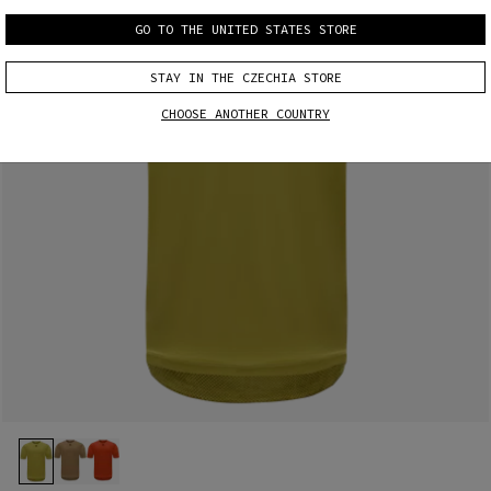
GO TO THE UNITED STATES STORE
STAY IN THE CZECHIA STORE
CHOOSE ANOTHER COUNTRY