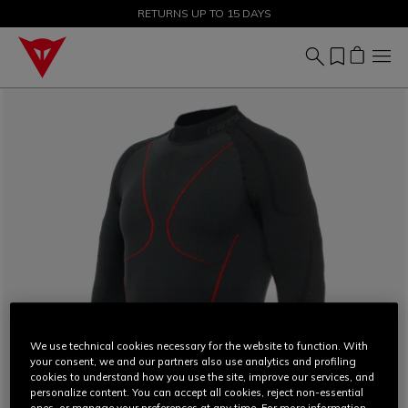
SALE UP TO 50% - SHOP NOW
RETURNS UP TO 15 DAYS
We use technical cookies necessary for the website to function. With
your consent, we and our partners also use analytics and profiling
cookies to understand how you use the site, improve our services, and
personalize content. You can accept all cookies, reject non-essential