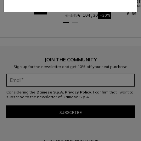
HP MID
MEN'S W001 HYBRID
MEN'S D
TECHNICAL SKI GILET
TECHNI
€ 159
€ 95,40
-40%
€ 69
€ 149
€ 104,30
-30%
JOIN THE COMMUNITY
Sign up for the newsletter and get 10% off your next purchase
Considering the
Dainese S.p.A. Privacy Policy
, I confirm that I want to
subscribe to the newsletter of Dainese S.p.A.