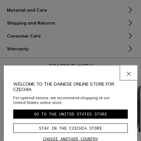
Material and Care
Shipping and Returns
Consumer Care
Warranty
COMBINE WITH
WELCOME TO THE DAINESE ONLINE STORE FOR
CZECHIA
For optimal service, we recommend shopping at our
United States online store.
GO TO THE UNITED STATES STORE
STAY IN THE CZECHIA STORE
CHOOSE ANOTHER COUNTRY