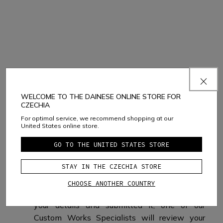
What happens next?
WELCOME TO THE DAINESE ONLINE STORE FOR
CZECHIA
For optimal service, we recommend shopping at our
United States online store.
GO TO THE UNITED STATES STORE
IF YOU SELECT
STAY IN THE CZECHIA STORE
BUY ONLINE
CHOOSE ANOTHER COUNTRY
After you have completed your design, filled in
your details and submitted it, one of our
Custom Works Specialists will review your