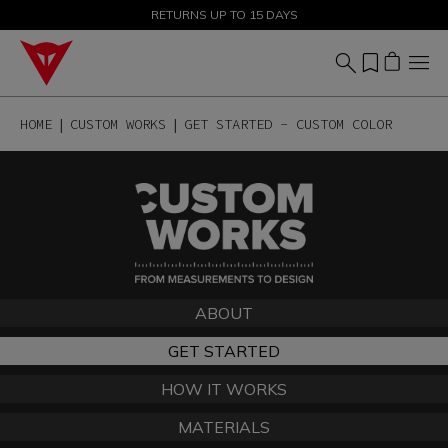
SALE UP TO 50% - SHOP NOW
RETURNS UP TO 15 DAYS
HOME
CUSTOM WORKS
GET STARTED - CUSTOM COLOR
ABOUT
GET STARTED
HOW IT WORKS
MATERIALS