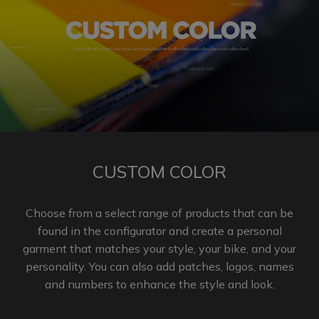
CUSTOM COLOR
Choose from a select range of products that can be
found in the configurator and create a personal
garment that matches your style, your bike, and your
personality. You can also add patches, logos, names
and numbers to enhance the
style and look.​​