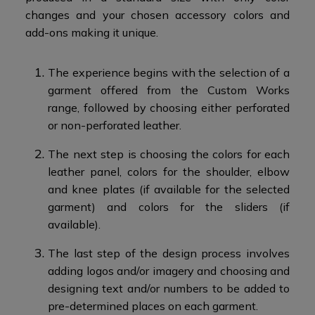
changes and your chosen accessory colors and
add-ons making it unique.​
The experience begins with the selection of a
garment offered from the Custom Works
range, followed by choosing either perforated
or non-perforated leather.​
The next step is choosing the colors for each
leather panel, colors for the shoulder, elbow
and knee plates (if available for the selected
garment) and colors for the sliders (if
available).
The last step of the design process involves
adding logos and/or imagery and choosing and
designing text and/or numbers to be added to
pre-determined places on each garment.