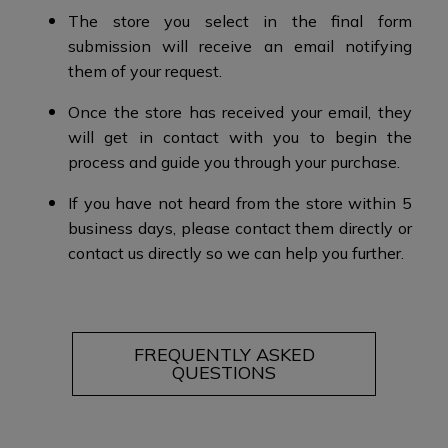
The store you select in the final form
submission will receive an email notifying
them of your request.​
Once the store has received your email, they
will get in contact with you to begin the
process and guide you through your purchase.​​
If you have not heard from the store within 5
business days, please contact them directly or
contact us directly so we can help you further.
FREQUENTLY ASKED
QUESTIONS