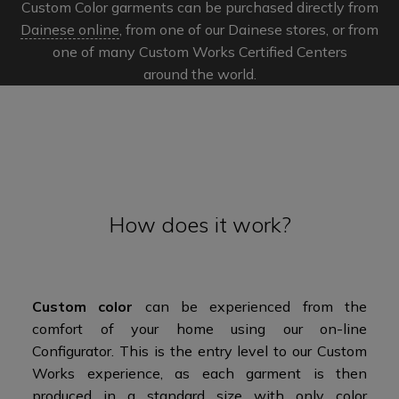
Custom Color garments can be purchased directly from
Dainese online
, from one of our Dainese stores, or from
one of many Custom Works Certified Centers
around the world.​​
How does it work?
Custom color
can be experienced from the
comfort of your home using our on-line
Configurator. This is the entry level to our Custom
Works experience, as each garment is then
produced in a standard size with only color