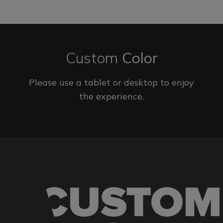
Custom
Color
Please use a tablet or desktop to enjoy
the experience.