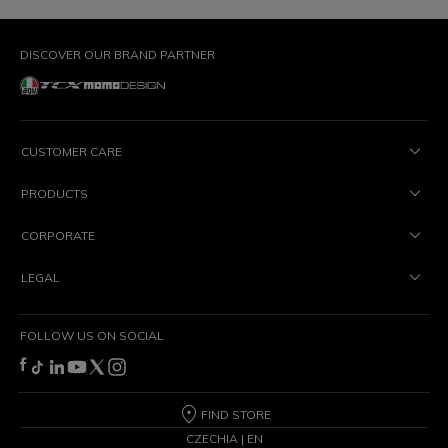
DISCOVER OUR BRAND PARTNER
CUSTOMER CARE
PRODUCTS
CORPORATE
LEGAL
FOLLOW US ON SOCIAL
FIND STORE
CZECHIA | EN