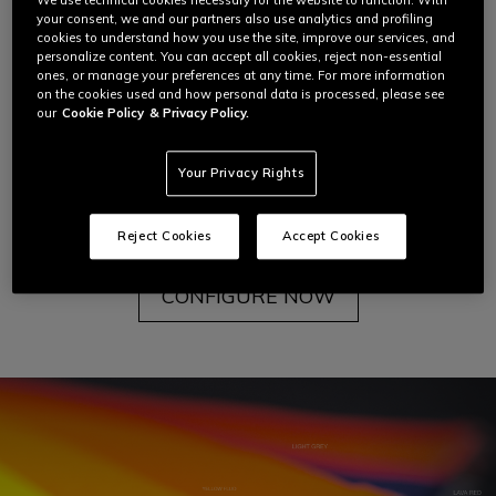
We use technical cookies necessary for the website to function. With
But then Dainese introduced color for the first time
your consent, we and our partners also use analytics and profiling
to Giacomo Agostini's racing suit, transforming the
cookies to understand how you use the site, improve our services, and
personalize content. You can accept all cookies, reject non-essential
leather into a blank canvas through which the
ones, or manage your preferences at any time. For more information
motorcycle rider could
fully express themselves.
on the cookies used and how personal data is processed, please see
our
Cookie Policy
& Privacy Policy.
You can experience this freedom too with the
Your Privacy Rights
Dainese
Custom Works
Custom Color program.
To learn more about each step of this journey,
read below.
Reject Cookies
Accept Cookies
CONFIGURE NOW