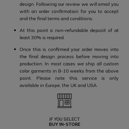
design.​​ Following our review we will email you
with an order confirmation for you to accept
and the final terms and conditions​.
At this point a non-refundable deposit of at
least 30% is required.​​
Once this is confirmed your order moves into
the final design process before moving into
production. ​​ In most cases we ship all custom
color garments in 8-10 weeks from the above
point.​ Please note this service is only
available in Europe, the UK and USA.​​
IF YOU SELECT
BUY IN-STORE