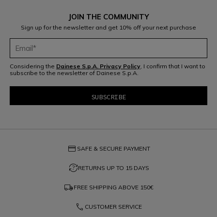
JOIN THE COMMUNITY
Sign up for the newsletter and get 10% off your next purchase
Considering the
Dainese S.p.A. Privacy Policy
, I confirm that I want to
subscribe to the newsletter of Dainese S.p.A.
credit_card
SAFE & SECURE PAYMENT
question_exchange
RETURNS UP TO 15 DAYS
local_shipping
FREE SHIPPING ABOVE
150€
phone
CUSTOMER SERVICE