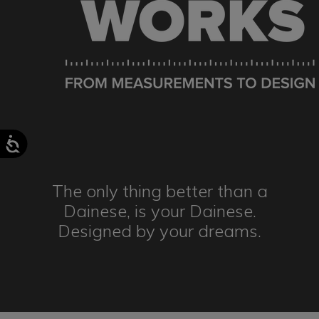
The only thing better than a
Dainese,
is your Dainese.
Designed by
your dreams.