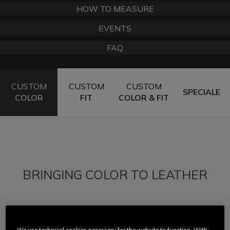
HOW TO MEASURE
EVENTS
FAQ
CUSTOM
CUSTOM
CUSTOM
SPECIALE
COLOR
FIT
COLOR & FIT
BRINGING COLOR TO LEATHER
In the early days of motorcycling, leather suits
were simply black and there was no alternative.