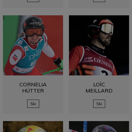
CORNELIA
LOÏC
HÜTTER
MEILLARD
Ski
Ski