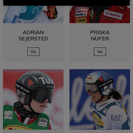
ADRIAN
PRISKA
SEJERSTED
NUFER
Ski
Ski