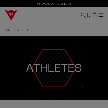
SALE UP TO 50% - SHOP NOW
RETURNS UP TO 15 DAYS
HOME
ATHLETES