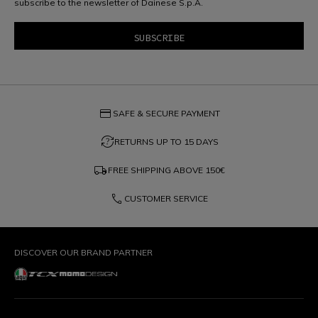
subscribe to the newsletter of Dainese S.p.A.
credit_card
SAFE & SECURE PAYMENT
question_exchange
RETURNS UP TO 15 DAYS
local_shipping
FREE SHIPPING ABOVE
150€
phone
CUSTOMER SERVICE
DISCOVER OUR BRAND PARTNER