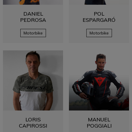
DANIEL
POL
PEDROSA
ESPARGARÓ
Motorbike
Motorbike
LORIS
MANUEL
CAPIROSSI
POGGIALI