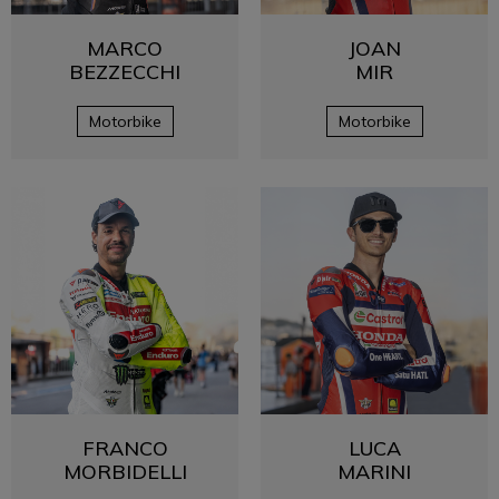
MARCO
JOAN
BEZZECCHI
MIR
Motorbike
Motorbike
FRANCO
LUCA
MORBIDELLI
MARINI