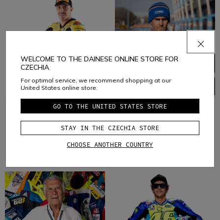
WELCOME TO THE DAINESE ONLINE STORE FOR
CZECHIA
For optimal service, we recommend shopping at our
United States online store.
GO TO THE UNITED STATES STORE
ANDREA
STEFANO
IANNONE
MANZI
STAY IN THE CZECHIA STORE
Motorbike
Motorbike
CHOOSE ANOTHER COUNTRY