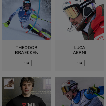
THEODOR
LUCA
BRAEKKEN
AERNI
Ski
Ski