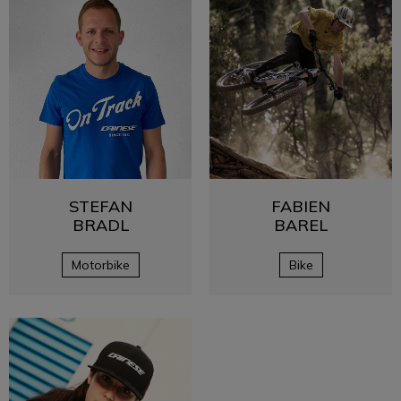
STEFAN
FABIEN
BRADL
BAREL
Motorbike
Bike