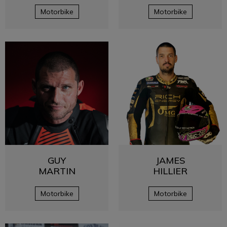
Motorbike
Motorbike
GUY
JAMES
MARTIN
HILLIER
Motorbike
Motorbike