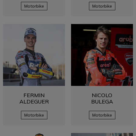
Motorbike
Motorbike
FERMIN
NICOLO
ALDEGUER
BULEGA
Motorbike
Motorbike