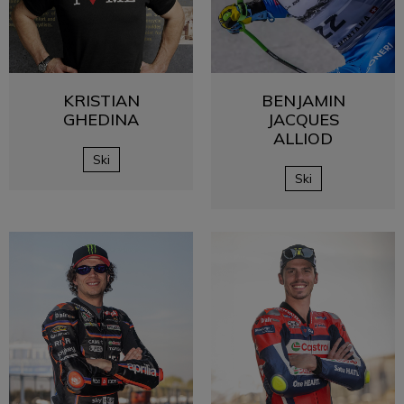
KRISTIAN
BENJAMIN
GHEDINA
JACQUES
ALLIOD
Ski
Ski