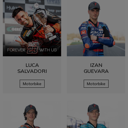
LUCA
IZAN
SALVADORI
GUEVARA
Motorbike
Motorbike