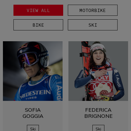
VIEW ALL
MOTORBIKE
BIKE
SKI
SOFIA
FEDERICA
GOGGIA
BRIGNONE
Ski
Ski