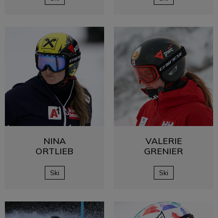
NINA
VALERIE
ORTLIEB
GRENIER
Ski
Ski