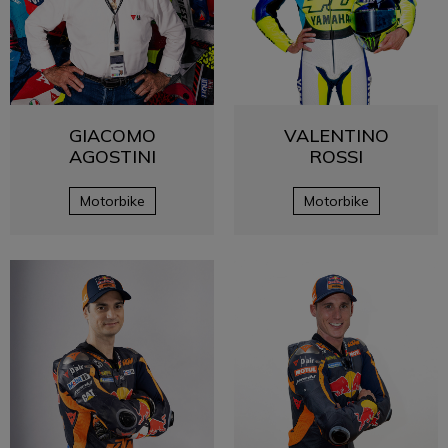
GIACOMO
VALENTINO
AGOSTINI
ROSSI
Motorbike
Motorbike