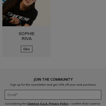
SOPHIE
RIVA
Bike
JOIN THE COMMUNITY
Sign up for the newsletter and get 10% off your next purchase
Considering the
Dainese S.p.A. Privacy Policy
, I confirm that I want to