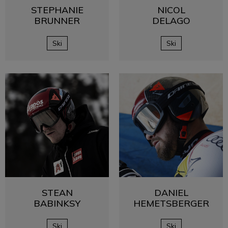
STEPHANIE
NICOL
BRUNNER
DELAGO
Ski
Ski
STEAN
DANIEL
BABINKSY
HEMETSBERGER
Ski
Ski