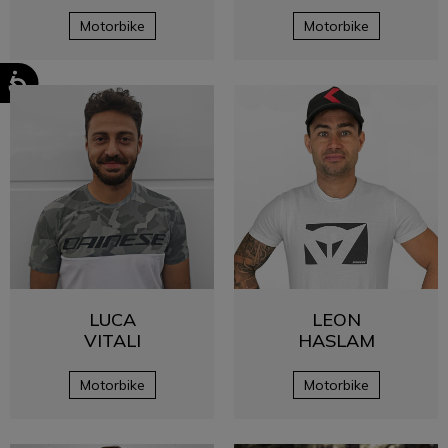
Motorbike
Motorbike
LUCA
LEON
VITALI
HASLAM
Motorbike
Motorbike