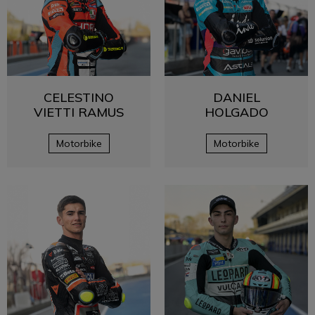
CELESTINO
DANIEL
VIETTI RAMUS
HOLGADO
Motorbike
Motorbike