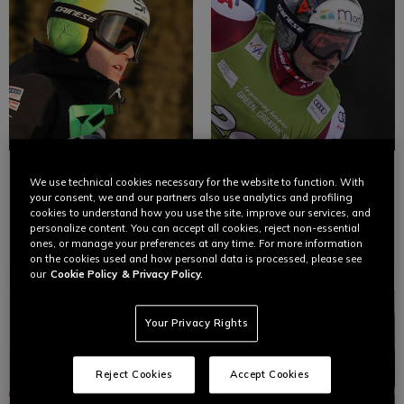
RAPHAEL
PATRICK
We use technical cookies necessary for the website to function. With
HAASER
FEURSTEIN
your consent, we and our partners also use analytics and profiling
cookies to understand how you use the site, improve our services, and
personalize content. You can accept all cookies, reject non-essential
Ski
Ski
ones, or manage your preferences at any time. For more information
on the cookies used and how personal data is processed, please see
our
Cookie Policy
& Privacy Policy.
Your Privacy Rights
Reject Cookies
Accept Cookies