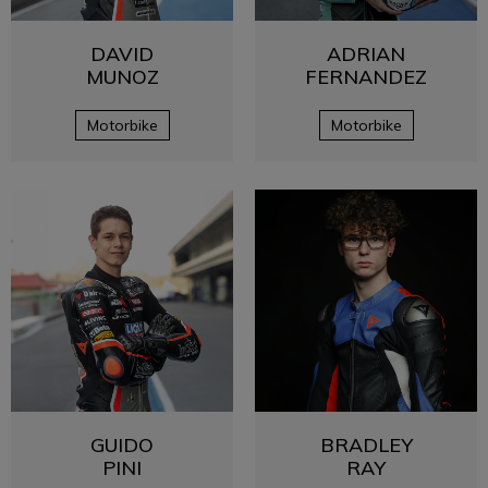
DAVID
ADRIAN
MUNOZ
FERNANDEZ
Motorbike
Motorbike
GUIDO
BRADLEY
PINI
RAY