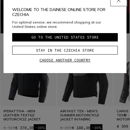
WELCOME TO THE DAINESE ONLINE STORE FOR
CZECHIA
For optimal service, we recommend shopping at our
United States online store.
GO TO THE UNITED STATES STORE
COMBINE WITH
STAY IN THE CZECHIA STORE
CHOOSE ANOTHER COUNTRY
IPERATTIVA - MEN
AIR FAST TEX - MEN'S
CARVE 
LEATHER-TEXTILE
SUMMER MOTORCYCLE
TEX® -
MOTORCYCLE JACKET
JACKET IN FABRIC
MOTORC
€ 599
€ 529
€ 370,30
-30%
€ 269
€ 188,30
-30%