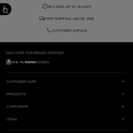
question_exchange
RETURNS UP TO 15 DAYS
local_shipping
FREE SHIPPING ABOVE
150€
phone
CUSTOMER SERVICE
DISCOVER OUR BRAND PARTNER
CUSTOMER CARE
PRODUCTS
CORPORATE
LEGAL