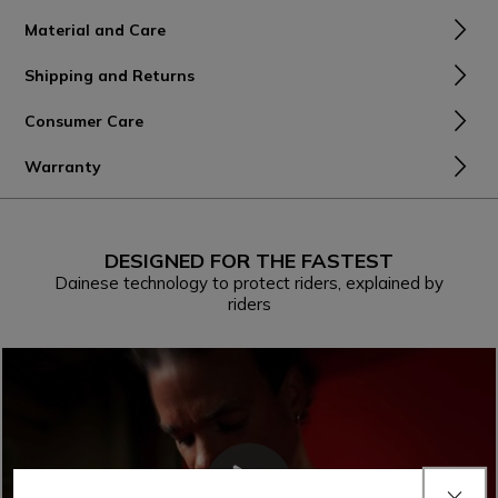
Material and Care
Shipping and Returns
Consumer Care
Warranty
DESIGNED FOR THE FASTEST
Dainese technology to protect riders, explained by
riders