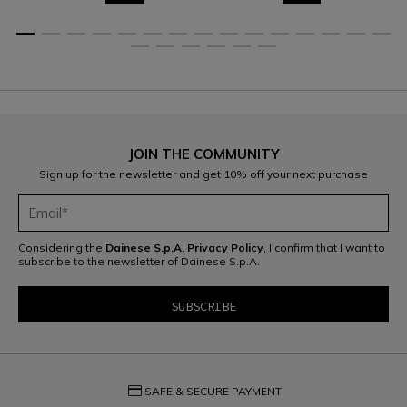
JOIN THE COMMUNITY
Sign up for the newsletter and get 10% off your next purchase
Considering the
Dainese S.p.A. Privacy Policy
, I confirm that I want to
subscribe to the newsletter of Dainese S.p.A.
credit_card
SAFE & SECURE PAYMENT