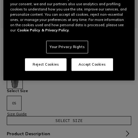
your consent, we and our partners also use analytics and profiling
cookies to understand how you use the site, improve our services, and
personalize content. You can accept all cookies, reject non-essential
ones, or manage your preferences at any time. For more information
on the cookies used and how personal data is processed, please see
our
Cookie Policy
& Privacy Policy.
HOME
MOTORBIKE
PROTECTIONS
BACK
PRO-ARMOR G2 2.0 - MOTORCYCLE BACK
Your Privacy Rights
PROTECTOR
Insertable Level 2 back protector with Pro-Armor 2.0
technology. Suitable for all Dainese garments equipped with
Reject Cookies
Accept Cookies
a back protector pocket. G2 measurement.
Read More
€ 85
selected
Select Size
OS
Size Guide
SELECT SIZE
Product Description