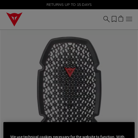
SALE UP TO 50% - SHOP NOW
RETURNS UP TO 15 DAYS
We use technical cookies necessary for the website to function. With