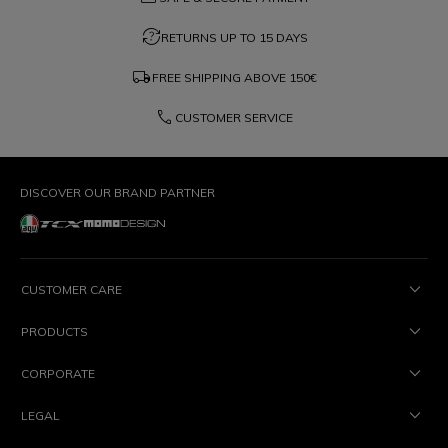
question_exchange
RETURNS UP TO 15 DAYS
local_shipping
FREE SHIPPING ABOVE
150€
phone
CUSTOMER SERVICE
DISCOVER OUR BRAND PARTNER
CUSTOMER CARE
PRODUCTS
CORPORATE
LEGAL