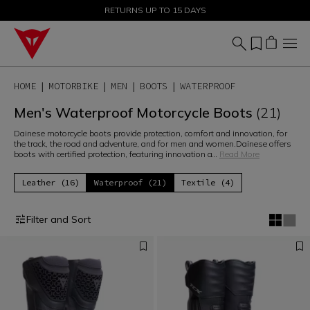
SALE UP TO 50% - SHOP NOW
RETURNS UP TO 15 DAYS
HOME
MOTORBIKE
MEN
BOOTS
WATERPROOF
Men's Waterproof Motorcycle Boots
(21)
Dainese motorcycle boots provide protection, comfort and innovation, for
the track, the road and adventure, and for men and women.Dainese offers
boots with certified protection, featuring innovation a
...
Read More
Leather (16)
Waterproof (21)
Textile (4)
Filter and Sort