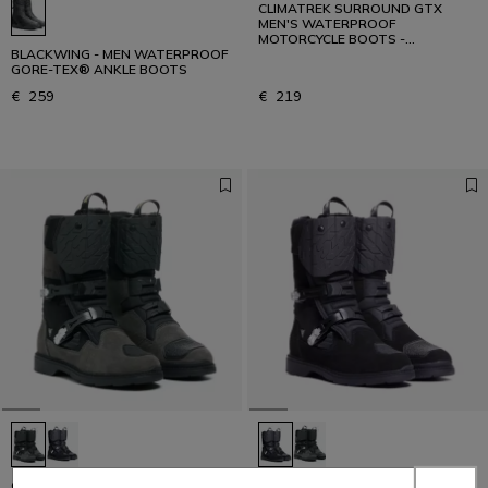
CLIMATREK SURROUND GTX
MEN'S WATERPROOF
MOTORCYCLE BOOTS -
BLACKWING - MEN WATERPROOF
BLACK/GREY
GORE-TEX® ANKLE BOOTS
€ 259
€ 219
OVERYOND XT GORE-TEX -
OVERYOND XT GORE-TEX -