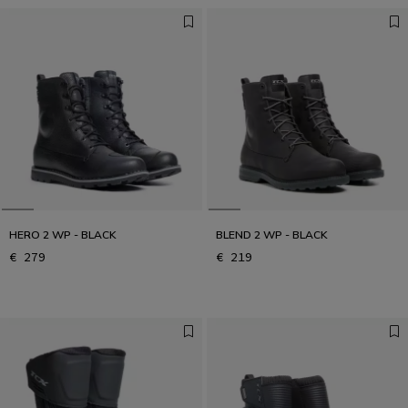
HERO 2 WP - BLACK
BLEND 2 WP - BLACK
€ 279
€ 219