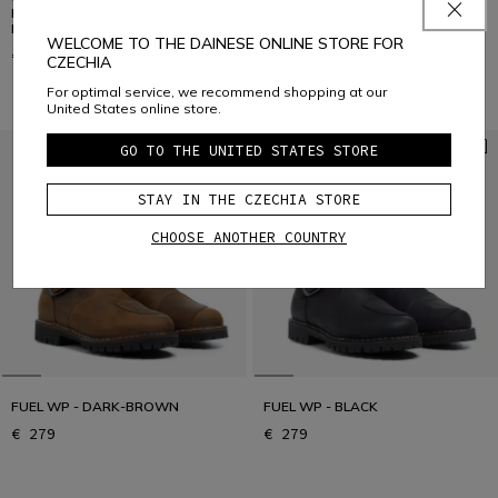
MEN'S FOUR-SEASON GORE-TEX
MEN'S FOUR-SEASON GORE-TEX
MOTORCYCLE BOOTS
MOTORCYCLE BOOTS
WELCOME TO THE DAINESE ONLINE STORE FOR
€ 399
€ 399
CZECHIA
For optimal service, we recommend shopping at our
United States online store.
GO TO THE UNITED STATES STORE
STAY IN THE CZECHIA STORE
CHOOSE ANOTHER COUNTRY
FUEL WP - DARK-BROWN
FUEL WP - BLACK
€ 279
€ 279