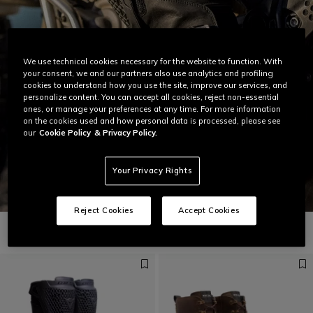
We use technical cookies necessary for the website to function. With
your consent, we and our partners also use analytics and profiling
cookies to understand how you use the site, improve our services, and
personalize content. You can accept all cookies, reject non-essential
ones, or manage your preferences at any time. For more information
on the cookies used and how personal data is processed, please see
our
Cookie Policy
& Privacy Policy.
Your Privacy Rights
Reject Cookies
Accept Cookies