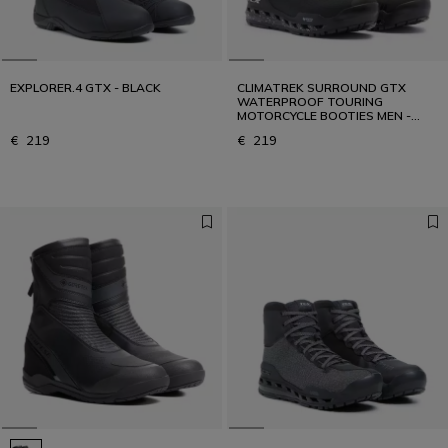
EXPLORER.4 GTX - BLACK
CLIMATREK SURROUND GTX
WATERPROOF TOURING
MOTORCYCLE BOOTIES MEN -
BLACK/WHITE
€ 219
€ 219