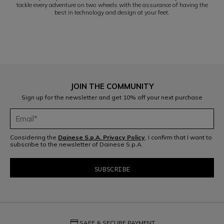
tackle every adventure on two wheels with the assurance of having the
best in technology and design at your feet.
JOIN THE COMMUNITY
Sign up for the newsletter and get 10% off your next purchase
Considering the
Dainese S.p.A. Privacy Policy
, I confirm that I want to
subscribe to the newsletter of Dainese S.p.A.
credit_card
SAFE & SECURE PAYMENT