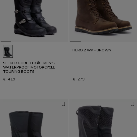
The right boot changes the journey
DISCOVER OUR GUIDE
HERO 2 WP - BROWN
SEEKER GORE-TEX® - MEN'S
WATERPROOF MOTORCYCLE
TOURING BOOTS
€ 419
€ 279