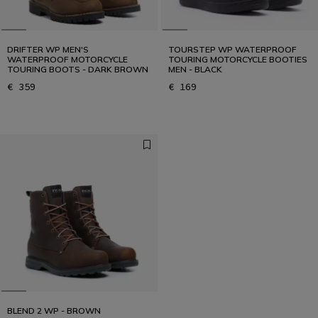
DRIFTER WP MEN'S
TOURSTEP WP WATERPROOF
WATERPROOF MOTORCYCLE
TOURING MOTORCYCLE BOOTIES
TOURING BOOTS - DARK BROWN
MEN - BLACK
€ 359
€ 169
BLEND 2 WP - BROWN