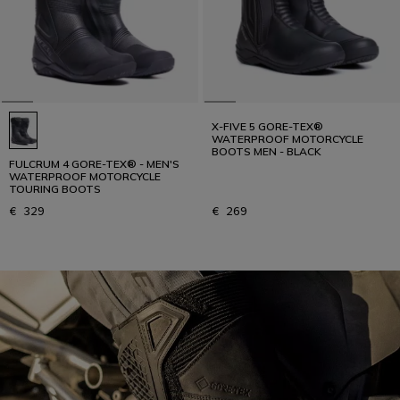
X-FIVE 5 GORE-TEX®
WATERPROOF MOTORCYCLE
BOOTS MEN - BLACK
FULCRUM 4 GORE-TEX® - MEN'S
WATERPROOF MOTORCYCLE
TOURING BOOTS
€ 329
€ 269