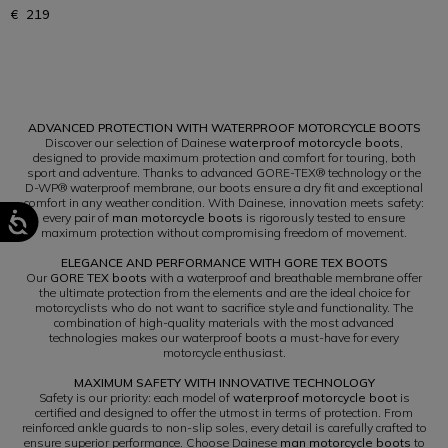
€ 219
1
ADVANCED PROTECTION WITH WATERPROOF MOTORCYCLE BOOTS
Discover our selection of Dainese
waterproof motorcycle boots
,
designed to provide maximum protection and comfort for touring, both
sport and adventure. Thanks to advanced GORE-TEX® technology or the
D-WP® waterproof membrane, our boots ensure a dry fit and exceptional
comfort in any weather condition. With Dainese, innovation meets safety:
every pair of
man motorcycle boots
is rigorously tested to ensure
maximum protection without compromising freedom of movement.
ELEGANCE AND PERFORMANCE WITH GORE TEX BOOTS
Our
GORE TEX boots
with a waterproof and breathable membrane offer
the ultimate protection from the elements and are the ideal choice for
motorcyclists who do not want to sacrifice style and functionality. The
combination of high-quality materials with the most advanced
technologies makes our waterproof boots a must-have for every
motorcycle enthusiast.
MAXIMUM SAFETY WITH INNOVATIVE TECHNOLOGY
Safety is our priority: each model of
waterproof motorcycle boot
is
certified and designed to offer the utmost in terms of protection. From
reinforced ankle guards to non-slip soles, every detail is carefully crafted to
ensure superior performance. Choose Dainese
man motorcycle boots
to