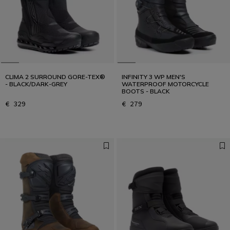
CLIMA 2 SURROUND GORE-TEX®
INFINITY 3 WP MEN'S
- BLACK/DARK-GREY
WATERPROOF MOTORCYCLE
BOOTS - BLACK
€ 329
€ 279