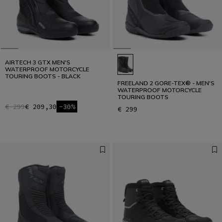
AIRTECH 3 GTX MEN'S
WATERPROOF MOTORCYCLE
TOURING BOOTS - BLACK
FREELAND 2 GORE-TEX® - MEN'S
WATERPROOF MOTORCYCLE
TOURING BOOTS
€ 299
€ 209,30
-30%
€ 299