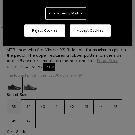
Your Privacy Rights
Reject Cookies
Accept Cookies
HOME
BIKE
MEN
SHOES
HG ACTO - BIKE SHOES
MTB shoe with flat Vibram XS Ride sole for maximum grip on
the pedal. The upper features a rubber pattern on the side
and TPU reinforcements on the heel and toe.
Read More
€ 149,95
€ 74,97
-50%
The lowest price in the last 30 days: € 74,97
selected
Select Size
38
39
40
41
42
43
44
45
46
47
Size Guide