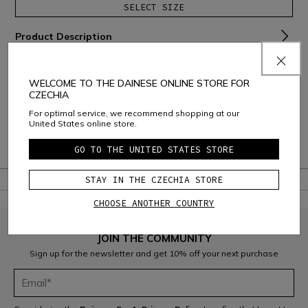
SELECT SIZE
Product Description
Material and Care
WELCOME TO THE DAINESE ONLINE STORE FOR
Shipping and Returns
CZECHIA
For optimal service, we recommend shopping at our
Consumer Care
United States online store.
Warranty
GO TO THE UNITED STATES STORE
STAY IN THE CZECHIA STORE
CHOOSE ANOTHER COUNTRY
JOIN THE COMMUNITY
Sign up for the newsletter and get 10% off your next purchase