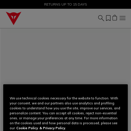
SALE UP TO 50% - SHOP NOW
RETURNS UP TO 15 DAYS
We use technical cookies necessary for the website to function. With
your consent, we and our partners also use analytics and profiling
cookies to understand how you use the site, improve our services, and
personalize content. You can accept all cookies, reject non-essential
ones, or manage your preferences at any time. For more information
on the cookies used and how personal data is processed, please see
our
Cookie Policy
& Privacy Policy.