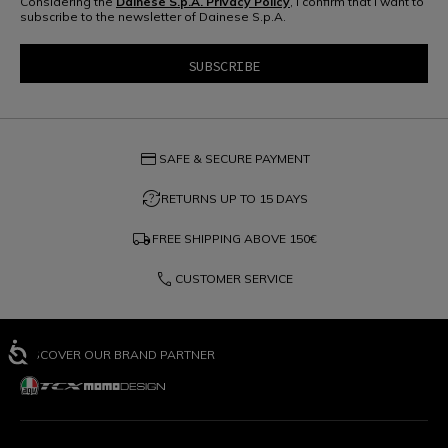
Considering the
Dainese S.p.A. Privacy Policy
, I confirm that I want to
subscribe to the newsletter of Dainese S.p.A.
credit_card
SAFE & SECURE PAYMENT
question_exchange
RETURNS UP TO 15 DAYS
local_shipping
FREE SHIPPING ABOVE
150€
phone
CUSTOMER SERVICE
DISCOVER OUR BRAND PARTNER