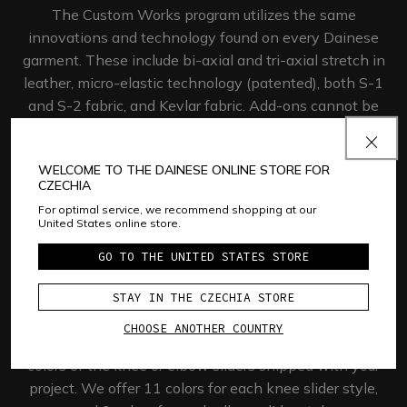
The Custom Works program utilizes the same
innovations and technology found on every Dainese
garment. These include bi-axial and tri-axial stretch in
leather, micro-elastic technology (patented), both S-1
and S-2 fabric, and Kevlar fabric. Add-ons cannot be
placed over these areas since they will hinder the
ability of the material to perform
its function.​
WELCOME TO THE DAINESE ONLINE STORE FOR
CZECHIA
GET STARTED
For optimal service, we recommend shopping at our
United States online store.
GO TO THE UNITED STATES STORE
Sliders
STAY IN THE CZECHIA STORE
CHOOSE ANOTHER COUNTRY
The Custom Works program allows you to choose the
colors of the knee or elbow sliders shipped with your
project. We offer 11 colors for each knee slider style,