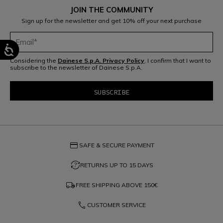
JOIN THE COMMUNITY
Sign up for the newsletter and get 10% off your next purchase
Considering the
Dainese S.p.A. Privacy Policy
, I confirm that I want to
subscribe to the newsletter of Dainese S.p.A.
credit_card
SAFE & SECURE PAYMENT
question_exchange
RETURNS UP TO 15 DAYS
local_shipping
FREE SHIPPING ABOVE
150€
phone
CUSTOMER SERVICE