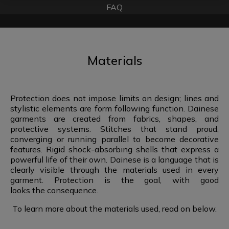
FAQ
Materials
Protection does not impose limits on design; lines and
stylistic elements are form following function. Dainese
garments are created from fabrics, shapes, and
protective systems. Stitches that stand proud,
converging or running parallel to become decorative
features. Rigid shock-absorbing shells that express a
powerful life of their own. Dainese is a language that is
clearly visible through the materials used in every
garment. Protection is the goal, with good
looks the consequence.
To learn more about the materials used,
read on below.​