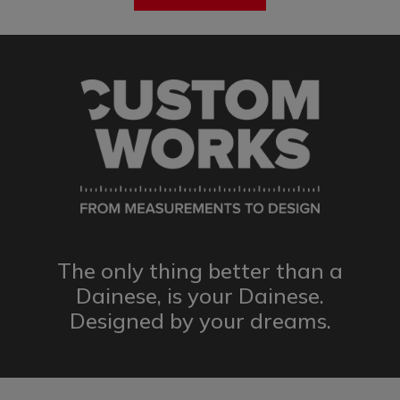
The only thing better than a
Dainese,
is your Dainese.
Designed by
your dreams.