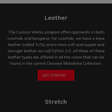
Leather​
The Custom Works program offers garments in both
cowhide and kangaroo. For cowhide, we have a base
leather (called TuTu) and a more soft and supple and
stronger leather we call D|Skin 2.0. All three of these
leather types are offered in all the colors that can be
found in the current Dainese
Motorbike Collection.
GET STARTED
Stretch​