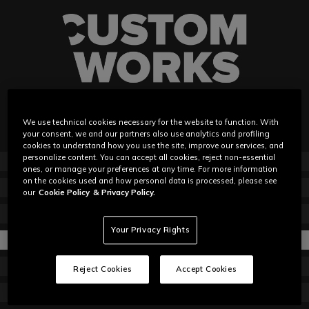
We use technical cookies necessary for the website to function. With
your consent, we and our partners also use analytics and profiling
cookies to understand how you use the site, improve our services, and
personalize content. You can accept all cookies, reject non-essential
ABOUT
ones, or manage your preferences at any time. For more information
on the cookies used and how personal data is processed, please see
GET STARTED
our
Cookie Policy
& Privacy Policy.
HOW IT WORKS
Your Privacy Rights
MATERIALS
HOW TO MEASURE
Reject Cookies
Accept Cookies
EVENTS