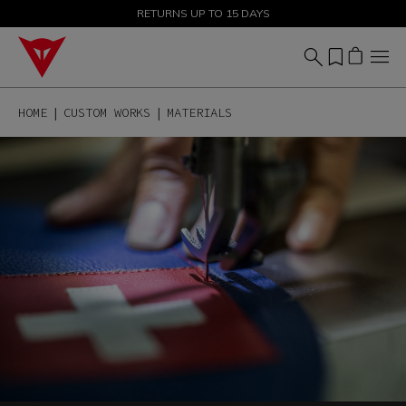
SALE UP TO 50% - SHOP NOW
RETURNS UP TO 15 DAYS
HOME
CUSTOM WORKS
MATERIALS