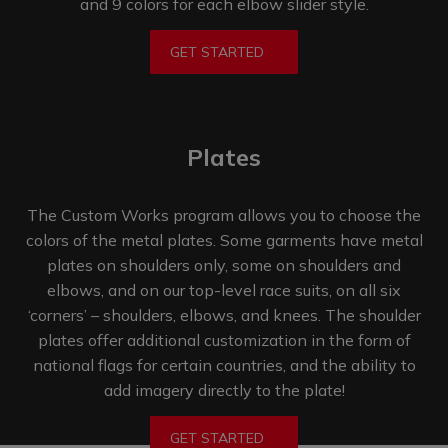
and 9 colors for each elbow
slider style.
GET STARTED
Plates
The Custom Works program allows you to choose the
colors of the metal plates. Some garments have metal
plates on shoulders only, some on shoulders and
elbows, and on our top-level race suits, on all six
‘corners’ – shoulders, elbows, and knees. The shoulder
plates offer additional customization in the form of
national flags for certain countries, and the ability to
add imagery directly
to the plate!
GET STARTED