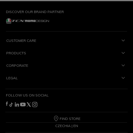
DISCOVER OUR BRAND PARTNER
CUSTOMER CARE
PRODUCTS
CORPORATE
LEGAL
FOLLOW US ON SOCIAL
FIND STORE
CZECHIA | EN