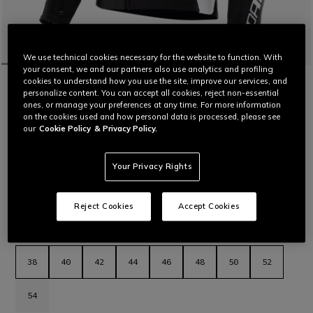
We use technical cookies necessary for the website to function. With
your consent, we and our partners also use analytics and profiling
cookies to understand how you use the site, improve our services, and
HOME
MOTORBIKE
WOMEN
JACKETS
LEATHER
personalize content. You can accept all cookies, reject non-essential
CUSTOMIZABLE
ones, or manage your preferences at any time. For more information
RACING 5 - WOMEN'S LEATHER
on the cookies used and how personal data is processed, please see
MOTORCYCLE JACKET
our
Cookie Policy
& Privacy Policy.
Women’s leather motorcycle jacket featuring a sporty and
comfortable fit, aluminum sliders on the shoulders, stretch
leather inserts and air vents for maximum thermal comfort.
Your Privacy Rights
The latest evolution in Dainese sport jackets.
Read More
€ 569
Reject Cookies
Accept Cookies
selected
Select Size
38
40
42
44
46
48
50
52
54