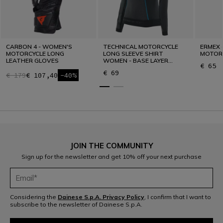
CARBON 4 - WOMEN'S
TECHNICAL MOTORCYCLE
ERMEX 
MOTORCYCLE LONG
LONG SLEEVE SHIRT
MOTOR
LEATHER GLOVES
WOMEN - BASE LAYER
€ 65
SUMMER
€ 69
€ 179
€ 107,40
-40%
JOIN THE COMMUNITY
Sign up for the newsletter and get 10% off your next purchase
Considering the
Dainese S.p.A. Privacy Policy
, I confirm that I want to
subscribe to the newsletter of Dainese S.p.A.