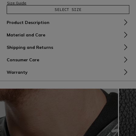
Size Guide
SELECT SIZE
Product Description
Material and Care
Shipping and Returns
Consumer Care
Warranty