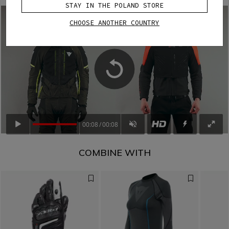
STAY IN THE POLAND STORE
CHOOSE ANOTHER COUNTRY
00:08
00:08
COMBINE WITH