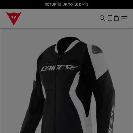
SALE UP TO 50% - SHOP NOW
RETURNS UP TO 15 DAYS