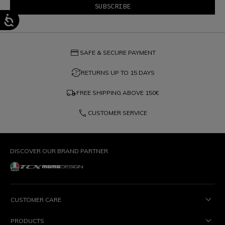
credit_card
SAFE & SECURE PAYMENT
question_exchange
RETURNS UP TO 15 DAYS
local_shipping
FREE SHIPPING ABOVE
150€
phone
CUSTOMER SERVICE
DISCOVER OUR BRAND PARTNER
CUSTOMER CARE
PRODUCTS