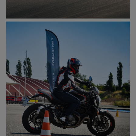
RACETRACK
LEARN MORE