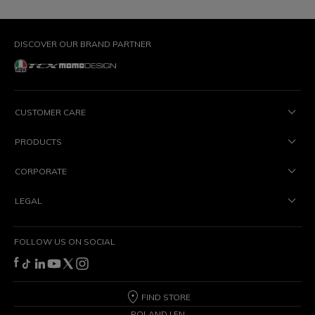
DISCOVER OUR BRAND PARTNER
CUSTOMER CARE
PRODUCTS
CORPORATE
LEGAL
FOLLOW US ON SOCIAL
FIND STORE
POLAND | EN