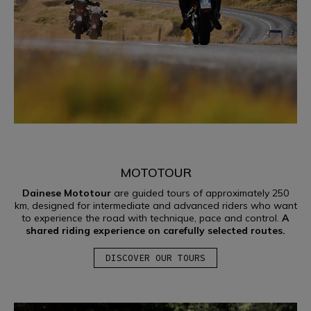
MOTOTOUR
Dainese Mototour
are guided tours of approximately 250
km, designed for intermediate and advanced riders who want
to experience the road with technique, pace and control.
A
shared riding experience on carefully selected routes.
DISCOVER OUR TOURS