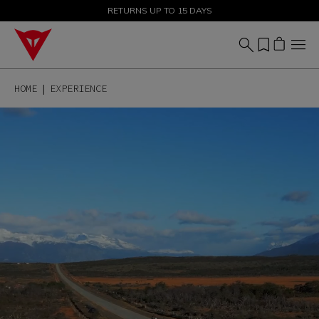
SALE UP TO 50% - SHOP NOW
RETURNS UP TO 15 DAYS
HOME
EXPERIENCE