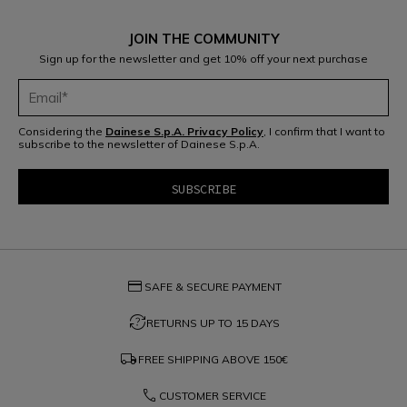
JOIN THE COMMUNITY
Sign up for the newsletter and get 10% off your next purchase
Considering the
Dainese S.p.A. Privacy Policy
, I confirm that I want to
subscribe to the newsletter of Dainese S.p.A.
credit_card
SAFE & SECURE PAYMENT
question_exchange
RETURNS UP TO 15 DAYS
local_shipping
FREE SHIPPING ABOVE
150€
phone
CUSTOMER SERVICE