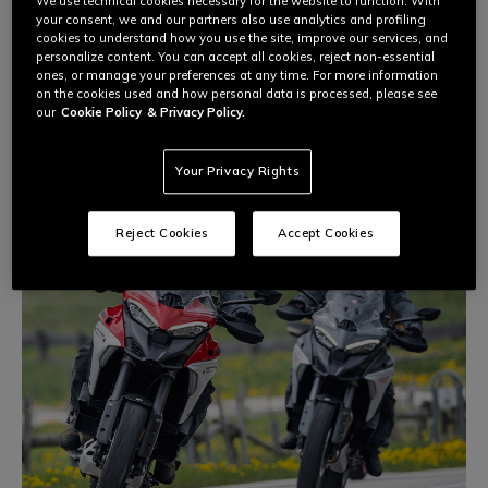
Dainese Riding Masters
courses provide motorcycle riders of
We use technical cookies necessary for the website to function. With
all experience levels with the tools that allow them to have
your consent, we and our partners also use analytics and profiling
cookies to understand how you use the site, improve our services, and
fun and unleash their full potential in safety, with the help of
personalize content. You can accept all cookies, reject non-essential
qualified instructors and motorcycle world champions.
ones, or manage your preferences at any time. For more information
on the cookies used and how personal data is processed, please see
our
Cookie Policy
& Privacy Policy.
Your Privacy Rights
Reject Cookies
Accept Cookies
DAINESE EXPERIENCE
On-road, off-road, and track performance reach a new level
through improving individual skills, studying techniques, and
understanding your own limits on the bike.
Discover the two‑wheel experience that suits you best.