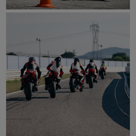
SAFETY
LEARN MORE