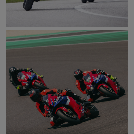
ROAD
LEARN MORE