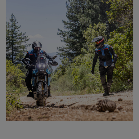
FLAT TRACK VR46
LEARN MORE