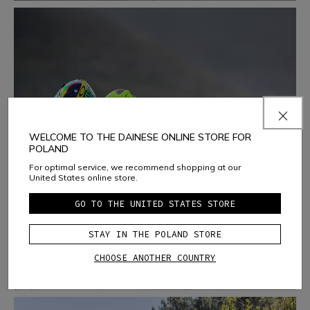
WELCOME TO THE DAINESE ONLINE STORE FOR
POLAND
TRACK DAYS
For optimal service, we recommend shopping at our
United States online store.
LEARN MORE
GO TO THE UNITED STATES STORE
STAY IN THE POLAND STORE
CHOOSE ANOTHER COUNTRY