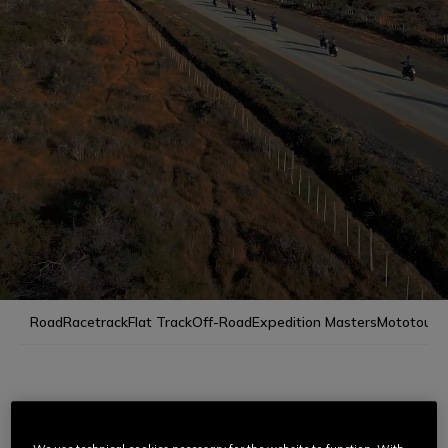
Road
Racetrack
Flat Track
Off-Road
Expedition Masters
Mototour
RIDING MASTERS