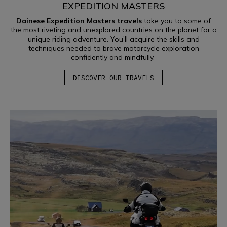
EXPEDITION MASTERS
Dainese Expedition Masters travels
take you to some of
the most riveting and unexplored countries on the planet for a
unique riding adventure. You’ll acquire the skills and
techniques needed to brave motorcycle exploration
confidently and mindfully.
DISCOVER OUR TRAVELS
OFF-ROAD
LEARN MORE