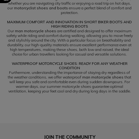
whether you are navigating city traffic or enjoying a road trip on hot days,
our
motorcyclist shoes and boots
ensure a perfect blend of comfort and
protection.
MAXIMUM COMFORT AND INNOVATION IN SHORT BIKER BOOTS AND
HIGH RIDING BOOTS
Our
man motorcycle shoes
are certified and designed to offer maximum
safety while riding and comfort during walking, allowing you to move freely
and stylishly around the city. With a particular focus on breathability and
durability, our high-quality materials ensure excellent performance even at
high temperatures, making these shoes, both low and raised, the ideal
choice for urban travellers looking for casual and versatile solutions.
WATERPROOF MOTORCYCLE SHOES: READY FOR ANY WEATHER
CONDITION
Furthermore, understanding the importance of staying dry regardless of
the weather conditions, we offer waterproof
man motorcycle shoes
that
will keep you safe and comfortable even during sudden downpours. For
warmer days, our summer motorcycle shoes guarantee optimal
ventilation, keeping your feet cool and dry during long days in the saddle.
JOIN THE COMMUNITY