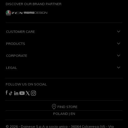
DISCOVER OUR BRAND PARTNER
CUSTOMER CARE
PRODUCTS
CORPORATE
LEGAL
FOLLOW US ON SOCIAL
FIND STORE
POLAND | EN
©
2026
- Dainese S.p.A a socio unico - 36064 Colceresa (VI) - Via