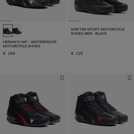
SHIFTER SPORT MOTORCYCLE
SHOES MEN - BLACK
HERIAN D-WP - WATERPROOF
MOTORCYCLE SHOES
€ 189
€ 129