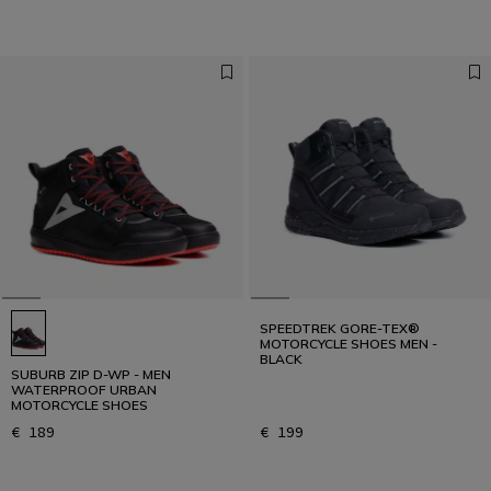
SPEEDTREK GORE-TEX®
MOTORCYCLE SHOES MEN -
BLACK
SUBURB ZIP D-WP - MEN
WATERPROOF URBAN
MOTORCYCLE SHOES
€ 189
€ 199