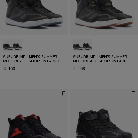
SUBURB AIR - MEN'S SUMMER
SUBURB AIR - MEN'S SUMMER
MOTORCYCLE SHOES IN FABRIC
MOTORCYCLE SHOES IN FABRIC
€ 169
€ 169