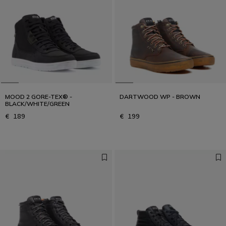
MOOD 2 GORE-TEX® -
DARTWOOD WP - BROWN
BLACK/WHITE/GREEN
€ 189
€ 199