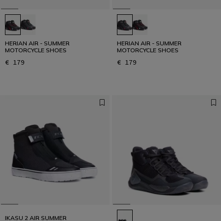
HERIAN AIR - SUMMER
HERIAN AIR - SUMMER
MOTORCYCLE SHOES
MOTORCYCLE SHOES
€ 179
€ 179
IKASU 2 AIR SUMMER