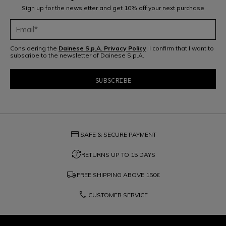
Sign up for the newsletter and get 10% off your next purchase
Considering the
Dainese S.p.A. Privacy Policy
, I confirm that I want to
subscribe to the newsletter of Dainese S.p.A.
credit_card
SAFE & SECURE PAYMENT
question_exchange
RETURNS UP TO 15 DAYS
local_shipping
FREE SHIPPING ABOVE
150€
phone
CUSTOMER SERVICE