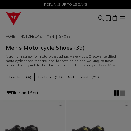
SALE UP TO 50% - SHOP NOW
RETURNS UP TO 15 DAYS
HOME
MOTORBIKE
MEN
SHOES
Men's Motorcycle Shoes
(39)
Maximum safety for motorcycle outings – every day. Discover certified
motorcycle shoes that are ideal for both riding and walking, to travel
around the city in total freedom even on the hottest days.
...
Read More
Leather (4)
Textile (17)
Waterproof (21)
Filter and Sort