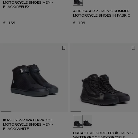
MOTORCYCLE SHOES MEN -
BLACK/REFLEX
ATIPICA AIR 2 - MEN'S SUMMER
MOTORCYCLE SHOES IN FABRIC
€ 169
€ 199
IKASU 2 WP WATERPROOF
MOTORCYCLE SHOES MEN -
BLACK/WHITE
URBACTIVE GORE-TEX® - MEN'S
WATERPROOF MOTORCYCLE