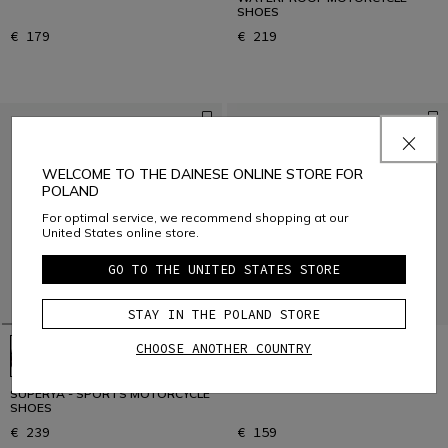
SHOES
€ 179
€ 219
WELCOME TO THE DAINESE ONLINE STORE FOR
POLAND
For optimal service, we recommend shopping at our
United States online store.
GO TO THE UNITED STATES STORE
STAY IN THE POLAND STORE
CHOOSE ANOTHER COUNTRY
STREET 3 AIR - BLACK
SUPERYA - SPORTS MOTORCYCLE
SHOES
€ 239
€ 159