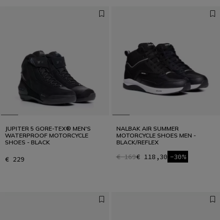
JUPITER 5 GORE-TEX® MEN'S
NALBAK AIR SUMMER
WATERPROOF MOTORCYCLE
MOTORCYCLE SHOES MEN -
SHOES - BLACK
BLACK/REFLEX
€ 169
€ 118,30
-30%
€ 229