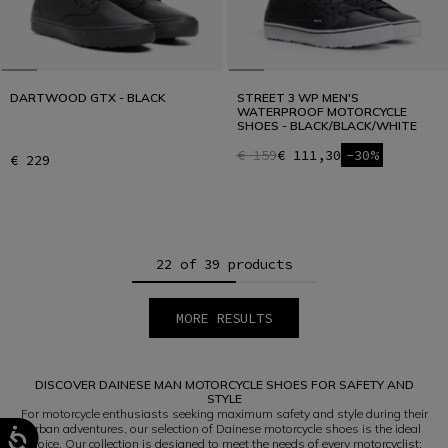
DARTWOOD GTX - BLACK
STREET 3 WP MEN'S
WATERPROOF MOTORCYCLE
SHOES - BLACK/BLACK/WHITE
€ 159
€ 111,30
-30%
€ 229
22 of 39 products
MORE RESULTS
1
2
DISCOVER DAINESE MAN MOTORCYCLE SHOES FOR SAFETY AND
STYLE
For motorcycle enthusiasts seeking maximum safety and style during their
urban adventures, our selection of Dainese motorcycle shoes is the ideal
choice. Our collection is designed to meet the needs of every motorcyclist;