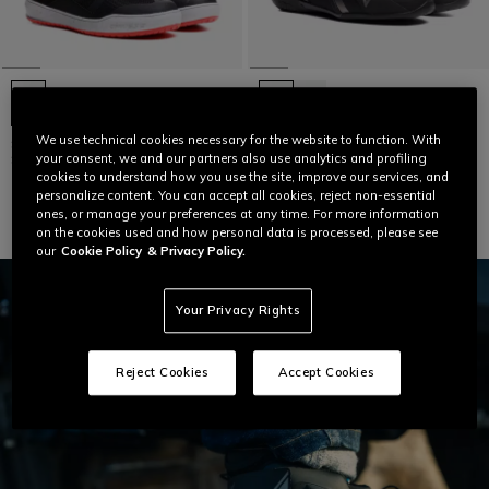
We use technical cookies necessary for the website to function. With
SUBURB ZIP AIR - MEN URBAN
HERIAN D-WP - WATERPROOF
SUMMER MOTORCYCLE SHOES
MOTORCYCLE SHOES
your consent, we and our partners also use analytics and profiling
cookies to understand how you use the site, improve our services, and
€ 179
€ 189
personalize content. You can accept all cookies, reject non-essential
ones, or manage your preferences at any time. For more information
on the cookies used and how personal data is processed, please see
our
Cookie Policy
& Privacy Policy.
Your Privacy Rights
Reject Cookies
Accept Cookies