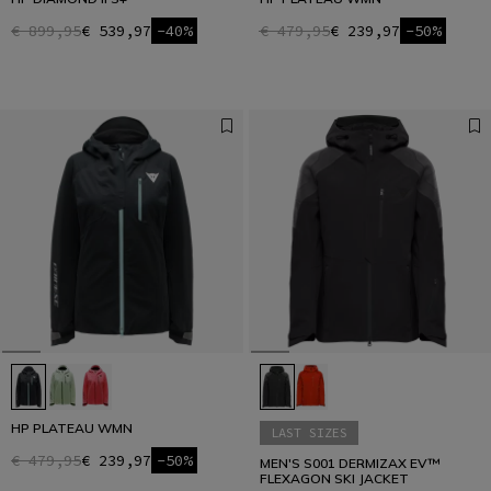
€ 899,95
€ 539,97
-40%
€ 479,95
€ 239,97
-50%
HP PLATEAU WMN
LAST SIZES
€ 479,95
€ 239,97
-50%
MEN'S S001 DERMIZAX EV™
FLEXAGON SKI JACKET