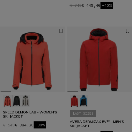
€ 749
€ 449,40
-40%
SPEED DEMON LAB - WOMEN’S
LAST SIZES
SKI JACKET
AVERA DERMIZAX EV™ - MEN'S
€ 549
€ 384,30
-30%
SKI JACKET