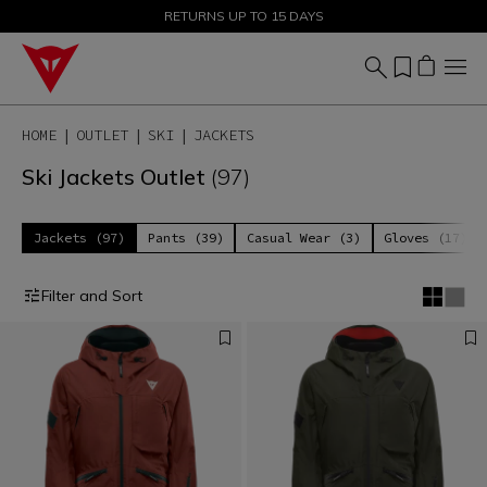
SALE UP TO 50% - SHOP NOW
RETURNS UP TO 15 DAYS
HOME
OUTLET
SKI
JACKETS
Ski Jackets Outlet
(97)
Jackets (97)
Pants (39)
Casual Wear (3)
Gloves (17)
Filter and Sort