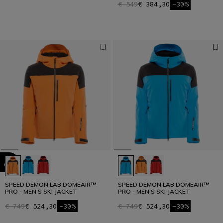
€ 549
€ 384,30
-30%
SPEED DEMON LAB DOMEAIR™
SPEED DEMON LAB DOMEAIR™
PRO - MEN’S SKI JACKET
PRO - MEN’S SKI JACKET
€ 749
€ 524,30
-30%
€ 749
€ 524,30
-30%