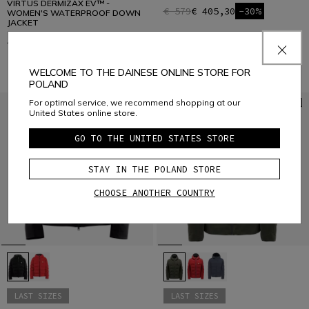
VIRTUS DERMIZAX EV™ -
€ 579
€ 405,30
-30%
WOMEN'S WATERPROOF DOWN
JACKET
€ 579
€ 405,30
-30%
WELCOME TO THE DAINESE ONLINE STORE FOR
POLAND
For optimal service, we recommend shopping at our
United States online store.
GO TO THE UNITED STATES STORE
STAY IN THE POLAND STORE
CHOOSE ANOTHER COUNTRY
LAST SIZES
LAST SIZES