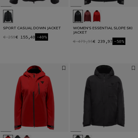
SPORT CASUAL DOWN JACKET
WOMEN'S ESSENTIAL SLOPE SKI
JACKET
€ 259
€ 155,40
-40%
€ 479,95
€ 239,97
-50%