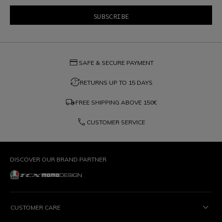
credit_card
SAFE & SECURE PAYMENT
question_exchange
RETURNS UP TO 15 DAYS
local_shipping
FREE SHIPPING ABOVE
150€
phone
CUSTOMER SERVICE
DISCOVER OUR BRAND PARTNER
CUSTOMER CARE