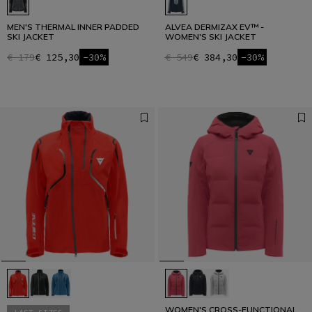
MEN'S THERMAL INNER PADDED
ALVEA DERMIZAX EV™ -
SKI JACKET
WOMEN'S SKI JACKET
€ 179
€ 125,30
-30%
€ 549
€ 384,30
-30%
WOMEN'S CROSS-FUNCTIONAL