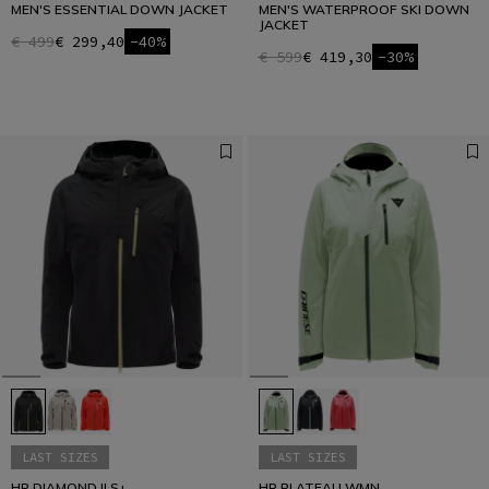
MEN'S ESSENTIAL DOWN JACKET
MEN'S WATERPROOF SKI DOWN
JACKET
€ 499
€ 299,40
-40%
€ 599
€ 419,30
-30%
LAST SIZES
LAST SIZES
HP DIAMOND II S+
HP PLATEAU WMN