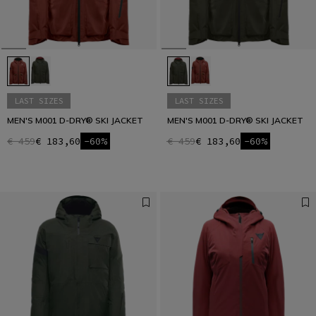
LAST SIZES
LAST SIZES
MEN'S M001 D-DRY® SKI JACKET
MEN'S M001 D-DRY® SKI JACKET
€ 459
€ 183,60
-60%
€ 459
€ 183,60
-60%