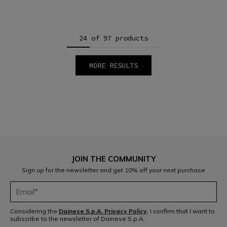
24 of 97 products
MORE RESULTS
1
2
3
4
5
JOIN THE COMMUNITY
Sign up for the newsletter and get 10% off your next purchase
Considering the
Dainese S.p.A. Privacy Policy
, I confirm that I want to
subscribe to the newsletter of Dainese S.p.A.