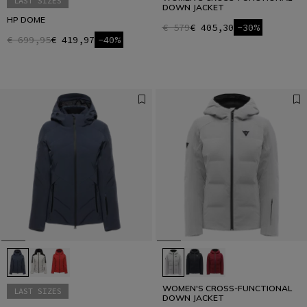
LAST SIZES
DOWN JACKET
HP DOME
€ 579
€ 405,30
-30%
€ 699,95
€ 419,97
-40%
WOMEN'S CROSS-FUNCTIONAL
LAST SIZES
DOWN JACKET