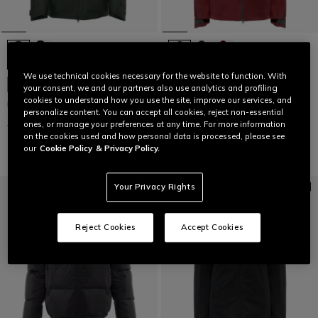
We use technical cookies necessary for the website to function. With
WOMEN'S ESSENTIAL SLOPE SKI
LAST SIZES
your consent, we and our partners also use analytics and profiling
JACKET
cookies to understand how you use the site, improve our services, and
MEN'S M002 D-DRY® SKI JACKET
€ 479,95
€ 239,97
-50%
personalize content. You can accept all cookies, reject non-essential
€ 449
€ 179,60
-60%
ones, or manage your preferences at any time. For more information
on the cookies used and how personal data is processed, please see
our
Cookie Policy
& Privacy Policy.
Your Privacy Rights
Reject Cookies
Accept Cookies