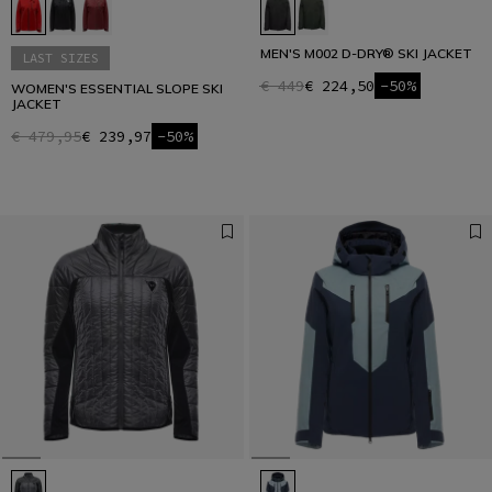
MEN'S M002 D-DRY® SKI JACKET
LAST SIZES
€ 449
€ 224,50
-50%
WOMEN'S ESSENTIAL SLOPE SKI
JACKET
€ 479,95
€ 239,97
-50%