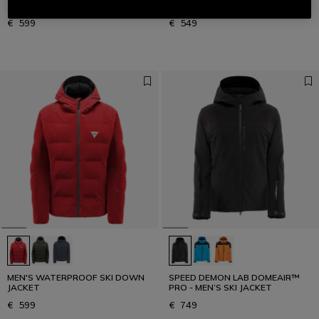
JACKET
SKI JACKET
€ 599
€ 549
MEN'S WATERPROOF SKI DOWN
SPEED DEMON LAB DOMEAIR™
JACKET
PRO - MEN’S SKI JACKET
€ 599
€ 749