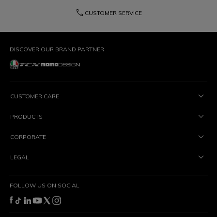
phone
CUSTOMER SERVICE
DISCOVER OUR BRAND PARTNER
CUSTOMER CARE
PRODUCTS
CORPORATE
LEGAL
FOLLOW US ON SOCIAL