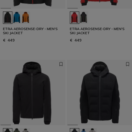
ETRA AEROSENSE-DRY - MEN'S
ETRA AEROSENSE-DRY - MEN'S
SKI JACKET
SKI JACKET
€ 449
€ 449