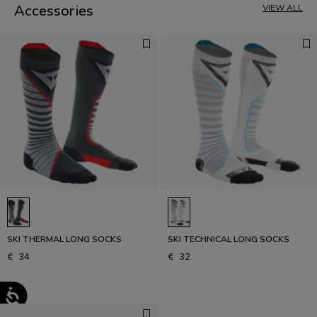
Accessories
VIEW ALL
SKI THERMAL LONG SOCKS
SKI TECHNICAL LONG SOCKS
€ 34
€ 32