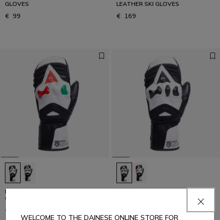
GLOVES
LEATHER SKI GLOVES
€ 99
€ 169
MEN'S ERGOTEK PRO SOFIA
MEN'S ERGOTEK PRO SOFIA
GOGGIA SKI MITTENS
GOGGIA SKI MITTENS
€ 229
€ 229
WELCOME TO THE DAINESE ONLINE STORE FOR