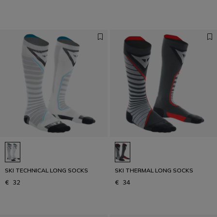
SKI TECHNICAL LONG SOCKS
SKI THERMAL LONG SOCKS
€ 32
€ 34