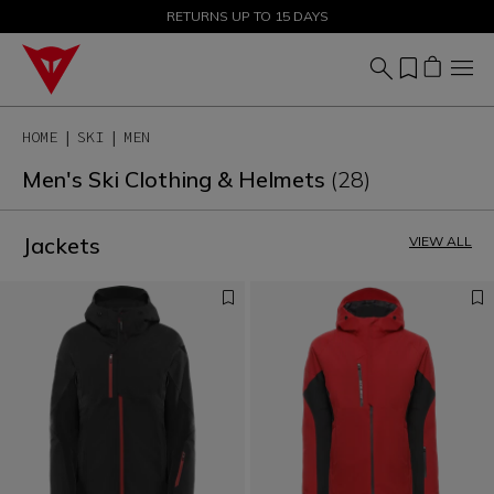
SALE UP TO 50% - SHOP NOW
RETURNS UP TO 15 DAYS
HOME
SKI
MEN
Men's Ski Clothing & Helmets
(28)
Jackets
VIEW ALL