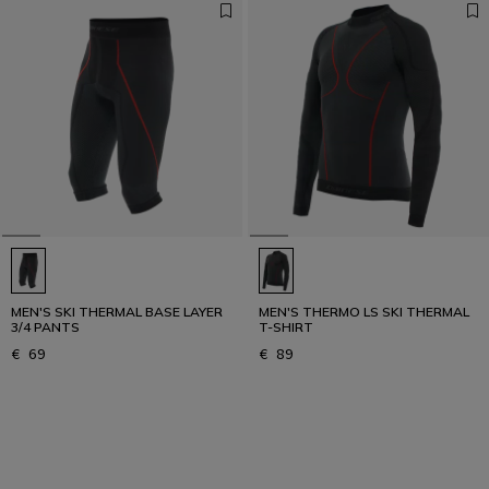
MEN'S SKI THERMAL BASE LAYER
MEN'S THERMO LS SKI THERMAL
3/4 PANTS
T-SHIRT
€ 69
€ 89
1