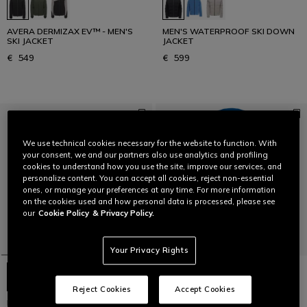
AVERA DERMIZAX EV™ - MEN'S
MEN'S WATERPROOF SKI DOWN
SKI JACKET
JACKET
€ 549
€ 599
We use technical cookies necessary for the website to function. With
your consent, we and our partners also use analytics and profiling
cookies to understand how you use the site, improve our services, and
personalize content. You can accept all cookies, reject non-essential
ones, or manage your preferences at any time. For more information
on the cookies used and how personal data is processed, please see
our
Cookie Policy
& Privacy Policy.
Your Privacy Rights
Reject Cookies
Accept Cookies
MEN'S WATERPROOF SKI DOWN
AVERA DERMIZAX EV™ - MEN'S