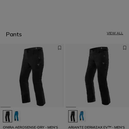
1
Pants
VIEW ALL
ONIRA AEROSENSE-DRY - MEN'S
ARIANTE DERMIZAX EV™ - MEN'S