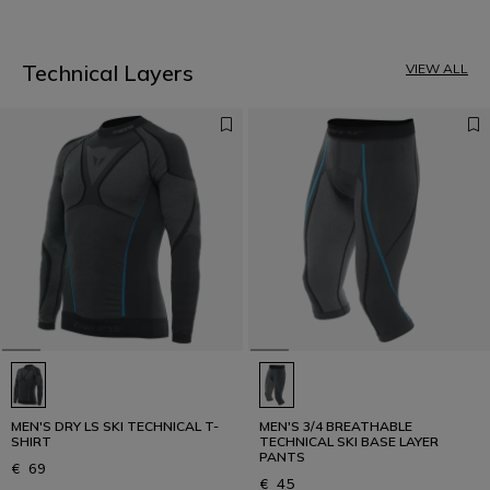
1
Technical Layers
VIEW ALL
MEN'S DRY LS SKI TECHNICAL T-
MEN'S 3/4 BREATHABLE
SHIRT
TECHNICAL SKI BASE LAYER
PANTS
€ 69
€ 45