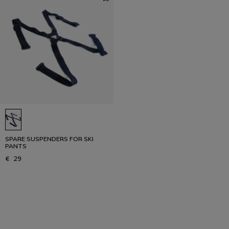
SPARE SUSPENDERS FOR SKI
PANTS
€ 29
1