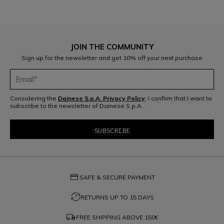
JOIN THE COMMUNITY
Sign up for the newsletter and get 10% off your next purchase
Considering the
Dainese S.p.A. Privacy Policy
, I confirm that I want to
subscribe to the newsletter of Dainese S.p.A.
credit_card
SAFE & SECURE PAYMENT
question_exchange
RETURNS UP TO 15 DAYS
local_shipping
FREE SHIPPING ABOVE
150€