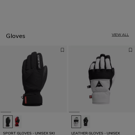
1
Gloves
VIEW ALL
SPORT GLOVES - UNISEX SKI
LEATHER GLOVES - UNISEX