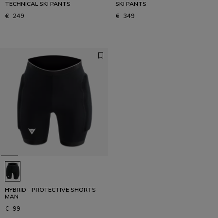
TECHNICAL SKI PANTS
SKI PANTS
€ 249
€ 349
HYBRID - PROTECTIVE SHORTS
MAN
€ 99