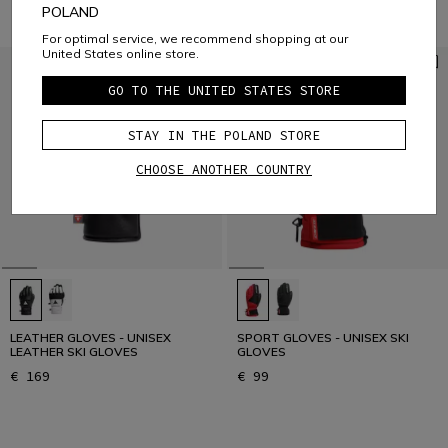
POLAND
For optimal service, we recommend shopping at our
United States online store.
GO TO THE UNITED STATES STORE
STAY IN THE POLAND STORE
CHOOSE ANOTHER COUNTRY
LEATHER GLOVES - UNISEX
SPORT GLOVES - UNISEX SKI
LEATHER SKI GLOVES
GLOVES
€ 169
€ 99