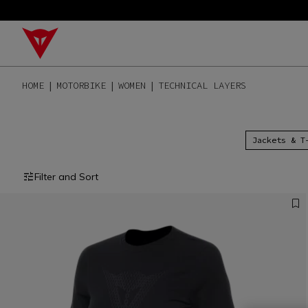
HOME
MOTORBIKE
WOMEN
TECHNICAL LAYERS
Jackets & T
Filter and Sort