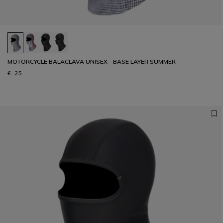
MOTORCYCLE BALACLAVA UNISEX - BASE LAYER SUMMER
€ 25