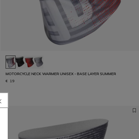
MOTORCYCLE NECK WARMER UNISEX - BASE LAYER SUMMER
€ 19