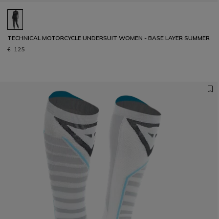
TECHNICAL MOTORCYCLE UNDERSUIT WOMEN - BASE LAYER SUMMER
€ 125