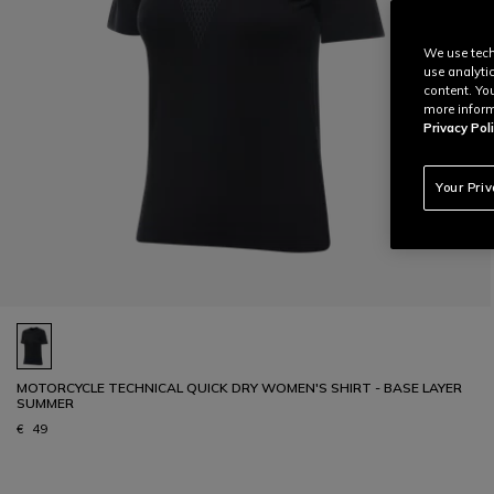
We use tech
use analyti
content. Yo
more inform
Privacy Poli
Your Pri
MOTORCYCLE TECHNICAL QUICK DRY WOMEN'S SHIRT - BASE LAYER
SUMMER
€ 49