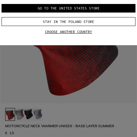
GO TO THE UNITED STATES STORE
STAY IN THE POLAND STORE
CHOOSE ANOTHER COUNTRY
MOTORCYCLE NECK WARMER UNISEX - BASE LAYER SUMMER
€ 19