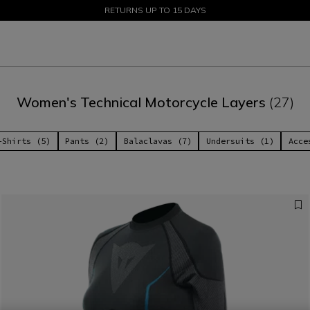
SALE UP TO 50% - SHOP NOW
RETURNS UP TO 15 DAYS
Women's Technical Motorcycle Layers
(27)
-Shirts (5)
Pants (2)
Balaclavas (7)
Undersuits (1)
Acce