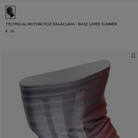
TECHNICAL MOTORCYCLE BALACLAVA - BASE LAYER SUMMER
€ 36