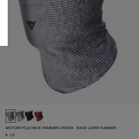
MOTORCYCLE NECK WARMER UNISEX - BASE LAYER SUMMER
€ 19