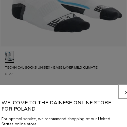
TECHNICAL SOCKS UNISEX - BASE LAYER MILD CLIMATE
€ 27
WELCOME TO THE DAINESE ONLINE STORE
FOR POLAND
For optimal service, we recommend shopping at our United
States online store.