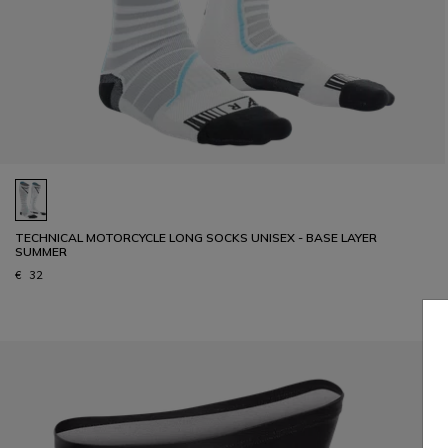
TECHNICAL MOTORCYCLE LONG SOCKS UNISEX - BASE LAYER
SUMMER
€ 32