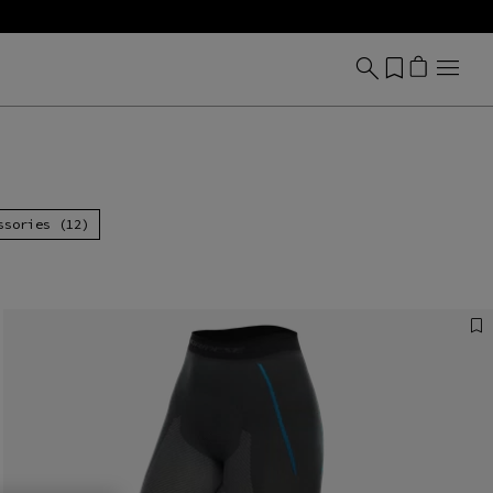
ssories (12)