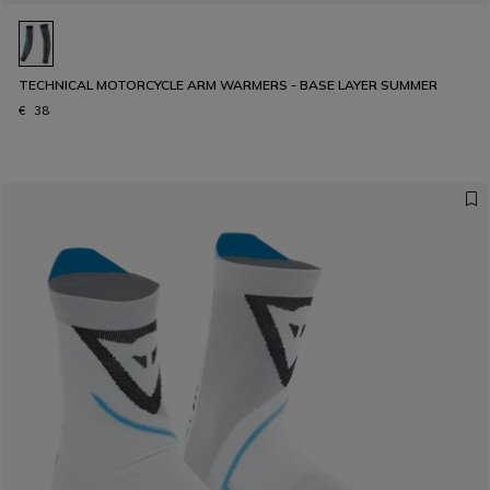
TECHNICAL MOTORCYCLE ARM WARMERS - BASE LAYER SUMMER
€ 38