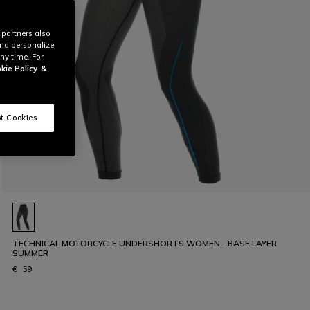
 partners also
and personalize
ny time. For
kie Policy
&
t Cookies
TECHNICAL MOTORCYCLE UNDERSHORTS WOMEN - BASE LAYER
SUMMER
€ 59