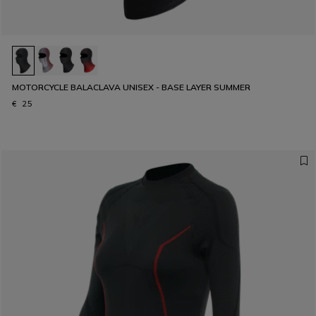
MOTORCYCLE BALACLAVA UNISEX - BASE LAYER SUMMER
€ 25