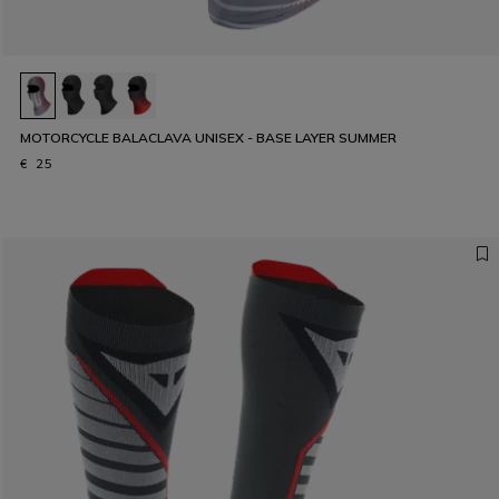
MOTORCYCLE BALACLAVA UNISEX - BASE LAYER SUMMER
€ 25