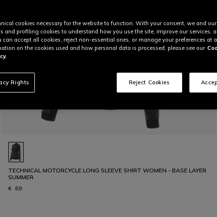
nical cookies necessary for the website to function. With your consent, we and our
cs and profiling cookies to understand how you use the site, improve our services, 
u can accept all cookies, reject non-essential ones, or manage your preferences at a
ation on the cookies used and how personal data is processed, please see our
Coo
cy.
vacy Rights
Reject Cookies
Accep
TECHNICAL MOTORCYCLE LONG SLEEVE SHIRT WOMEN - BASE LAYER
SUMMER
€ 69