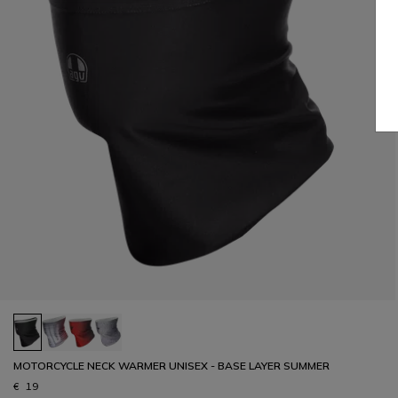
MOTORCYCLE NECK WARMER UNISEX - BASE LAYER SUMMER
€ 19