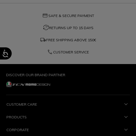
credit_card
SAFE & SECURE PAYMENT
question_exchange
RETURNS UP TO 15 DAYS
local_shipping
FREE SHIPPING ABOVE
150€
phone
CUSTOMER SERVICE
DISCOVER OUR BRAND PARTNER
CUSTOMER CARE
PRODUCTS
CORPORATE