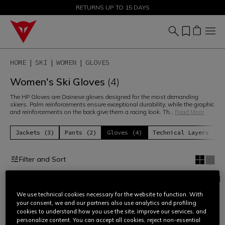
SALE UP TO 50% - SHOP NOW
RETURNS UP TO 15 DAYS
HOME
SKI
WOMEN
GLOVES
Women's Ski Gloves
(4)
The HP Gloves are Dainese gloves designed for the most demanding
skiers. Palm reinforcements ensure exceptional durability, while the graphic
and reinforcements on the back give them a racing look. Th
...
Read More
Jackets (3)
Pants (2)
Gloves (4)
Technical Layers (6)
Filter and Sort
We use technical cookies necessary for the website to function. With
your consent, we and our partners also use analytics and profiling
cookies to understand how you use the site, improve our services, and
personalize content. You can accept all cookies, reject non-essential