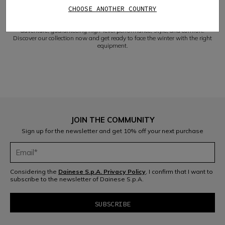
safely tackle the most challenging descents.
CHOOSE ANOTHER COUNTRY
VERSATILITY AND COMFORT
Our Dainese women's ski gloves will accompany you on every winter
adventure, guaranteeing high-level performance, style, and comfort.
Discover our collection now and get ready to face the winter with the right
equipment.
JOIN THE COMMUNITY
Sign up for the newsletter and get 10% off your next purchase
Considering the
Dainese S.p.A. Privacy Policy
, I confirm that I want to
subscribe to the newsletter of Dainese S.p.A.