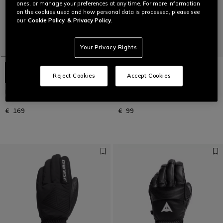
ones, or manage your preferences at any time. For more information
on the cookies used and how personal data is processed, please see
our
Cookie Policy
& Privacy Policy.
Your Privacy Rights
Reject Cookies
Accept Cookies
LEATHER GLOVES - UNISEX
SPORT GLOVES - UNISEX SKI
LEATHER SKI GLOVES
GLOVES
€ 169
€ 99