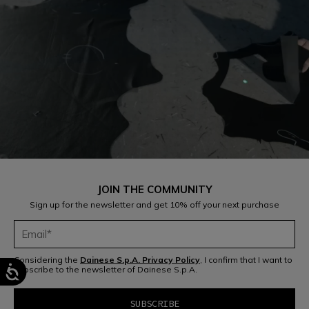
JOIN THE COMMUNITY
Sign up for the newsletter and get 10% off your next purchase
Considering the
Dainese S.p.A. Privacy Policy
, I confirm that I want to
subscribe to the newsletter of Dainese S.p.A.