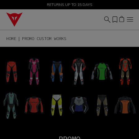
SALE UP TO 50% - SHOP NOW
RETURNS UP TO 15 DAYS
HOME
PROMO CUSTOM WORKS
PROMO