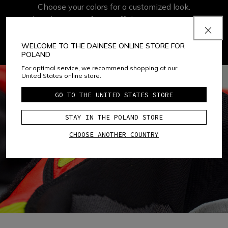
Choose your colors for a customized look.
Take advantage of 50% off the
Custom Color
or
Custom Speciale
option.
WELCOME TO THE DAINESE ONLINE STORE FOR
POLAND
For optimal service, we recommend shopping at our
United States online store.
GO TO THE UNITED STATES STORE
STAY IN THE POLAND STORE
CHOOSE ANOTHER COUNTRY