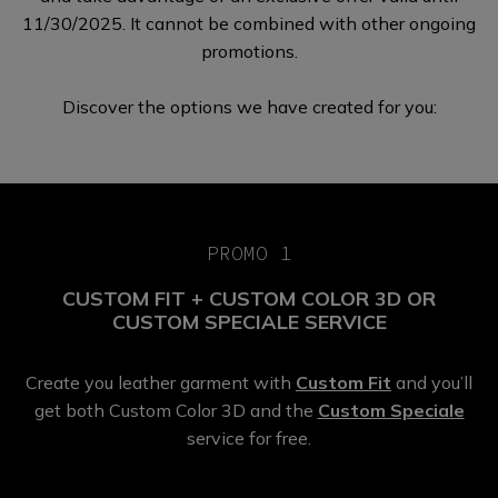
11/30/2025. It cannot be combined with other ongoing
promotions.
Discover the options we have
created for you:
PROMO 1
CUSTOM FIT + CUSTOM COLOR 3D OR
CUSTOM SPECIALE SERVICE
Create you leather garment with
Custom Fit
and you’ll
get both Custom Color 3D and the
Custom Speciale
service for free.