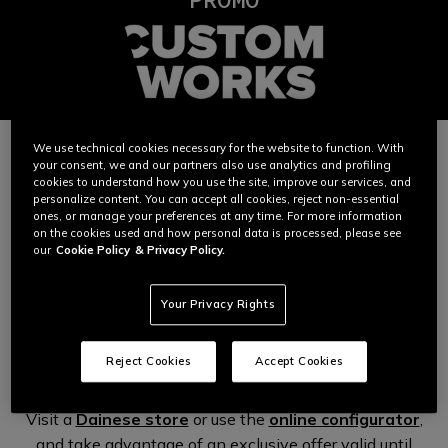
We use technical cookies necessary for the website to function. With
your consent, we and our partners also use analytics and profiling
A bespoke promotion and the freedom to create
cookies to understand how you use the site, improve our services, and
the Dainese garment
of your dreams.
personalize content. You can accept all cookies, reject non-essential
ones, or manage your preferences at any time. For more information
With the Dainese Custom Works program you can enjoy
on the cookies used and how personal data is processed, please see
our
Cookie Policy
& Privacy Policy.
the experience of a bespoke leather garment – colors,
materials, technologies and creativity. Maximum
expression, on the most advanced canvas in the world.
Your Privacy Rights
Reject Cookies
Accept Cookies
Start creating your Dainese garment now.
Visit a
Dainese store
or use the
online configurator
,
and take advantage of an exclusive offer valid until