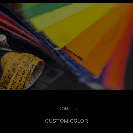
PROMO 2
CUSTOM COLOR