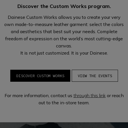
Discover the Custom Works program.
Dainese Custom Works allows you to create your very
own made-to-measure leather garment: select the colors
and aesthetics that best suit your needs. Complete
freedom of expression on the world’s most cutting-edge
canvas.
It is not just customized. It is your Dainese.
DISCOVER CUSTOM WORKS
VIEW THE EVENTS
For more information, contact us
through this link
or reach
out to the in-store team.