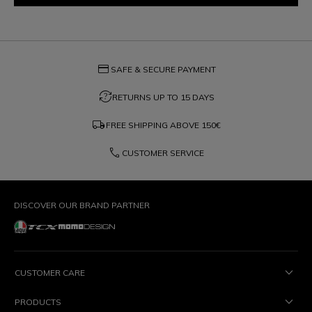
credit_card
SAFE & SECURE PAYMENT
question_exchange
RETURNS UP TO 15 DAYS
local_shipping
FREE SHIPPING ABOVE
150€
phone
CUSTOMER SERVICE
DISCOVER OUR BRAND PARTNER
CUSTOMER CARE
PRODUCTS