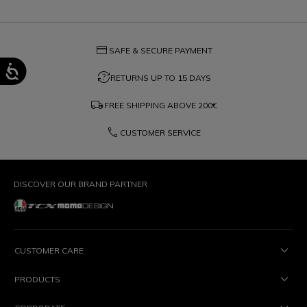
credit_card
SAFE & SECURE PAYMENT
question_exchange
RETURNS UP TO 15 DAYS
local_shipping
FREE SHIPPING ABOVE
200€
phone
CUSTOMER SERVICE
DISCOVER OUR BRAND PARTNER
CUSTOMER CARE
PRODUCTS