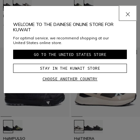
HgITINERA
HgIMPULSO
WELCOME TO THE DAINESE ONLINE STORE FOR
€ 129
€ 64,50
-50%
€ 159
€ 79,50
-50%
KUWAIT
For optimal service, we recommend shopping at our
United States online store.
GO TO THE UNITED STATES STORE
STAY IN THE KUWAIT STORE
CHOOSE ANOTHER COUNTRY
HgIMPULSO
HgITINERA