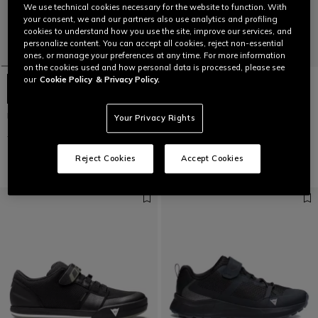
We use technical cookies necessary for the website to function. With
your consent, we and our partners also use analytics and profiling
cookies to understand how you use the site, improve our services, and
personalize content. You can accept all cookies, reject non-essential
ones, or manage your preferences at any time. For more information
on the cookies used and how personal data is processed, please see
our
Cookie Policy
& Privacy Policy.
HgMATERIA PRO 2.0
HG ACTO PRO - BIKE SHOES
Your Privacy Rights
€ 195
€ 97,50
-50%
€ 169,95
€ 84,97
-50%
Reject Cookies
Accept Cookies