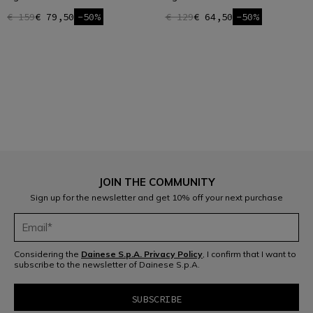
€ 159
€ 79,50
-50%
€ 129
€ 64,50
-50%
1
JOIN THE COMMUNITY
Sign up for the newsletter and get 10% off your next purchase
Considering the
Dainese S.p.A. Privacy Policy
, I confirm that I want to
subscribe to the newsletter of Dainese S.p.A.