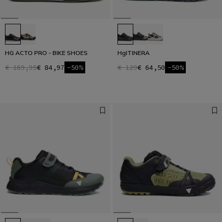
HG ACTO PRO - BIKE SHOES
HgITINERA
€ 169,95
€ 84,97
-50%
€ 129
€ 64,50
-50%