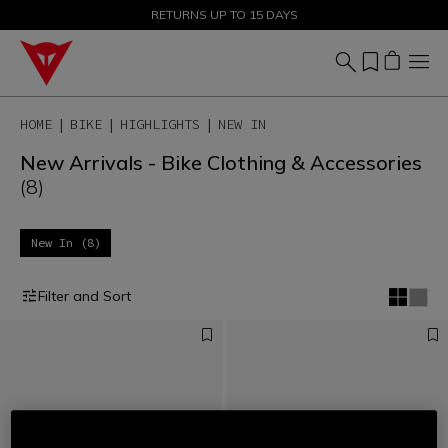
SALE UP TO 50% - SHOP NOW
RETURNS UP TO 15 DAYS
HOME
BIKE
HIGHLIGHTS
NEW IN
New Arrivals - Bike Clothing & Accessories
(8)
New In (8)
Filter and Sort