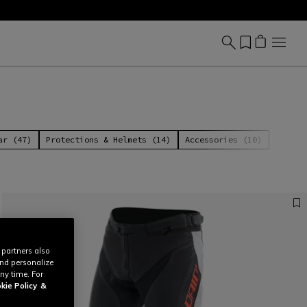
ar (47)
Protections & Helmets (14)
Accessories (10)
 partners also
and personalize
ny time. For
kie Policy
&