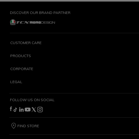
DISCOVER OUR BRAND PARTNER
CUSTOMER CARE
PRODUCTS
CORPORATE
LEGAL
FOLLOW US ON SOCIAL
FIND STORE