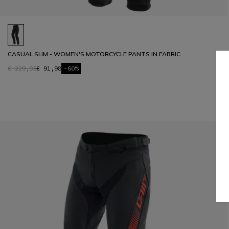
CASUAL SLIM - WOMEN'S MOTORCYCLE PANTS IN FABRIC
€ 229,95
€ 91,98
-60%