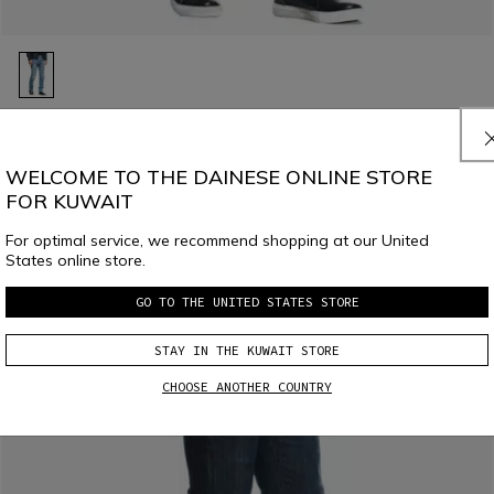
LAST SIZES
DENIM STONE SLIM - MEN'S MOTORCYCLE JEANS
WELCOME TO THE DAINESE ONLINE STORE
€ 209,95
€ 104,97
-50%
FOR KUWAIT
For optimal service, we recommend shopping at our United
States online store.
GO TO THE UNITED STATES STORE
STAY IN THE KUWAIT STORE
CHOOSE ANOTHER COUNTRY