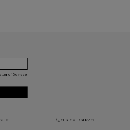
letter of Dainese
phone
200€
CUSTOMER SERVICE