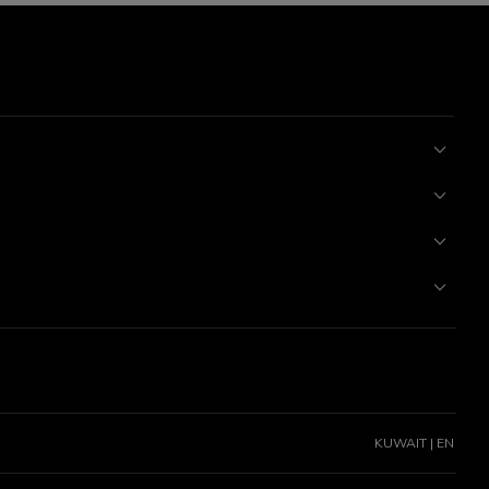
KUWAIT | EN