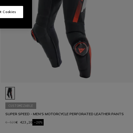
t Cookies
CUSTOMIZABLE
SUPER SPEED - MEN'S MOTORCYCLE PERFORATED LEATHER PANTS
€ 529
€ 423,20
-20%