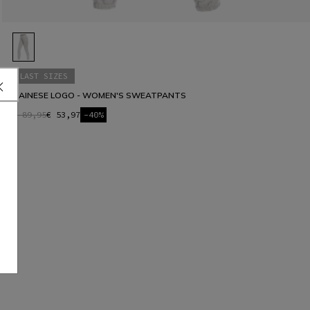
LAST SIZES
DAINESE LOGO - WOMEN'S SWEATPANTS
€ 89,95
€ 53,97
-40%