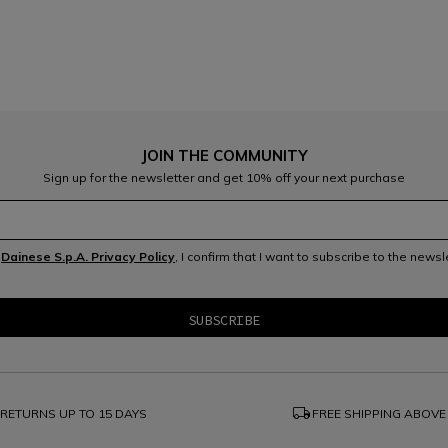
JOIN THE COMMUNITY
Sign up for the newsletter and get 10% off your next purchase
e
Dainese S.p.A. Privacy Policy
, I confirm that I want to subscribe to the news
local_shipping
RETURNS UP TO 15 DAYS
FREE SHIPPING ABOVE