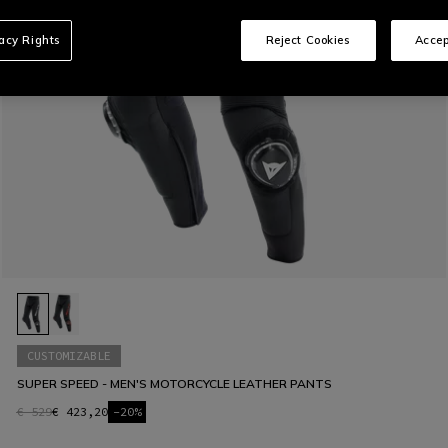
vacy Rights
Reject Cookies
Accep
CUSTOMIZABLE
SUPER SPEED - MEN'S MOTORCYCLE LEATHER PANTS
€ 529
€ 423,20
-20%