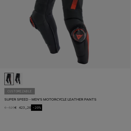
CUSTOMIZABLE
SUPER SPEED - MEN'S MOTORCYCLE LEATHER PANTS
€ 529
€ 423,20
-20%
1