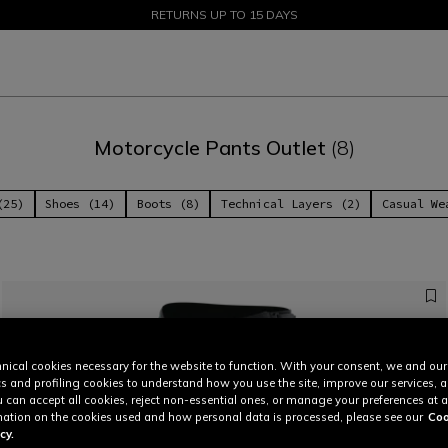
SALE UP TO 50% - SHOP NOW
RETURNS UP TO 15 DAYS
Motorcycle Pants Outlet
(8)
(25)
Shoes (14)
Boots (8)
Technical Layers (2)
Casual We
nical cookies necessary for the website to function. With your consent, we and our
cs and profiling cookies to understand how you use the site, improve our services, 
u can accept all cookies, reject non-essential ones, or manage your preferences at a
ation on the cookies used and how personal data is processed, please see our
Coo
cy.