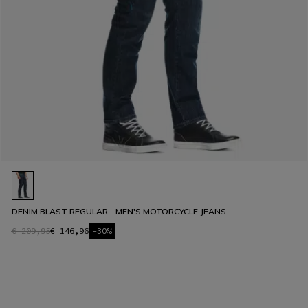
DENIM BLAST REGULAR - MEN'S MOTORCYCLE JEANS
€ 209,95
€ 146,96
-30%