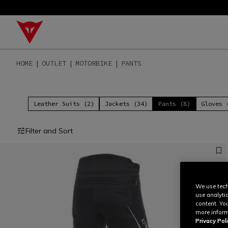
HOME
OUTLET
MOTORBIKE
PANTS
Leather Suits (2)
Jackets (34)
Pants (8)
Gloves 
Filter and Sort
We use tech
use analyti
content. Yo
more inform
Privacy Poli