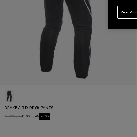
Your Pri
DRAKE AIR D-DRY® PANTS
€ 329,95
€ 230,96
-30%