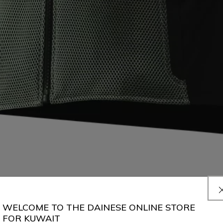
WELCOME TO THE DAINESE ONLINE STORE
FOR KUWAIT