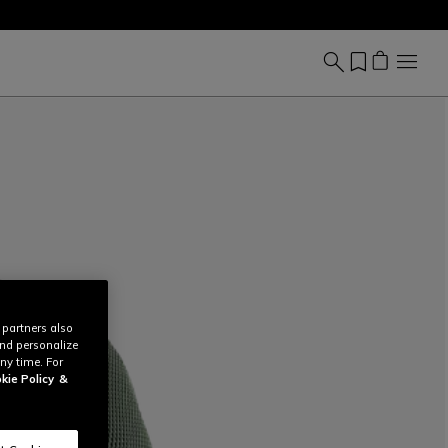
 partners also
and personalize
ny time. For
kie Policy
&