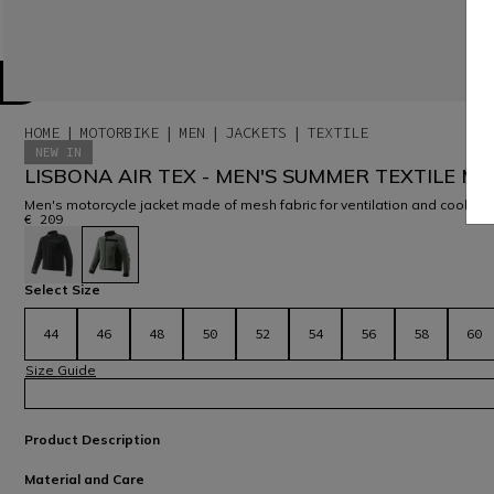
HOME
MOTORBIKE
MEN
JACKETS
TEXTILE
NEW IN
LISBONA AIR TEX - MEN'S SUMMER TEXTILE M
Men's motorcycle jacket made of mesh fabric for ventilation and coolne
€ 209
selected
Select Size
44
46
48
50
52
54
56
58
60
Size Guide
Product Description
Material and Care