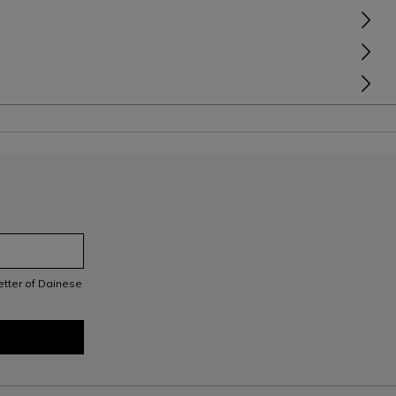
letter of Dainese