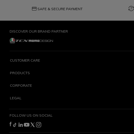
credit_card
question_exchange
SAFE & SECURE PAYMENT
DISCOVER OUR BRAND PARTNER
CUSTOMER CARE
PRODUCTS
CORPORATE
LEGAL
FOLLOW US ON SOCIAL