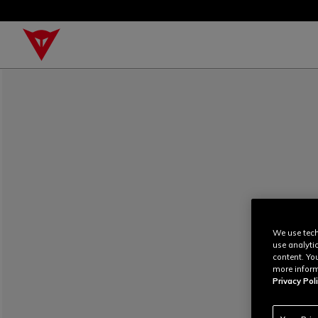
We use tech
use analyti
content. Yo
more inform
Privacy Poli