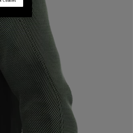
t Cookies