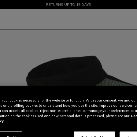
SALE UP TO 50% - SHOP NOW
RETURNS UP TO 15 DAYS
nical cookies necessary for the website to function. With your consent, we and our
cs and profiling cookies to understand how you use the site, improve our services, 
u can accept all cookies, reject non-essential ones, or manage your preferences at a
ation on the cookies used and how personal data is processed, please see our
Coo
cy.