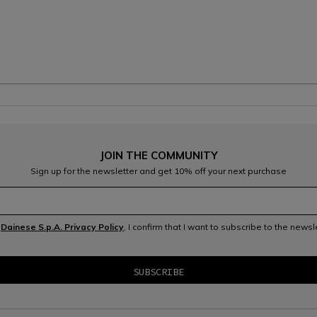
JOIN THE COMMUNITY
Sign up for the newsletter and get 10% off your next purchase
e
Dainese S.p.A. Privacy Policy
, I confirm that I want to subscribe to the news