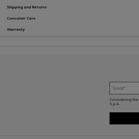
Shipping and Returns
Consumer Care
Warranty
Considering th
S.p.A.