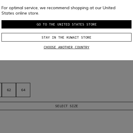
For optimal service, we recommend shopping at our United
States online store.
GO TO THE UNITED STATES STORE
STAY IN THE KUWAIT STORE
OTORCYCLE JACKET
CHOOSE ANOTHER COUNTRY
ss, ideal in warmer weather. Removable shoulder and elbow protectors and 
62
64
SELECT SIZE