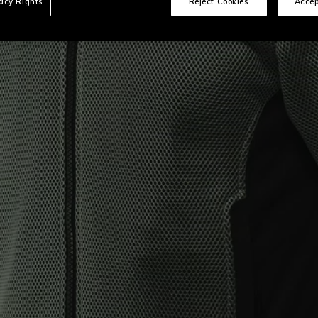
vacy Rights
Reject Cookies
Accep