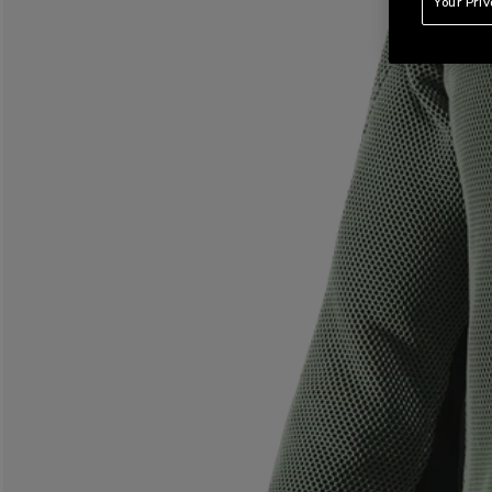
Your Pri