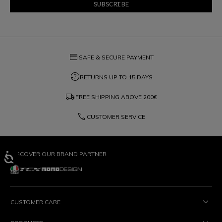
credit_card
SAFE & SECURE PAYMENT
question_exchange
RETURNS UP TO 15 DAYS
local_shipping
FREE SHIPPING ABOVE
200€
phone
CUSTOMER SERVICE
DISCOVER OUR BRAND PARTNER
CUSTOMER CARE