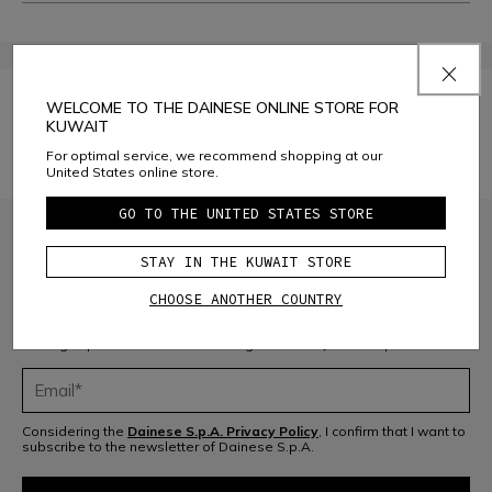
Manage Cookie Preferences
WELCOME TO THE DAINESE ONLINE STORE FOR
KUWAIT
For optimal service, we recommend shopping at our
YOUR PRIVACY RIGHTS
United States online store.
GO TO THE UNITED STATES STORE
STAY IN THE KUWAIT STORE
CHOOSE ANOTHER COUNTRY
JOIN THE COMMUNITY
Sign up for the newsletter and get 10% off your next purchase
Considering the
Dainese S.p.A. Privacy Policy
, I confirm that I want to
subscribe to the newsletter of Dainese S.p.A.