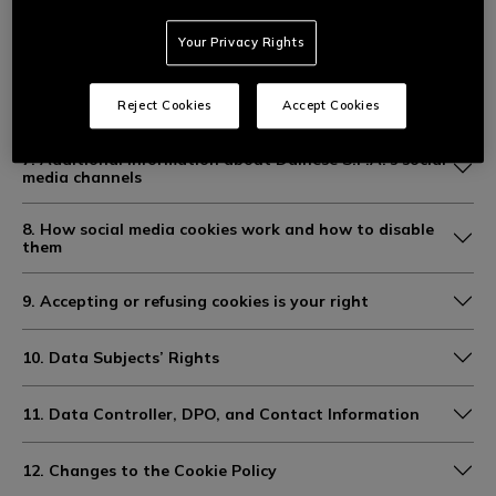
5. Duration of cookie retention
Your Privacy Rights
6. Joint controllership of statistical data processing
Reject Cookies
Accept Cookies
with Facebook (Meta)
7. Additional information about Dainese S.P.A.’s social
media channels
8. How social media cookies work and how to disable
them
9. Accepting or refusing cookies is your right
10. Data Subjects’ Rights
11. Data Controller, DPO, and Contact Information
12. Changes to the Cookie Policy