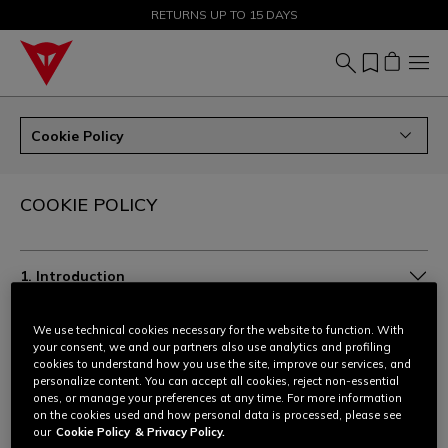
SALE UP TO 50% - SHOP NOW
RETURNS UP TO 15 DAYS
Cookie Policy
COOKIE POLICY
1. Introduction
2. Which cookies we use and for what purpose
We use technical cookies necessary for the website to function. With
your consent, we and our partners also use analytics and profiling
cookies to understand how you use the site, improve our services, and
3. Legal basis for processing
personalize content. You can accept all cookies, reject non-essential
ones, or manage your preferences at any time. For more information
on the cookies used and how personal data is processed, please see
4. List of cookies actually present on the website
our
Cookie Policy
& Privacy Policy.