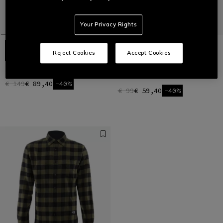
Your Privacy Rights
Reject Cookies
Accept Cookies
TEDDY SHIRT JACKET
FLANNEL SHIRT - 100% SOFT
COTTON
€ 149
€ 89,40
-40%
€ 99
€ 59,40
-40%