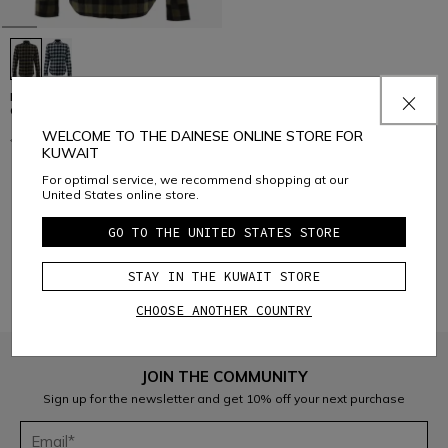
FLANNEL SHIRT - 100% SOFT
COTTON
WELCOME TO THE DAINESE ONLINE STORE FOR
€ 99
€ 59,40
-40%
KUWAIT
For optimal service, we recommend shopping at our
United States online store.
1
GO TO THE UNITED STATES STORE
STAY IN THE KUWAIT STORE
CHOOSE ANOTHER COUNTRY
JOIN THE COMMUNITY
Sign up for the newsletter and get 10% off your next purchase