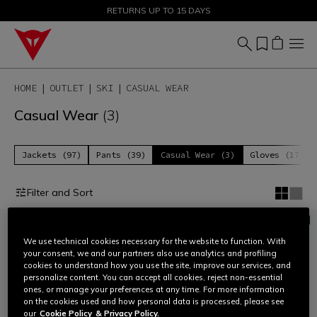
SALE UP TO 50% - SHOP NOW
RETURNS UP TO 15 DAYS
HOME
OUTLET
SKI
CASUAL WEAR
Casual Wear
(3)
Jackets (97)
Pants (39)
Casual Wear (3)
Gloves (17)
Filter and Sort
We use technical cookies necessary for the website to function. With
your consent, we and our partners also use analytics and profiling
cookies to understand how you use the site, improve our services, and
personalize content. You can accept all cookies, reject non-essential
ones, or manage your preferences at any time. For more information
on the cookies used and how personal data is processed, please see
our
Cookie Policy
& Privacy Policy.