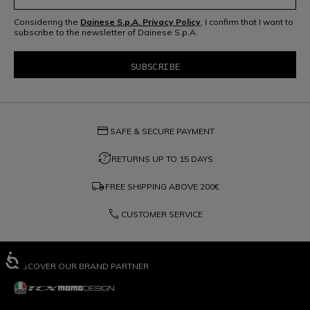
Considering the
Dainese S.p.A. Privacy Policy
, I confirm that I want to
subscribe to the newsletter of Dainese S.p.A.
credit_card
SAFE & SECURE PAYMENT
question_exchange
RETURNS UP TO 15 DAYS
local_shipping
FREE SHIPPING ABOVE
200€
phone
CUSTOMER SERVICE
DISCOVER OUR BRAND PARTNER