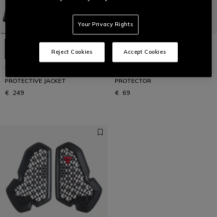
Your Privacy Rights
Reject Cookies
Accept Cookies
PRO-ARMOR SAFETY JACKET 2.0
PRO-ARMOR CHEST 1PC L2 -
- MEN'S MOTORCYCLE
MOTORCYCLE CHEST
PROTECTIVE JACKET
PROTECTOR
€ 249
€ 69