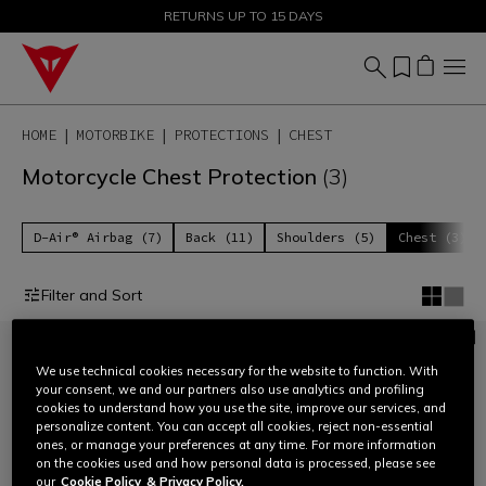
SALE UP TO 50% - SHOP NOW
RETURNS UP TO 15 DAYS
HOME
MOTORBIKE
PROTECTIONS
CHEST
Motorcycle Chest Protection
(3)
D-Air® Airbag (7)
Back (11)
Shoulders (5)
Chest (3)
Filter and Sort
We use technical cookies necessary for the website to function. With
your consent, we and our partners also use analytics and profiling
cookies to understand how you use the site, improve our services, and
personalize content. You can accept all cookies, reject non-essential
ones, or manage your preferences at any time. For more information
on the cookies used and how personal data is processed, please see
our
Cookie Policy
& Privacy Policy.