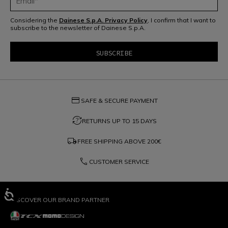
Considering the
Dainese S.p.A. Privacy Policy
, I confirm that I want to
subscribe to the newsletter of Dainese S.p.A.
credit_card
SAFE & SECURE PAYMENT
question_exchange
RETURNS UP TO 15 DAYS
local_shipping
FREE SHIPPING ABOVE
200€
phone
CUSTOMER SERVICE
DISCOVER OUR BRAND PARTNER