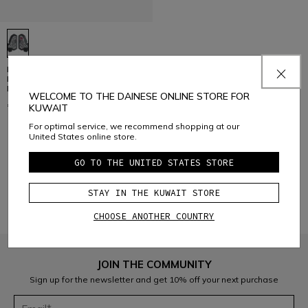
PRO-ARMOR CHEST 2 PCS 2.0 -
MOTORCYCLE CHEST
PROTECTOR
WELCOME TO THE DAINESE ONLINE STORE FOR
€ 62
KUWAIT
For optimal service, we recommend shopping at our
United States online store.
1
GO TO THE UNITED STATES STORE
STAY IN THE KUWAIT STORE
CHOOSE ANOTHER COUNTRY
JOIN THE COMMUNITY
Sign up for the newsletter and get 10% off your next purchase