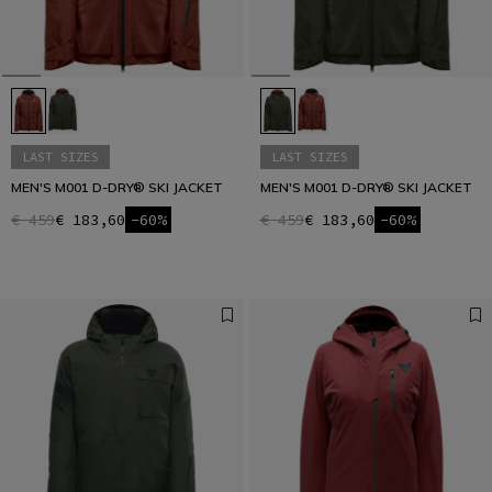
LAST SIZES
LAST SIZES
MEN'S M001 D-DRY® SKI JACKET
MEN'S M001 D-DRY® SKI JACKET
€ 459
€ 183,60
-60%
€ 459
€ 183,60
-60%