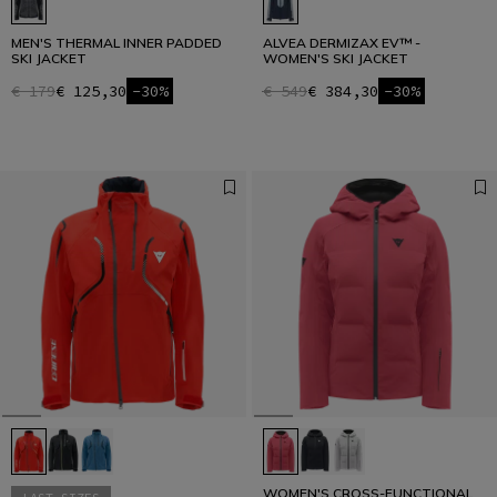
MEN'S THERMAL INNER PADDED
ALVEA DERMIZAX EV™ -
SKI JACKET
WOMEN'S SKI JACKET
€ 179
€ 125,30
-30%
€ 549
€ 384,30
-30%
WOMEN'S CROSS-FUNCTIONAL