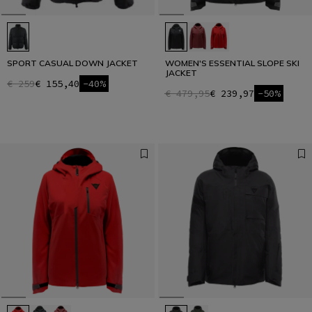
SPORT CASUAL DOWN JACKET
WOMEN'S ESSENTIAL SLOPE SKI
JACKET
€ 259
€ 155,40
-40%
€ 479,95
€ 239,97
-50%