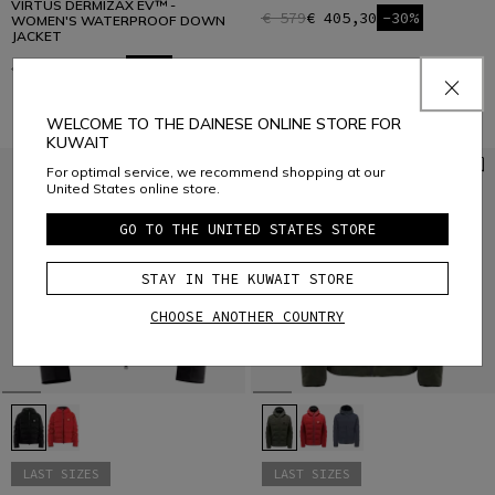
VIRTUS DERMIZAX EV™ -
€ 579
€ 405,30
-30%
WOMEN'S WATERPROOF DOWN
JACKET
€ 579
€ 405,30
-30%
WELCOME TO THE DAINESE ONLINE STORE FOR
KUWAIT
For optimal service, we recommend shopping at our
United States online store.
GO TO THE UNITED STATES STORE
STAY IN THE KUWAIT STORE
CHOOSE ANOTHER COUNTRY
LAST SIZES
LAST SIZES