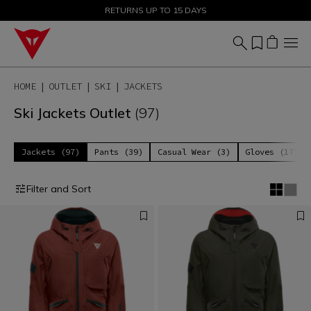
SALE UP TO 50% - SHOP NOW
RETURNS UP TO 15 DAYS
HOME
OUTLET
SKI
JACKETS
Ski Jackets Outlet
(97)
Jackets (97)
Pants (39)
Casual Wear (3)
Gloves (17)
Filter and Sort