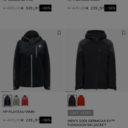
€ 899,95
€ 539,97
-40%
€ 479,95
€ 239,97
-50%
HP PLATEAU WMN
LAST SIZES
€ 479,95
€ 239,97
-50%
MEN'S S001 DERMIZAX EV™
FLEXAGON SKI JACKET