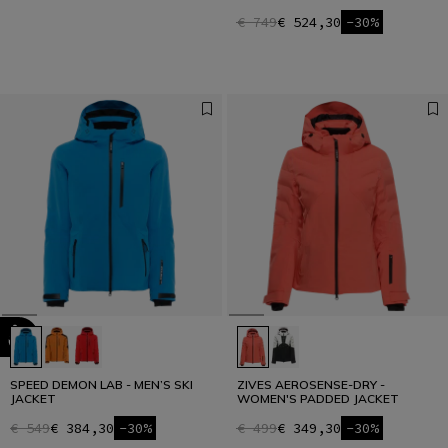
€ 749
€ 524,30
-30%
SPEED DEMON LAB - MEN’S SKI
ZIVES AEROSENSE-DRY -
JACKET
WOMEN'S PADDED JACKET
€ 549
€ 384,30
-30%
€ 499
€ 349,30
-30%