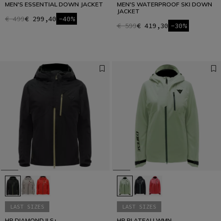
MEN'S ESSENTIAL DOWN JACKET
MEN'S WATERPROOF SKI DOWN
JACKET
€ 499
€ 299,40
-40%
€ 599
€ 419,30
-30%
LAST SIZES
LAST SIZES
HP DIAMOND II S+
HP PLATEAU WMN