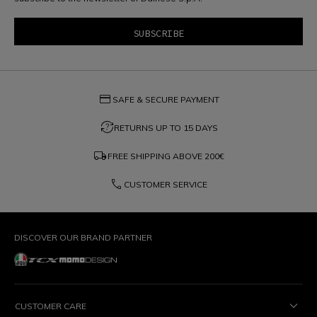
credit_card
SAFE & SECURE PAYMENT
question_exchange
RETURNS UP TO 15 DAYS
local_shipping
FREE SHIPPING ABOVE
200€
phone
CUSTOMER SERVICE
DISCOVER OUR BRAND PARTNER
CUSTOMER CARE