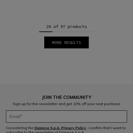
24 of 97 products
MORE RESULTS
1
2
3
4
5
JOIN THE COMMUNITY
Sign up for the newsletter and get 10% off your next purchase
Considering the
Dainese S.p.A. Privacy Policy
, I confirm that I want to
subscribe to the newsletter of Dainese S.p.A.