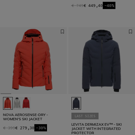
€ 749
€ 449,40
-40%
NOVA AEROSENSE-DRY -
LAST SIZES
WOMEN'S SKI JACKET
LEVITA DERMIZAX EV™ - SKI
€ 399
€ 279,30
-30%
JACKET WITH INTEGRATED
PROTECTOR