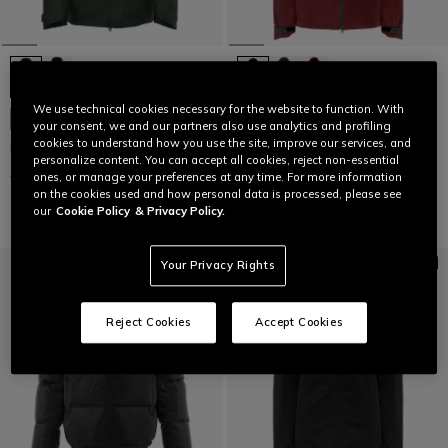
We use technical cookies necessary for the website to function. With
WOMEN'S ESSENTIAL SLOPE SKI
LAST SIZES
your consent, we and our partners also use analytics and profiling
JACKET
cookies to understand how you use the site, improve our services, and
MEN'S M002 D-DRY® SKI JACKET
€ 479,95
€ 239,97
-50%
personalize content. You can accept all cookies, reject non-essential
€ 449
€ 179,60
-60%
ones, or manage your preferences at any time. For more information
on the cookies used and how personal data is processed, please see
our
Cookie Policy
& Privacy Policy.
Your Privacy Rights
Reject Cookies
Accept Cookies