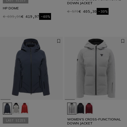
LAST SIZES
DOWN JACKET
HP DOME
€ 579
€ 405,30
-30%
€ 699,95
€ 419,97
-40%
WOMEN'S CROSS-FUNCTIONAL
LAST SIZES
DOWN JACKET