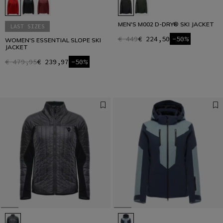
MEN'S M002 D-DRY® SKI JACKET
LAST SIZES
€ 449
€ 224,50
-50%
WOMEN'S ESSENTIAL SLOPE SKI
JACKET
€ 479,95
€ 239,97
-50%