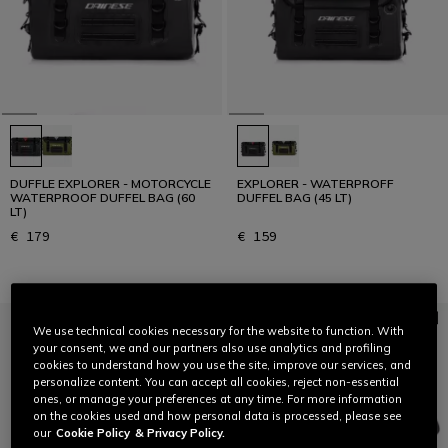
DUFFLE EXPLORER - MOTORCYCLE
EXPLORER - WATERPROFF
WATERPROOF DUFFEL BAG (60
DUFFEL BAG (45 LT)
LT)
€ 179
€ 159
We use technical cookies necessary for the website to function. With
your consent, we and our partners also use analytics and profiling
cookies to understand how you use the site, improve our services, and
personalize content. You can accept all cookies, reject non-essential
ones, or manage your preferences at any time. For more information
on the cookies used and how personal data is processed, please see
our
Cookie Policy
& Privacy Policy.