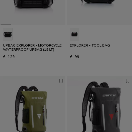
UPBAG EXPLORER - MOTORCYCLE
EXPLORER - TOOL BAG
WATERPROOF UPBAG (19 LT)
€ 129
€ 99