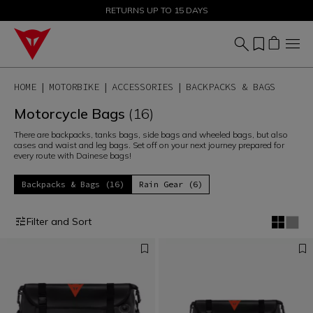
SALE UP TO 50% - SHOP NOW
RETURNS UP TO 15 DAYS
HOME
MOTORBIKE
ACCESSORIES
BACKPACKS & BAGS
Motorcycle Bags
(16)
There are backpacks, tanks bags, side bags and wheeled bags, but also
cases and waist and leg bags. Set off on your next journey prepared for
every route with Dainese bags!
Backpacks & Bags (16)
Rain Gear (6)
Filter and Sort