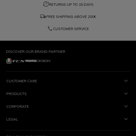
question_exchange
RETURNS UP TO 15 DAYS
local_shipping
FREE SHIPPING ABOVE
200€
phone
CUSTOMER SERVICE
DISCOVER OUR BRAND PARTNER
CUSTOMER CARE
PRODUCTS
CORPORATE
LEGAL