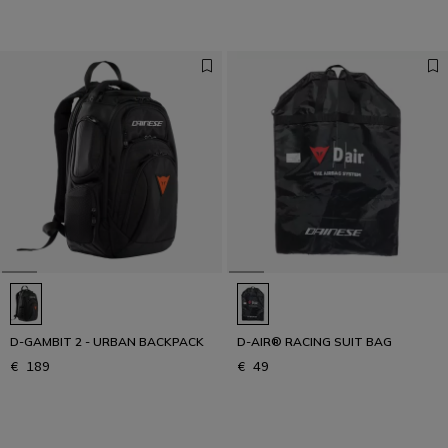
D-GAMBIT 2 - URBAN BACKPACK
D-AIR® RACING SUIT BAG
€ 189
€ 49
1