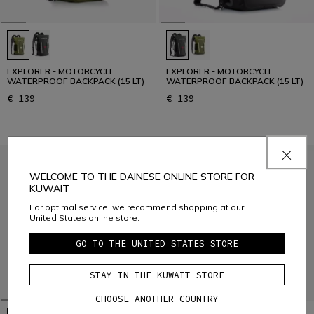
EXPLORER - MOTORCYCLE
EXPLORER - MOTORCYCLE
WATERPROOF BACKPACK (15 LT)
WATERPROOF BACKPACK (15 LT)
€ 139
€ 139
WELCOME TO THE DAINESE ONLINE STORE FOR
KUWAIT
For optimal service, we recommend shopping at our
United States online store.
GO TO THE UNITED STATES STORE
STAY IN THE KUWAIT STORE
CHOOSE ANOTHER COUNTRY