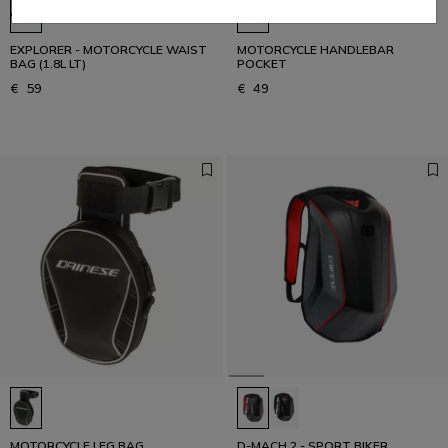
EXPLORER - MOTORCYCLE WAIST
MOTORCYCLE HANDLEBAR
BAG (1.8L LT)
POCKET
€ 59
€ 49
MOTORCYCLE LEG BAG
D-MACH 2 - SPORT BIKER