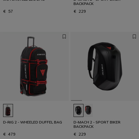
BACKPACK
€ 57
€ 229
D-RIG 2 - WHEELED DUFFEL BAG
D-MACH 2 - SPORT BIKER
BACKPACK
€ 479
€ 229