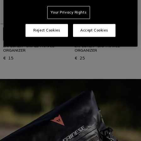
Your Privacy Rights
Reject Cookies
Accept Cookies
EXPLORER - SMALL TRAVEL
EXPLORER - BIG TRAVEL
ORGANIZER
ORGANIZER
€ 15
€ 25