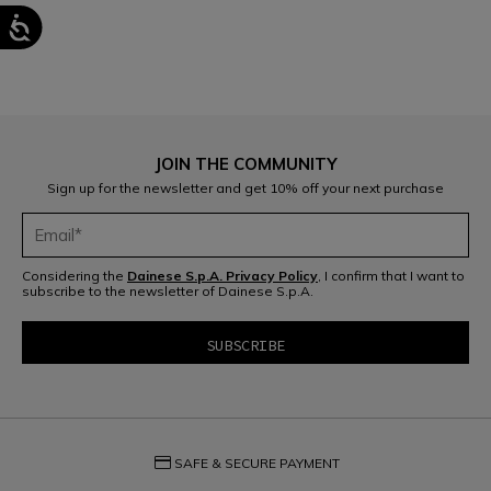
JOIN THE COMMUNITY
Sign up for the newsletter and get 10% off your next purchase
Considering the
Dainese S.p.A. Privacy Policy
, I confirm that I want to
subscribe to the newsletter of Dainese S.p.A.
credit_card
SAFE & SECURE PAYMENT