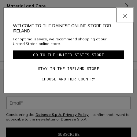
Material and Care
Shipping and Returns
WELCOME TO THE DAINESE ONLINE STORE FOR
Consumer Care
IRELAND
For optimal service, we recommend shopping at our
Warranty
United States online store.
GO TO THE UNITED STATES STORE
STAY IN THE IRELAND STORE
CHOOSE ANOTHER COUNTRY
JOIN THE COMMUNITY
Sign up for the newsletter and get 10% off your next purchase
Considering the
Dainese S.p.A. Privacy Policy
, I confirm that I want to
subscribe to the newsletter of Dainese S.p.A.