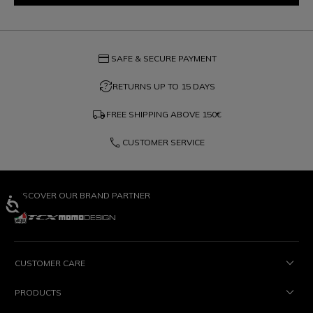
credit_card
SAFE & SECURE PAYMENT
question_exchange
RETURNS UP TO 15 DAYS
local_shipping
FREE SHIPPING ABOVE
150€
phone
CUSTOMER SERVICE
DISCOVER OUR BRAND PARTNER
CUSTOMER CARE
PRODUCTS