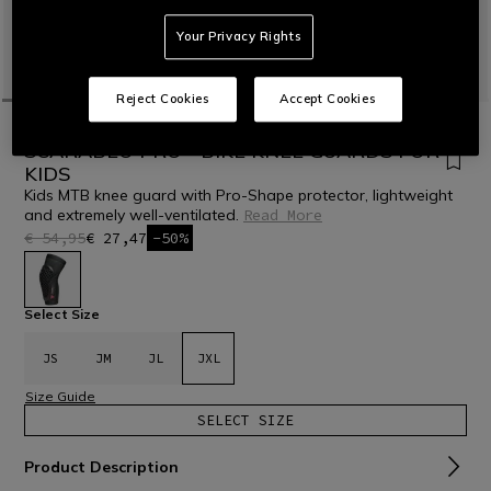
Your Privacy Rights
Reject Cookies
Accept Cookies
HOME
BIKE
KIDS
SCARABEO PRO - BIKE KNEE GUARDS FOR
KIDS
Kids MTB knee guard with Pro-Shape protector, lightweight
and extremely well-ventilated.
Read More
€ 54,95
€ 27,47
-50%
selected
Select Size
JS
JM
JL
JXL
Size Guide
SELECT SIZE
Product Description