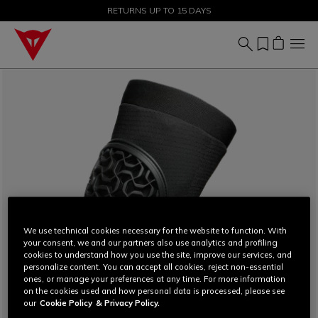
SALE UP TO 50% - SHOP NOW
RETURNS UP TO 15 DAYS
We use technical cookies necessary for the website to function. With
your consent, we and our partners also use analytics and profiling
cookies to understand how you use the site, improve our services, and
personalize content. You can accept all cookies, reject non-essential
ones, or manage your preferences at any time. For more information
on the cookies used and how personal data is processed, please see
our
Cookie Policy
& Privacy Policy.