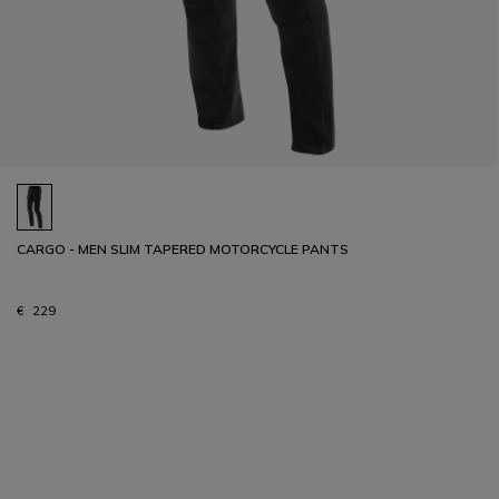
CARGO - MEN SLIM TAPERED MOTORCYCLE PANTS
€ 229
1