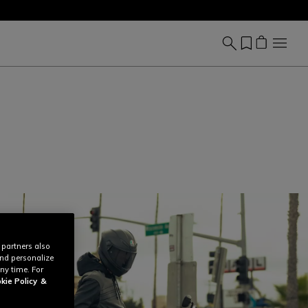
 partners also
and personalize
ny time. For
kie Policy
&