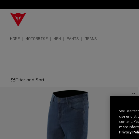
HOME
MOTORBIKE
MEN
PANTS
JEANS
Filter and Sort
We use tech
use analyti
content. Yo
more inform
Privacy Poli