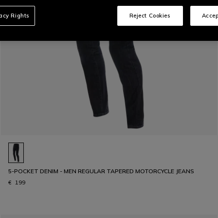
vacy Rights
Reject Cookies
Accep
5-POCKET DENIM - MEN REGULAR TAPERED MOTORCYCLE JEANS
€ 199