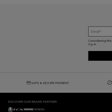
Considering th
S.p.A.
credit_card
question_exchange
SAFE & SECURE PAYMENT
DISCOVER OUR BRAND PARTNER