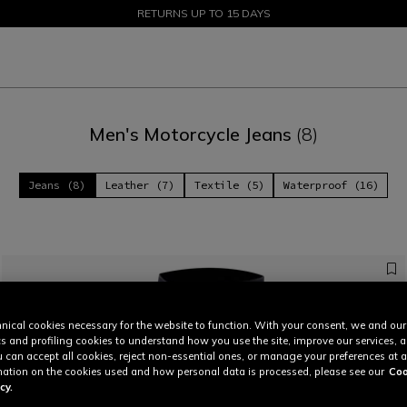
SALE UP TO 50% - SHOP NOW
RETURNS UP TO 15 DAYS
Men's Motorcycle Jeans
(8)
Jeans (8)
Leather (7)
Textile (5)
Waterproof (16)
nical cookies necessary for the website to function. With your consent, we and our
cs and profiling cookies to understand how you use the site, improve our services, 
u can accept all cookies, reject non-essential ones, or manage your preferences at a
ation on the cookies used and how personal data is processed, please see our
Coo
cy.