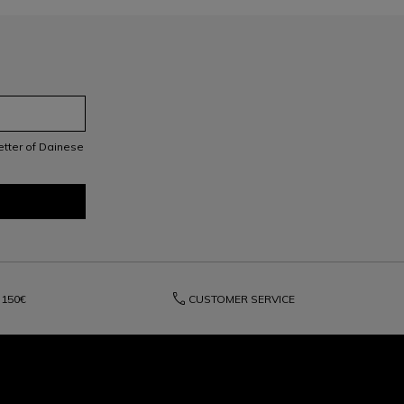
letter of Dainese
phone
150€
CUSTOMER SERVICE