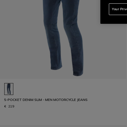
Your Pri
5-POCKET DENIM SLIM - MEN MOTORCYCLE JEANS
€ 219