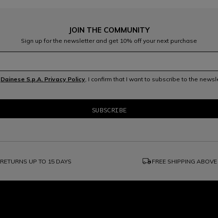
JOIN THE COMMUNITY
Sign up for the newsletter and get 10% off your next purchase
e
Dainese S.p.A. Privacy Policy
, I confirm that I want to subscribe to the news
local_shipping
RETURNS UP TO 15 DAYS
FREE SHIPPING ABOVE