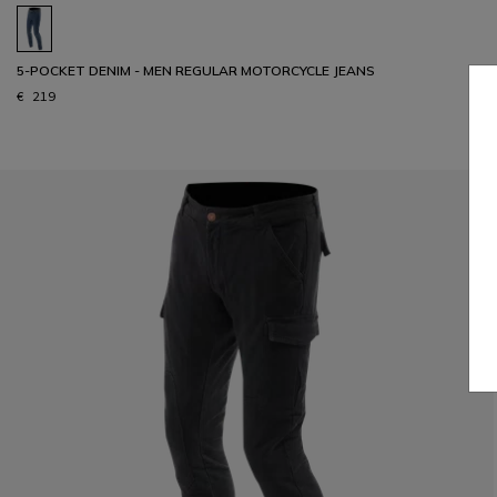
5-POCKET DENIM - MEN REGULAR MOTORCYCLE JEANS
€ 219