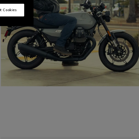
t Cookies
Everyday style, certified protection.
READ THE GUIDE