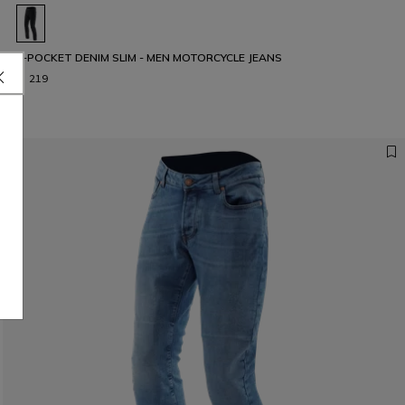
5-POCKET DENIM SLIM - MEN MOTORCYCLE JEANS
€ 219