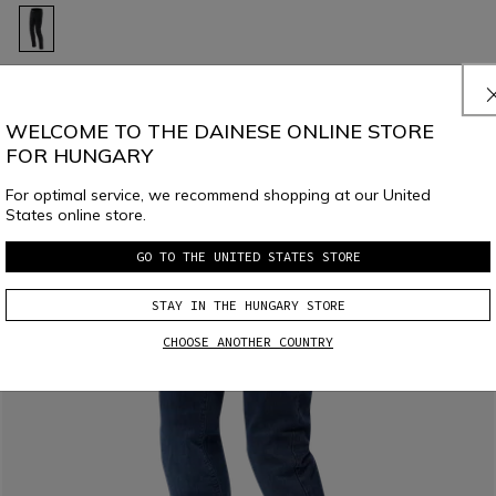
CHINOS - MEN TAPERED MOTORCYCLE PANTS
€ 219
WELCOME TO THE DAINESE ONLINE STORE
FOR HUNGARY
For optimal service, we recommend shopping at our United
States online store.
GO TO THE UNITED STATES STORE
STAY IN THE HUNGARY STORE
CHOOSE ANOTHER COUNTRY