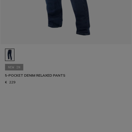
NEW IN
5-POCKET DENIM RELAXED PANTS
€ 229