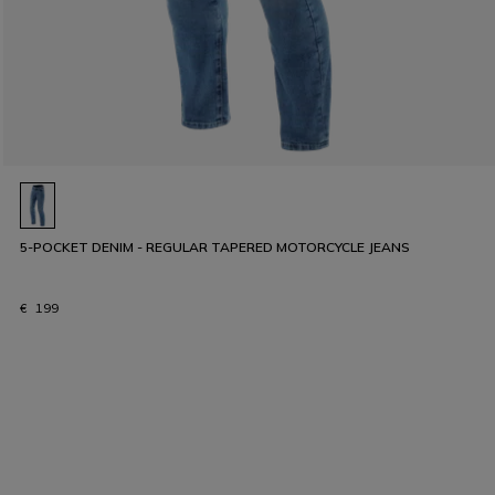
5-POCKET DENIM - REGULAR TAPERED MOTORCYCLE JEANS
€ 199