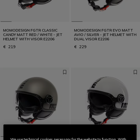
MOMODESIGN FGTR CLASSIC
MOMODESIGN FGTR EVO MATT
CANDY MATT RED / WHITE - JET
AVIO / SILVER - JET HELMET WITH
HELMET WITH VISOR E2206
DUAL VISOR E2206
€ 219
€ 229
We use technical cookies necessary for the website to function. With