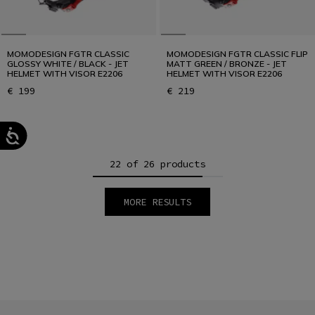
MOMODESIGN FGTR CLASSIC
MOMODESIGN FGTR CLASSIC FLIP
GLOSSY WHITE / BLACK - JET
MATT GREEN / BRONZE - JET
HELMET WITH VISOR E2206
HELMET WITH VISOR E2206
€ 199
€ 219
22 of 26 products
MORE RESULTS
1
2