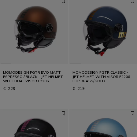
MOMODESIGN FGTR EVO MATT
MOMODESIGN FGTR CLASSIC -
ESPRESSO / BLACK - JET HELMET
JET HELMET WITH VISOR E2206 -
WITH DUAL VISOR E2206
FLIP BRASS/GOLD
€ 229
€ 219