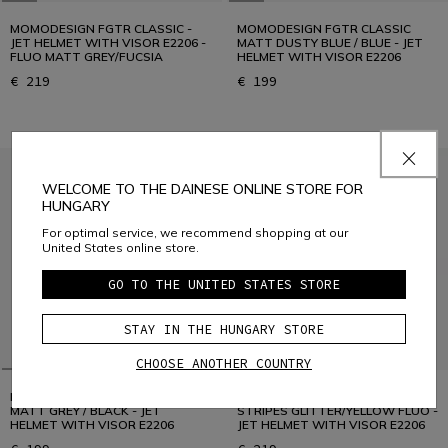
MOMODESIGN FGTR CLASSIC -
MOMODESIGN FGTR CLASSIC
JET HELMET WITH VISOR E2206 -
MATT DUSTY BLUE / BLUE - JET
FLUO MATT GREY/FUCSIA
HELMET WITH VISOR E2206
€ 219
€ 199
WELCOME TO THE DAINESE ONLINE STORE FOR
HUNGARY
For optimal service, we recommend shopping at our
United States online store.
GO TO THE UNITED STATES STORE
STAY IN THE HUNGARY STORE
CHOOSE ANOTHER COUNTRY
MOMODESIGN FGTR CLASSIC
MOMODESIGN FGTR CLASSIC
MATT GREY / BLACK - JET
STRIPES GLITTER/YELLOW FLUO -
HELMET WITH VISOR E2206
JET HELMET WITH VISOR E2206