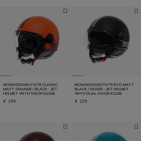
MOMODESIGN FGTR CLASSIC
MOMODESIGN FGTR EVO MATT
MATT ORANGE / BLACK - JET
BLACK / SILVER - JET HELMET
HELMET WITH VISOR E2206
WITH DUAL VISOR E2206
€ 199
€ 229