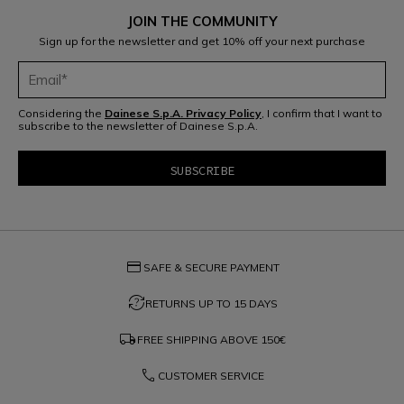
JOIN THE COMMUNITY
Sign up for the newsletter and get 10% off your next purchase
Considering the
Dainese S.p.A. Privacy Policy
, I confirm that I want to
subscribe to the newsletter of Dainese S.p.A.
credit_card
SAFE & SECURE PAYMENT
question_exchange
RETURNS UP TO 15 DAYS
local_shipping
FREE SHIPPING ABOVE
150€
phone
CUSTOMER SERVICE