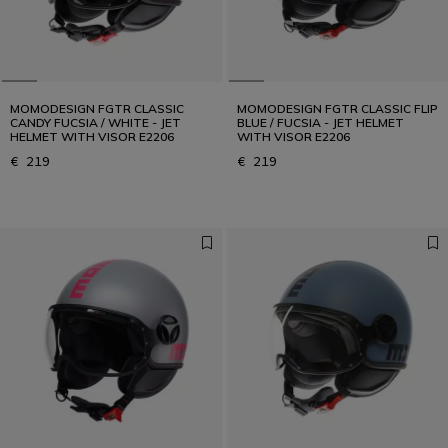
MOMODESIGN FGTR CLASSIC
MOMODESIGN FGTR CLASSIC FLIP
CANDY FUCSIA / WHITE - JET
BLUE / FUCSIA - JET HELMET
HELMET WITH VISOR E2206
WITH VISOR E2206
€ 219
€ 219