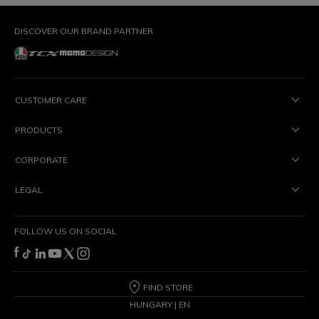
DISCOVER OUR BRAND PARTNER
CUSTOMER CARE
PRODUCTS
CORPORATE
LEGAL
FOLLOW US ON SOCIAL
FIND STORE
HUNGARY | EN