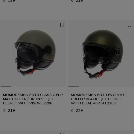
€ 199
€ 219
MOMODESIGN FGTR CLASSIC FLIP
MOMODESIGN FGTR EVO MATT
MATT GREEN / BRONZE - JET
GREEN / BLACK - JET HELMET
HELMET WITH VISOR E2206
WITH DUAL VISOR E2206
€ 219
€ 229