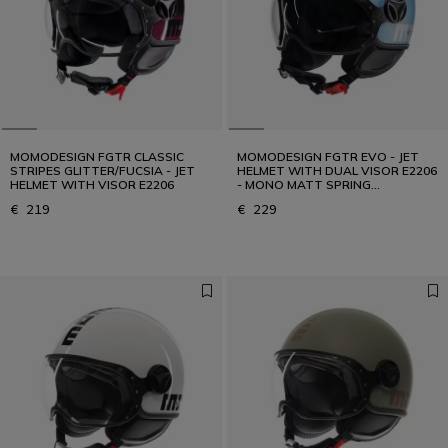
MOMODESIGN FGTR CLASSIC
MOMODESIGN FGTR EVO - JET
STRIPES GLITTER/FUCSIA - JET
HELMET WITH DUAL VISOR E2206
HELMET WITH VISOR E2206
- MONO MATT SPRING
BLUE/SILVER
€ 219
€ 229