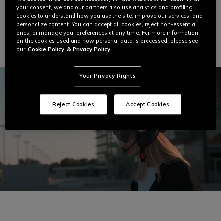
your consent, we and our partners also use analytics and profiling
MOMODESIGN FGTR EVO MATT
MOMODESIGN FGTR EVO WHITE
TITANIUM FROST / BLACK - JET
QUARZ / BLACK - JET HELMET
cookies to understand how you use the site, improve our services, and
HELMET WITH DUAL VISOR E2206
WITH DUAL VISOR E2206
personalize content. You can accept all cookies, reject non-essential
ones, or manage your preferences at any time. For more information
€ 229
€ 229
on the cookies used and how personal data is processed, please see
our
Cookie Policy
& Privacy Policy.
Your Privacy Rights
Reject Cookies
Accept Cookies