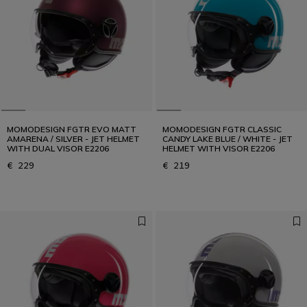
MOMODESIGN FGTR EVO MATT
MOMODESIGN FGTR CLASSIC
AMARENA / SILVER - JET HELMET
CANDY LAKE BLUE / WHITE - JET
WITH DUAL VISOR E2206
HELMET WITH VISOR E2206
€ 229
€ 219