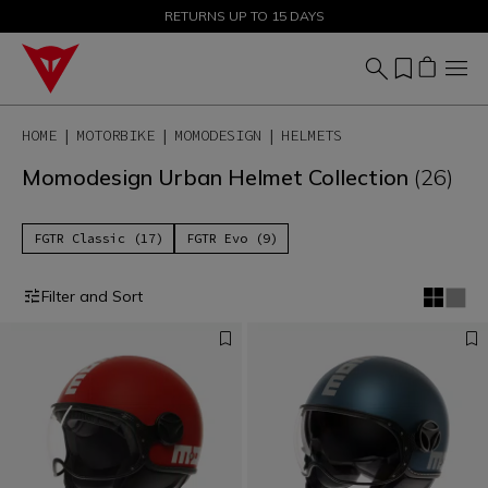
SALE UP TO 50% - SHOP NOW
RETURNS UP TO 15 DAYS
HOME
MOTORBIKE
MOMODESIGN
HELMETS
Momodesign Urban Helmet Collection
(26)
FGTR Classic (17)
FGTR Evo (9)
Filter and Sort