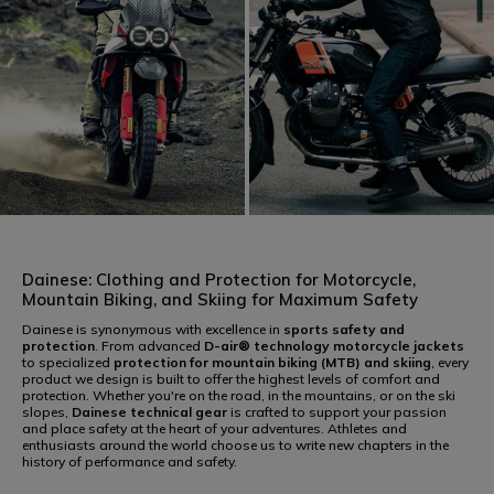
RACING
SPORT
Dainese: Clothing and Protection for Motorcycle,
Mountain Biking, and Skiing for Maximum Safety
Dainese is synonymous with excellence in
sports safety and
protection
. From advanced
D-air® technology
motorcycle jackets
to specialized
protection for mountain biking (MTB) and skiing
, every
product we design is built to offer the highest levels of comfort and
protection. Whether you're on the road, in the mountains, or on the ski
TOURING
URBAN
slopes,
Dainese technical gear
is crafted to support your passion
and place safety at the heart of your adventures. Athletes and
enthusiasts around the world choose us to write new chapters in the
history of performance and safety.