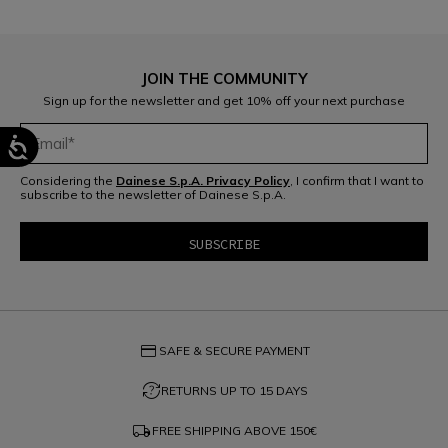
JOIN THE COMMUNITY
Sign up for the newsletter and get 10% off your next purchase
Considering the
Dainese S.p.A. Privacy Policy
, I confirm that I want to
subscribe to the newsletter of Dainese S.p.A.
credit_card
SAFE & SECURE PAYMENT
question_exchange
RETURNS UP TO 15 DAYS
local_shipping
FREE SHIPPING ABOVE
150€