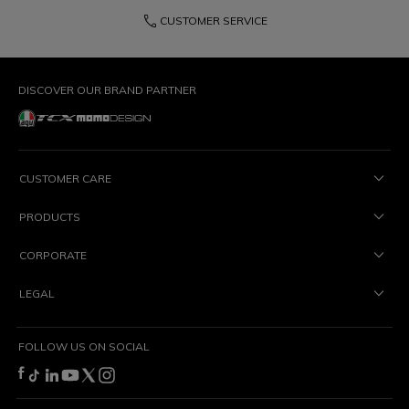
phone
CUSTOMER SERVICE
DISCOVER OUR BRAND PARTNER
CUSTOMER CARE
PRODUCTS
CORPORATE
LEGAL
FOLLOW US ON SOCIAL