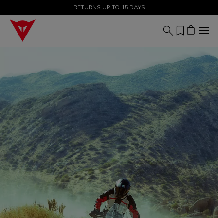
SALE UP TO 50% - SHOP NOW
RETURNS UP TO 15 DAYS