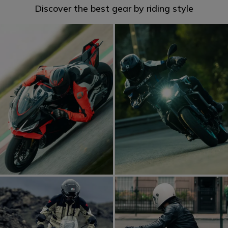
Discover the best gear by riding style