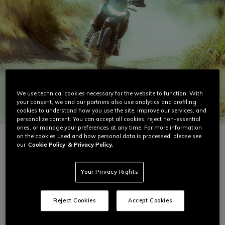
We use technical cookies necessary for the website to function. With
your consent, we and our partners also use analytics and profiling
cookies to understand how you use the site, improve our services, and
personalize content. You can accept all cookies, reject non-essential
ones, or manage your preferences at any time. For more information
on the cookies used and how personal data is processed, please see
our
Cookie Policy
& Privacy Policy.
Best-Selling Summer Gear
Your Privacy Rights
Reject Cookies
Accept Cookies