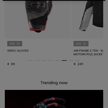
Explore summer on two wheels
DYED SPEED DEM
NEW IN
Comfort and protection to go the distance with greater
freedom.
AIR FRAME 3 TEX - WOMEN'S SUMMER
MOTORCYCLE JACKET IN FABRIC
DISCOVER SUMMER TOURING
€ 249
€ 49
Trending now