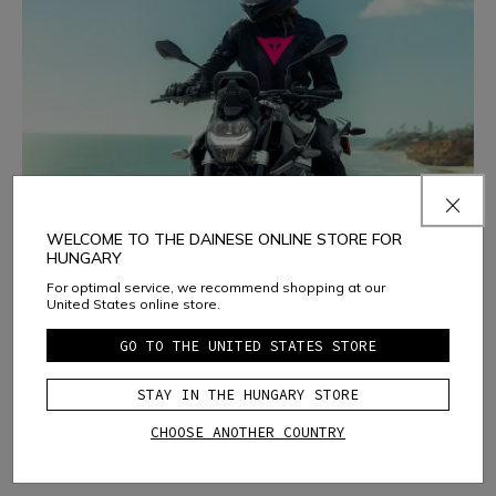
WELCOME TO THE DAINESE ONLINE STORE FOR
HUNGARY
For optimal service, we recommend shopping at our
Riding Summer Days
United States online store.
Ventilation, lightweight comfort and protection to make
GO TO THE UNITED STATES STORE
the most of the hottest days.
DISCOVER THE SELECTION
STAY IN THE HUNGARY STORE
CHOOSE ANOTHER COUNTRY