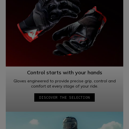
Control starts with your hands
Gloves engineered to provide precise grip, control and
comfort at every stage of your ride.
DISCOVER THE SELECTION