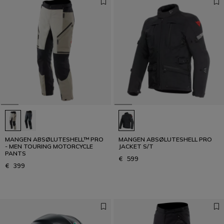
MANGEN ABSØLUTESHELL™ PRO
MANGEN ABSØLUTESHELL PRO
- MEN TOURING MOTORCYCLE
JACKET S/T
PANTS
€ 599
€ 399