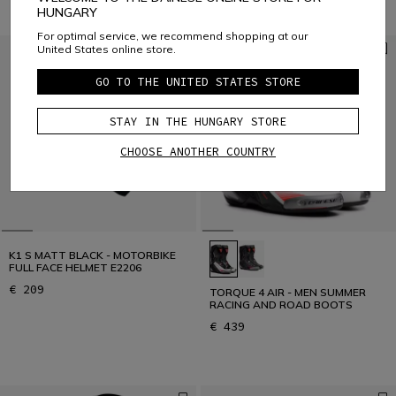
HUNGARY
For optimal service, we recommend shopping at our
United States online store.
GO TO THE UNITED STATES STORE
STAY IN THE HUNGARY STORE
CHOOSE ANOTHER COUNTRY
K1 S MATT BLACK - MOTORBIKE
FULL FACE HELMET E2206
€ 209
TORQUE 4 AIR - MEN SUMMER
RACING AND ROAD BOOTS
€ 439