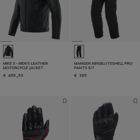
MIKE 3 - MEN'S LEATHER
MANGEN ABSØLUTESHELL PRO
MOTORCYCLE JACKET
PANTS S/T
€ 499,95
€ 399