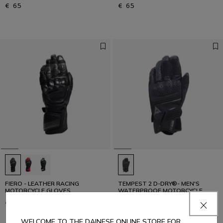
€ 65
€ 65
FIERO - LEATHER RACING
TEMPEST 2 D-DRY®- MEN'S
MOTORCYCLE GLOVES
WATERPROOF MOTORCYCLE
GLOVES (SHORT)
€ 339
€ 109
WELCOME TO THE DAINESE ONLINE STORE FOR