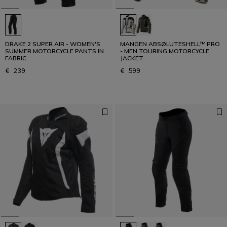
DRAKE 2 SUPER AIR - WOMEN'S
MANGEN ABSØLUTESHELL™ PRO
SUMMER MOTORCYCLE PANTS IN
- MEN TOURING MOTORCYCLE
FABRIC
JACKET
€ 239
€ 599