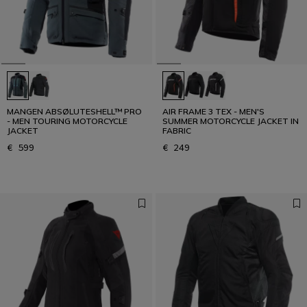
MANGEN ABSØLUTESHELL™ PRO
AIR FRAME 3 TEX - MEN'S
- MEN TOURING MOTORCYCLE
SUMMER MOTORCYCLE JACKET IN
JACKET
FABRIC
€ 599
€ 249