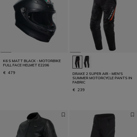
K6 S MATT BLACK - MOTORBIKE
FULL FACE HELMET E2206
€ 479
DRAKE 2 SUPER AIR - MEN'S
SUMMER MOTORCYCLE PANTS IN
FABRIC
€ 239