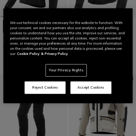
We use technical cookies necessary for the website to function. With
your consent, we and our partners also use analytics and profiling
cookies to understand how you use the site, improve our services, and
MANGEN ABSØLUTESHELL™ PRO
AVRO 5 - MEN'S FABRIC
personalize content. You can accept all cookies, reject non-essential
- WOMEN'S TOURING
MOTORCYCLE JACKET
ones, or manage your preferences at any time. For more information
MOTORCYCLE JACKET
on the cookies used and how personal data is processed, please see
€ 279
€ 599
our
Cookie Policy
& Privacy Policy.
Your Privacy Rights
Reject Cookies
Accept Cookies