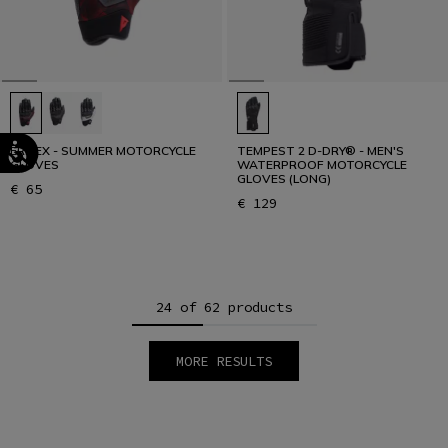
ERMEX - SUMMER MOTORCYCLE
TEMPEST 2 D-DRY® - MEN'S
GLOVES
WATERPROOF MOTORCYCLE
GLOVES (LONG)
€ 65
€ 129
24 of 62 products
MORE RESULTS
1
2
3