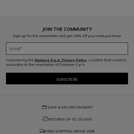
JOIN THE COMMUNITY
Sign up for the newsletter and get 10% off your next purchase
Considering the
Dainese S.p.A. Privacy Policy
, I confirm that I want to
subscribe to the newsletter of Dainese S.p.A.
credit_card
SAFE & SECURE PAYMENT
question_exchange
RETURNS UP TO 15 DAYS
local_shipping
FREE SHIPPING ABOVE
150€