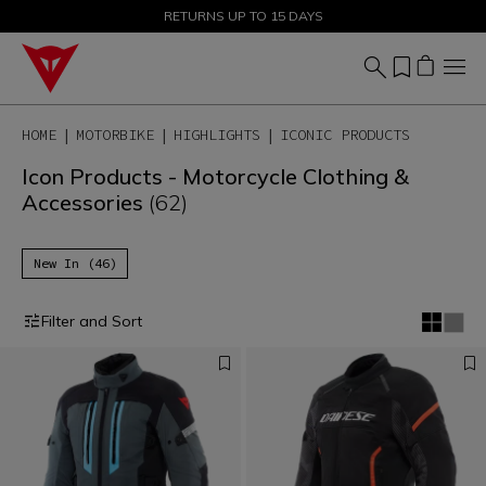
SALE UP TO 50% - SHOP NOW
RETURNS UP TO 15 DAYS
HOME
MOTORBIKE
HIGHLIGHTS
ICONIC PRODUCTS
Icon Products - Motorcycle Clothing &
Accessories
(62)
New In (46)
Filter and Sort