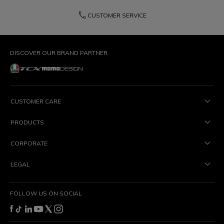
phone
CUSTOMER SERVICE
DISCOVER OUR BRAND PARTNER
CUSTOMER CARE
PRODUCTS
CORPORATE
LEGAL
FOLLOW US ON SOCIAL