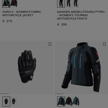
AVRO 5 - WOMEN'S FABRIC
MANGEN ABSØLUTESHELL™ PRO
MOTORCYCLE JACKET
- WOMEN'S TOURING
MOTORCYCLE PANTS
€ 279
€ 399