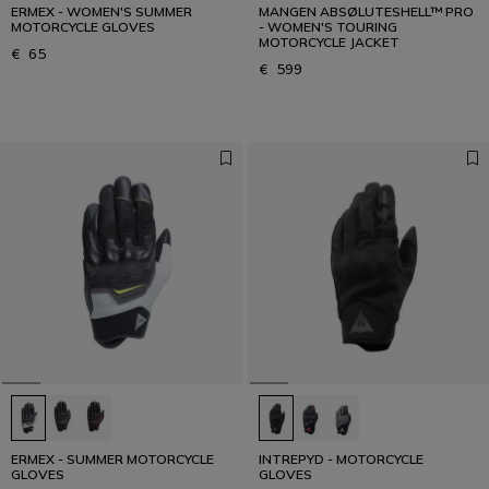
ERMEX - WOMEN'S SUMMER
MANGEN ABSØLUTESHELL™ PRO
MOTORCYCLE GLOVES
- WOMEN'S TOURING
MOTORCYCLE JACKET
€ 65
€ 599
ERMEX - SUMMER MOTORCYCLE
INTREPYD - MOTORCYCLE
GLOVES
GLOVES