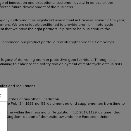
ge of innovation and exceptional customer loyalty. In particular, the
for the future development of the business.
y. Following their significant investment in Dainese earlier in the year,
stomers. We are uniquely positioned to provide premium motorcycle
 that we have the right partners in place to help us capture the
nce, enhanced our product portfolio and strengthened the Company’s
egacy of delivering premier protective gear for riders. Through this
continuing to enhance the safety and enjoyment of motorcycle enthusiasts
ules and regulations.
ted States or any other jurisdiction.
tive Decree Feb. 24, 1998, no. 58, as amended and supplemented from time to
th any offer within the meaning of Regulation (EU) 2017/1129, as amended
ted Kingdom, as part of domestic law under the European Union