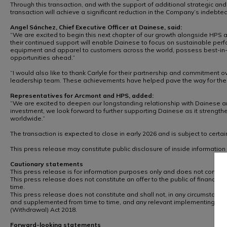
Through this transaction, and with the support of additional strategic and 
transaction will achieve a significant reduction in the Company’s indeb
Angel Sánchez, Chief Executive Officer at Dainese, said:
“We are excited to begin this next chapter of our growth alongside HPS a
their continued support will enable Dainese to focus on sustainable per
equipment and apparel to customers across the world, possess best-in-cla
opportunities ahead.”
“I would also like to thank Carlyle for their partnership and commitmen
leadership team. These achievements have helped pave the way for the n
Representatives for Arcmont and HPS, added:
“We are excited to deepen our longstanding relationship with Dainese and
investment, we look forward to further supporting Dainese as it strengthe
worldwide.”
The transaction is expected to close in early 2026 and is subject to certa
This press release may constitute public disclosure of inside informatio
Cautionary statements
This press release is for information purposes only and does not constitute
This press release does not constitute an offer to the public of financial
time.
This press release does not constitute and shall not, in any circumstances
and supplemented from time to time, and any relevant implementing mea
(Withdrawal) Act 2018.
Forward-looking statements