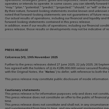
operates or intends to operate. In some cases, you can identify forward-lo
"may," "plan," "potential," "predict," "projected," "should," or "will" or th
By their nature, forward-looking statements involve known and unknown ri
noted that forward-looking statements are not guarantees of future re
Our actual results of operations, including our financial and liquidity a
forward-looking statements contained in this press release.
In addition, even if our results of operations, including our financial co
press release, those results or developments may not be indicative of r
PRESS RELEASE
Colceresa (VI), 19th November 2025
Further to the press releases dated 27 June 2025, 22 July 2025, 26 Sept
has agreed with the holders of (i) its €285,000,000 senior secured floatin
with the Original Notes, the “
Notes
”) to defer, with reference to both t
This press release may constitute public disclosure of inside informatio
Cautionary statements
This press release is for information purposes only and does not constitute
This press release does not constitute an offer to the public of financial
time.
This press release does not constitute and shall not, in any circumstances
and supplemented from time to time, and any relevant implementing mea