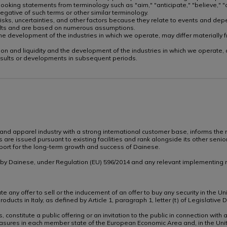
oking statements from terminology such as "aim," "anticipate," "believe," "co
e negative of such terms or other similar terminology.
sks, uncertainties, and other factors because they relate to events and depe
sults and are based on numerous assumptions.
nd the development of the industries in which we operate, may differ material
ndition and liquidity and the development of the industries in which we operate
esults or developments in subsequent periods.
 and apparel industry with a strong international customer base, informs the m
 are issued pursuant to existing facilities and rank alongside its other sen
upport for the long-term growth and success of Dainese.
n by Dainese, under Regulation (EU) 596/2014 and any relevant implementing r
 any offer to sell or the inducement of an offer to buy any security in the Uni
 products in Italy, as defined by Article 1, paragraph 1, letter (t) of Legisla
, constitute a public offering or an invitation to the public in connection wi
sures in each member state of the European Economic Area and, in the Uni