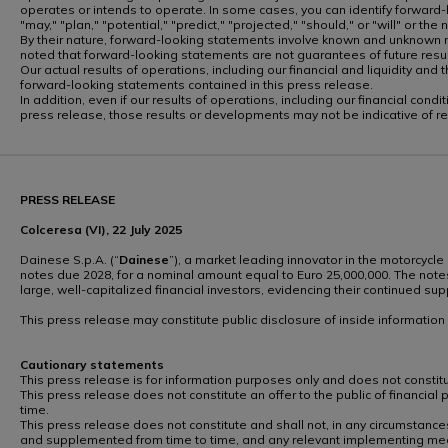
operates or intends to operate. In some cases, you can identify forward-lo
"may," "plan," "potential," "predict," "projected," "should," or "will" or th
By their nature, forward-looking statements involve known and unknown ri
noted that forward-looking statements are not guarantees of future re
Our actual results of operations, including our financial and liquidity a
forward-looking statements contained in this press release.
In addition, even if our results of operations, including our financial co
press release, those results or developments may not be indicative of r
PRESS RELEASE
Colceresa (VI), 22 July 2025
Dainese S.p.A. (“
Dainese
”), a market leading innovator in the motorcycle
notes due 2028, for a nominal amount equal to Euro 25,000,000. The notes
large, well-capitalized financial investors, evidencing their continued s
This press release may constitute public disclosure of inside informatio
Cautionary statements
This press release is for information purposes only and does not constitute
This press release does not constitute an offer to the public of financial
time.
This press release does not constitute and shall not, in any circumstances
and supplemented from time to time, and any relevant implementing mea