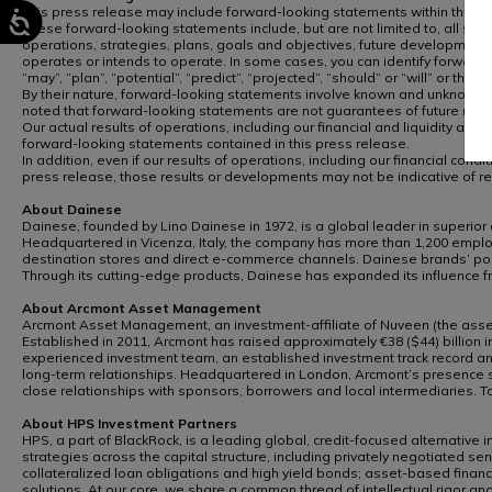
This press release may include forward-looking statements within the mean
These forward-looking statements include, but are not limited to, all state
operations, strategies, plans, goals and objectives, future developments
operates or intends to operate. In some cases, you can identify forward-lo
“may”, “plan”, “potential”, “predict”, “projected”, “should” or “will” or the
By their nature, forward-looking statements involve known and unknown ri
noted that forward-looking statements are not guarantees of future re
Our actual results of operations, including our financial and liquidity a
forward-looking statements contained in this press release.
In addition, even if our results of operations, including our financial co
press release, those results or developments may not be indicative of r
About Dainese
Dainese, founded by Lino Dainese in 1972, is a global leader in superior
Headquartered in Vicenza, Italy, the company has more than 1,200 employ
destination stores and direct e-commerce channels. Dainese brands’ port
Through its cutting-edge products, Dainese has expanded its influence f
About Arcmont Asset Management
Arcmont Asset Management, an investment-affiliate of Nuveen (the asset 
Established in 2011, Arcmont has raised approximately €38 ($44) billion in
experienced investment team, an established investment track record and d
long-term relationships. Headquartered in London, Arcmont’s presence sp
close relationships with sponsors, borrowers and local intermediaries. 
About HPS Investment Partners
HPS, a part of BlackRock, is a leading global, credit-focused alternative 
strategies across the capital structure, including privately negotiated sen
collateralized loan obligations and high yield bonds; asset-based finance
solutions. At our core, we share a common thread of intellectual rigor an