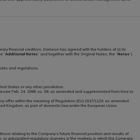
imary financial creditors, Dainese has agreed with the holders of (i) its
he “
Additional
Notes
” and together with the Original Notes, the “
Notes
”)
ules and regulations.
ted States or any other jurisdiction.
tive Decree Feb. 24, 1998, no. 58, as amended and supplemented from time to
th any offer within the meaning of Regulation (EU) 2017/1129, as amended
ted Kingdom, as part of domestic law under the European Union
 those relating to the Company's future financial position and results of
te, or anticipated regulatory changes in the markets in which the Company