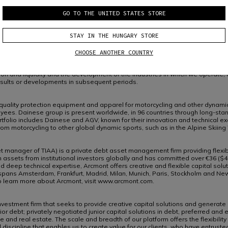
ing of the securities laws of certain applicable jurisdictions.
ments other than statements of historical facts, including, without limitation,
GO TO THE UNITED STATES STORE
 in the markets in which the Company participates or is seeking to participa
oking statements from terminology such as “aim”, “anticipate”, “believe”, “cont
STAY IN THE HUNGARY STORE
 negative of such terms or other similar terminology.
sks, uncertainties, and other factors because they relate to events and depe
sults and are based on numerous assumptions.
CHOOSE ANOTHER COUNTRY
nd the development of the industries in which we operate, may differ material
ndition and liquidity and the development of the industries in which we operate
esults or developments in subsequent periods.
 quality protection equipment and apparel for motorcycling and other dynamic
ees. Dainese group is present worldwide, in 96 countries through long-standi
folio includes Dainese and AGV, known for their innovation and technical ex
rom motorcycling to other global dynamic sports, such as in the Alpine Skiin
manager of TIAA) is a private debt asset management firm providing flexibl
 assets from institutional investors globally and has committed over €36 ($42
eep technical expertise, Arcmont offers creative and flexible capital solutio
ans Amsterdam, Frankfurt, Madrid, Milan, Munich, Paris, Stockholm and New Y
To learn more about Arcmont, visit www.arcmont.com.
investment firm that seeks to provide creative capital solutions and generate 
ior debt; privately negotiated junior capital solutions in debt, preferred and 
 and real estate. The scale and breadth of our platform offers the flexibili
d discipline that enables us to create value for our clients, who have entru