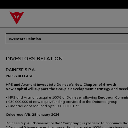
Investors Relation
INVESTORS RELATION
DAINESE S.P.A.
PRESS RELEASE
HPS and Arcmont invest into Dainese’s New Chapter of Growth
New capital will support the Group’s development strategy and acce
• HPS and Arcmont acquire 100% of Dainese following European Commiss
• €30,000,000 of new equity funding provided to the Dainese group.
• Financial debt reduced by €190,000,001.72.
Colceresa (VI), 28 January 2026
Dainese S.p.A. (“
Dainese
” or the “
Company
”) is pleased to announce tha
(“
Arcmont
”) have closed the transaction to acquire 100% of the shares 