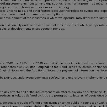
oking statements from terminology such as "aim," "anticipate," "believe," "co
e negative of such terms or other similar terminology.
sks, uncertainties, and other factors because they relate to events and depe
sults and are based on numerous assumptions.
nd the development of the industries in which we operate, may differ material
ndition and liquidity and the development of the industries in which we operate
esults or developments in subsequent periods.
ember 2025 and 24 October 2025, as part of the ongoing discussions between 
g rate notes due 2028 (the “
Original Notes
”) and (ii) its €25,000,000 senior 
he Original Notes and the Additional Notes, the payment of interest on the No
n by Dainese, under Regulation (EU) 596/2014 and any relevant implementing r
 any offer to sell or the inducement of an offer to buy any security in the Uni
 products in Italy, as defined by Article 1, paragraph 1, letter (t) of Legisla
, constitute a public offering or an invitation to the public in connection wi
sures in each member state of the European Economic Area and, in the Uni