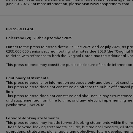
June 30, 2025. For more information, please visit www.hpspartners.com.
PRESS RELEASE
Colceresa (VI), 26th September 2025
Further to the press releases dated 27 June 2025 and 22 July 2025, as pa
€285,000,000 senior secured floating rate notes due 2028 (the “
Original
N
to defer, with reference to both the Original Notes and the Additional N
This press release may constitute public disclosure of inside informatio
Cautionary statements
This press release is for information purposes only and does not constitute
This press release does not constitute an offer to the public of financial
time.
This press release does not constitute and shall not, in any circumstances
and supplemented from time to time, and any relevant implementing mea
(Withdrawal) Act 2018.
Forward-looking statements
This press release may include forward-looking statements within the mean
These forward-looking statements include, but are not limited to, all state
operations, strategies, plans, goals and objectives, future developments