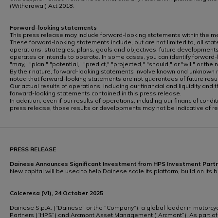
(Withdrawal) Act 2018.
Forward-looking statements
This press release may include forward-looking statements within the mean
These forward-looking statements include, but are not limited to, all state
operations, strategies, plans, goals and objectives, future developments
operates or intends to operate. In some cases, you can identify forward-lo
"may," "plan," "potential," "predict," "projected," "should," or "will" or th
By their nature, forward-looking statements involve known and unknown ri
noted that forward-looking statements are not guarantees of future re
Our actual results of operations, including our financial and liquidity a
forward-looking statements contained in this press release.
In addition, even if our results of operations, including our financial co
press release, those results or developments may not be indicative of r
PRESS RELEASE
Dainese Announces Significant Investment from HPS Investment Pa
New capital will be used to help Dainese scale its platform, build on its
Colceresa (VI), 24 October 2025
Dainese S.p.A. (“Dainese” or the “Company”), a global leader in motorcy
Partners (“HPS”) and Arcmont Asset Management (“Arcmont”). As part of 