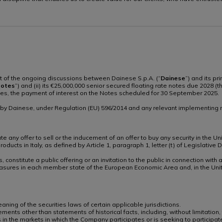
rt of the ongoing discussions between Dainese S.p.A. (“
Dainese
”) and its pr
otes
”) and (ii) its €25,000,000 senior secured floating rate notes due 2028 (t
otes, the payment of interest on the Notes scheduled for 30 September 2025.
n by Dainese, under Regulation (EU) 596/2014 and any relevant implementing r
 any offer to sell or the inducement of an offer to buy any security in the Uni
 products in Italy, as defined by Article 1, paragraph 1, letter (t) of Legisla
, constitute a public offering or an invitation to the public in connection wi
sures in each member state of the European Economic Area and, in the Uni
ing of the securities laws of certain applicable jurisdictions.
ments other than statements of historical facts, including, without limitation,
 in the markets in which the Company participates or is seeking to participa