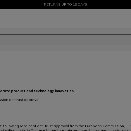
SALE UP TO 50% - SHOP NOW
RETURNS UP TO 15 DAYS
lerate product and technology innovation
ion antitrust approval.
t, following receipt of anti-trust approval from the European Commission, HP
and voting rights in Dainese through certain managed investment funds, as p