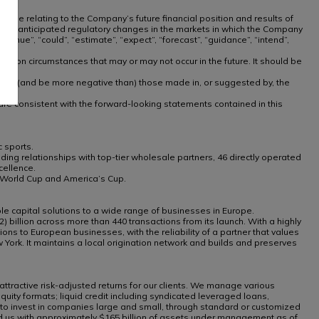
 those relating to the Company’s future financial position and results of
te, or anticipated regulatory changes in the markets in which the Company
inue”, “could”, “estimate”, “expect”, “forecast”, “guidance”, “intend”,
nd on circumstances that may or may not occur in the future. It should be
ly from (and be more negative than) those made in, or suggested by, the
, are consistent with the forward-looking statements contained in this
 sports.
ng relationships with top-tier wholesale partners, 46 directly operated
cellence.
g World Cup and America’s Cup.
e capital solutions to a wide range of businesses in Europe.
) billion across more than 440 transactions from its launch. With a highly
ns to European businesses, with the reliability of a partner that values
ork. It maintains a local origination network and builds and preserves
attractive risk-adjusted returns for our clients. We manage various
equity formats; liquid credit including syndicated leveraged loans,
ty to invest in companies large and small, through standard or customized
sted us with approximately $165 billion of assets under management as of