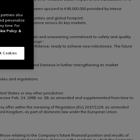
 credit facility has been upsized to €45,000,000 provided by Intesa
 partners also
es, growth opportunities and global footprint.
and personalize
 reinforce its presence across its key markets.
ny time. For
kie Policy
&
assion for innovation and unwavering commitment to safety and quality.
 protection and design.”
 look ahead with confidence, ready to achieve new milestones. The future
t Cookies
management team and Dainese in further strengthening its market
ules and regulations.
ted States or any other jurisdiction.
tive Decree Feb. 24, 1998, no. 58, as amended and supplemented from time to
th any offer within the meaning of Regulation (EU) 2017/1129, as amended
ted Kingdom, as part of domestic law under the European Union
 those relating to the Company's future financial position and results of
te, or anticipated regulatory changes in the markets in which the Company