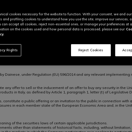
unding to the Dainese group.
n €142,091,558 senior secured floating rate notes due 2030, and its revolving
d Activity Company.
nical cookies necessary for the website to function. With your consent, we and our
’s corporate journey which is focused on expanding its innovation capabiliti
cs and profiling cookies to understand how you use the site, improve our services, 
urther develop its brand portfolio, accelerate technological advancement and
u can accept all cookies, reject non-essential ones, or manage your preferences at a
ation on the cookies used and how personal data is processed, please see our
Coo
cy.
mont are both investors and partners who have chosen to share our vision, p
ays and continue developing products that seamlessly integrate technology,
ich helped expand our global presence and enhance our product portfolio. We
”
vacy Rights
Reject Cookies
Accep
. With this investment, we are pleased to support CEO Angel Sánchez, the 
n by Dainese, under Regulation (EU) 596/2014 and any relevant implementing r
 any offer to sell or the inducement of an offer to buy any security in the Uni
 products in Italy, as defined by Article 1, paragraph 1, letter (t) of Legisla
, constitute a public offering or an invitation to the public in connection wi
sures in each member state of the European Economic Area and, in the Uni
ing of the securities laws of certain applicable jurisdictions.
ments other than statements of historical facts, including, without limitation,
 in the markets in which the Company participates or is seeking to participa