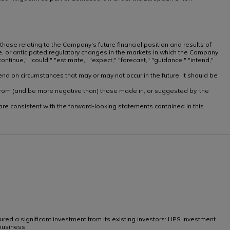
 those relating to the Company's future financial position and results of
te, or anticipated regulatory changes in the markets in which the Company
ntinue," "could," "estimate," "expect," "forecast," "guidance," "intend,"
nd on circumstances that may or may not occur in the future. It should be
ly from (and be more negative than) those made in, or suggested by, the
, are consistent with the forward-looking statements contained in this
ed a significant investment from its existing investors: HPS Investment
business.