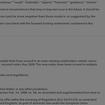
ntinue," "could," "estimate," "expect," "forecast," "guidance," "intend,"
nd on circumstances that may or may not occur in the future. It should be
ly from (and be more negative than) those made in, or suggested by, the
, are consistent with the forward-looking statements contained in this
arket that it has issued to its main existing noteholders certain senior
ior secured notes due 2028. The new notes have been issued to multiple
ules and regulations.
ted States or any other jurisdiction.
tive Decree Feb. 24, 1998, no. 58, as amended and supplemented from time to
th any offer within the meaning of Regulation (EU) 2017/1129, as amended
ted Kingdom, as part of domestic law under the European Union