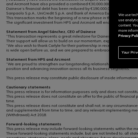
and Arcmont have also provided a combined €30,000,000 in new equity f
Dainese’s financial debt has been reduced by €190,000,001.72, resulting i
Sanpaolo S.p.A., UniCredit S.p.A. and Bank of America Europe Designate
We use tech
This transaction marks the beginning of a new phase in the Dainese Group
use analyti
The significant investment from HPS and Arcmont will enable Dainese to f
content. Yo
more inform
Statement from Angel Sánchez, CEO of Dainese
Privacy Poli
“This transaction represents a great milestone for Dainese. HPS and Arc
Their support will allow us to build on our momentum, explore new pathw
“We also wish to thank Carlyle for their partnership in recent years, wh
is wide open before us, and we are prepared to embrace it at full speed.
Your Pri
Statement from HPS and Arcmont
“We are proud to strengthen our longstanding relationship with Dainese
position and advancing innovation across all its business segments.”
This press release may constitute public disclosure of inside informatio
Cautionary statements
This press release is for information purposes only and does not constitute
This press release does not constitute an offer to the public of financial
time.
This press release does not constitute and shall not, in any circumstances
and supplemented from time to time, and any relevant implementing mea
(Withdrawal) Act 2018.
Forward-looking statements
This press release may include forward-looking statements within the mean
These forward-looking statements include, but are not limited to, all state
operations, strategies, plans, goals and objectives, future developments