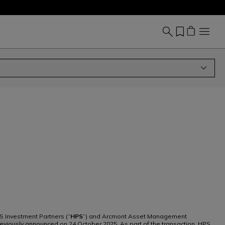
S Investment Partners (“
HPS
”) and Arcmont Asset Management
reviously announced on 24 October 2025. As part of the transaction, HPS