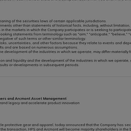
ing of the securities laws of certain applicable jurisdictions.
ments other than statements of historical facts, including, without limitation,
 in the markets in which the Company participates or is seeking to participa
oking statements from terminology such as "aim," "anticipate," "believe," "co
e negative of such terms or other similar terminology.
sks, uncertainties, and other factors because they relate to events and depe
sults and are based on numerous assumptions.
nd the development of the industries in which we operate, may differ material
ndition and liquidity and the development of the industries in which we operate
esults or developments in subsequent periods.
rtners and Arcmont Asset Management
 brand legacy and accelerate product innovation
cle protective gear and apparel, today announced that the Company has secur
the transaction, HPS and Arcmont will become majority shareholders in the 