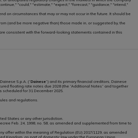
ntinue," "could," "estimate," "expect," "forecast," "guidance," "intend,"
nd on circumstances that may or may not occur in the future. It should be
ly from (and be more negative than) those made in, or suggested by, the
, are consistent with the forward-looking statements contained in this
Dainese S.p.A. (“
Dainese
”) and its primary financial creditors, Dainese
secured floating rate notes due 2028 (the “Additional Notes” and together
tes scheduled for 31 December 2025.
ules and regulations.
ted States or any other jurisdiction.
tive Decree Feb. 24, 1998, no. 58, as amended and supplemented from time to
th any offer within the meaning of Regulation (EU) 2017/1129, as amended
ted Kingdom, as part of domestic law under the European Union