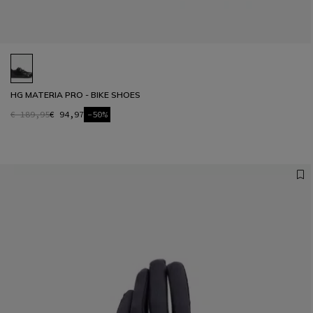
HG MATERIA PRO - BIKE SHOES
€ 189,95
€ 94,97
-50%