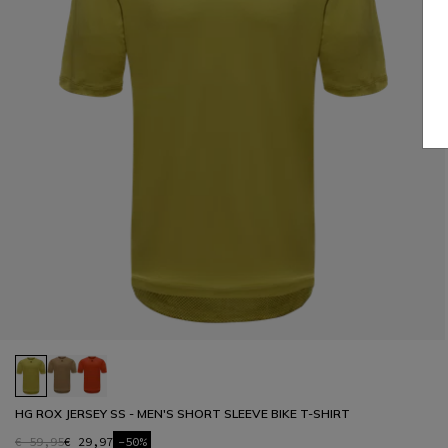
HG ROX JERSEY SS - MEN'S SHORT SLEEVE BIKE T-SHIRT
€ 59,95
€ 29,97
-50%