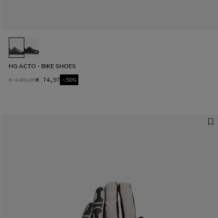
HG ACTO - BIKE SHOES
€ 149,95
€ 74,97
-50%