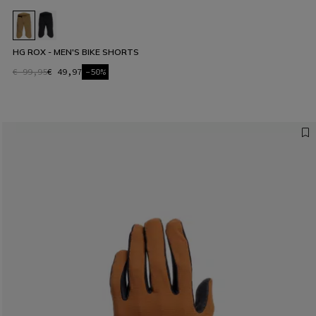
HG ROX - MEN'S BIKE SHORTS
€ 99,95
€ 49,97
-50%