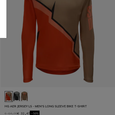
HG AER JERSEY LS - MEN'S LONG SLEEVE BIKE T-SHIRT
€ 64,95
€ 32,47
-50%