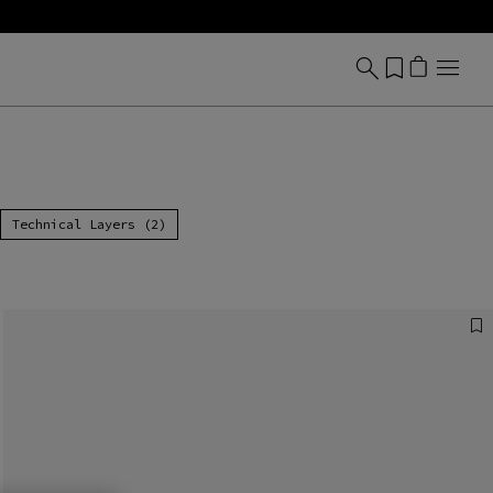
Technical Layers (2)