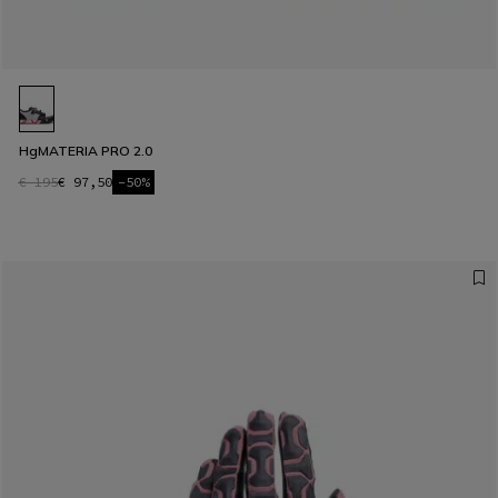
HgMATERIA PRO 2.0
€ 195
€ 97,50
-50%