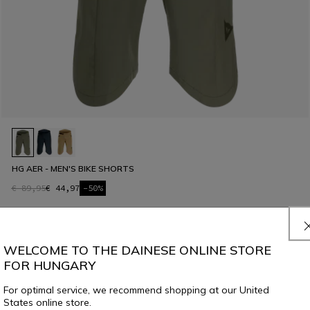
HG AER - MEN'S BIKE SHORTS
€ 89,95
€ 44,97
-50%
WELCOME TO THE DAINESE ONLINE STORE
FOR HUNGARY
For optimal service, we recommend shopping at our United
States online store.