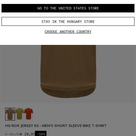
GO TO THE UNITED STATES STORE
STAY IN THE HUNGARY STORE
CHOOSE ANOTHER COUNTRY
HG ROX JERSEY SS - MEN'S SHORT SLEEVE BIKE T-SHIRT
€ 59,95
€ 29,97
-50%