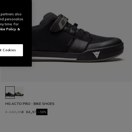
 partners also
and personalize
ny time. For
kie Policy
&
t Cookies
HG ACTO PRO - BIKE SHOES
€ 169,95
€ 84,97
-50%