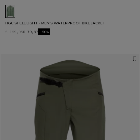
HGC SHELL LIGHT - MEN'S WATERPROOF BIKE JACKET
€ 159,95
€ 79,97
-50%