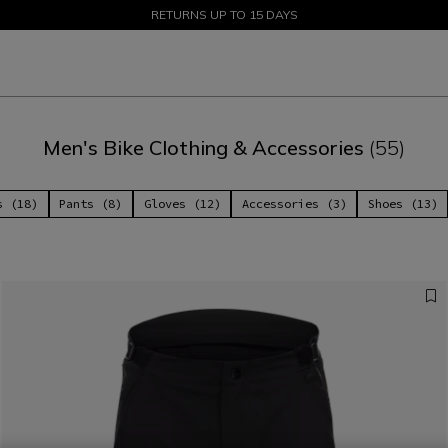
SALE UP TO 50% - SHOP NOW
RETURNS UP TO 15 DAYS
Men's Bike Clothing & Accessories
(55)
s (18)
Pants (8)
Gloves (12)
Accessories (3)
Shoes (13)