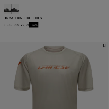
HG MATERIA - BIKE SHOES
€ 159,95
€ 79,97
-50%