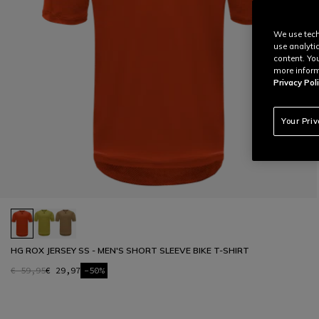
We use tech
use analyti
content. Yo
more inform
Privacy Poli
Your Pri
HG ROX JERSEY SS - MEN'S SHORT SLEEVE BIKE T-SHIRT
€ 59,95
€ 29,97
-50%