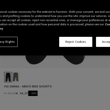
nical cookies necessary for the website to function. With your consent, we and our
cs and profiling cookies to understand how you use the site, improve our services, 
u can accept all cookies, reject non-essential ones, or manage your preferences at a
ation on the cookies used and how personal data is processed, please see our
Coo
cy.
vacy Rights
Reject Cookies
Accep
HG OMNIA - MEN'S BIKE SHORTS
€ 89,95
€ 44,97
-50%