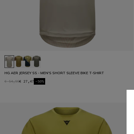
HG AER JERSEY SS - MEN'S SHORT SLEEVE BIKE T-SHIRT
€ 54,95
€ 27,47
-50%