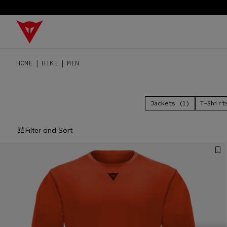
HOME
BIKE
MEN
Jackets (1)
T-Shirt
Filter and Sort