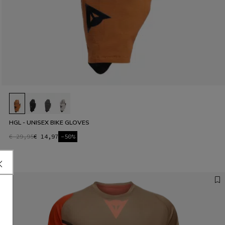
HGL - UNISEX BIKE GLOVES
€ 29,95
€ 14,97
-50%