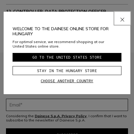
12. CONTROLLER, DATA PROTECTION OFFICER.
CONTACTS:
WELCOME TO THE DAINESE ONLINE STORE FOR
13. CHANGES AND AMENDMENTS TO THE PRIVACY
HUNGARY
POLICY
For optimal service, we recommend shopping at our
United States online store.
GO TO THE UNITED STATES STORE
STAY IN THE HUNGARY STORE
CHOOSE ANOTHER COUNTRY
JOIN THE COMMUNITY
Sign up for the newsletter and get 10% off your next purchase
Considering the
Dainese S.p.A. Privacy Policy
, I confirm that I want to
subscribe to the newsletter of Dainese S.p.A.