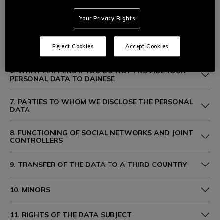
Your Privacy Rights
4. PURPOSES AND LEGAL BASIS FOR PROCESSING
5. DURATION OF PROCESSING
Reject Cookies
Accept Cookies
6. WHAT HAPPENS IF YOU DO NOT PROVIDE YOUR
PERSONAL DATA TO DAINESE
7. PARTIES TO WHOM WE DISCLOSE THE PERSONAL
DATA
8. FUNCTIONING OF SOCIAL NETWORKS AND JOINT
CONTROLLERS
9. TRANSFER OF THE DATA TO A THIRD COUNTRY
10. MINORS
11. RIGHTS OF THE DATA SUBJECT