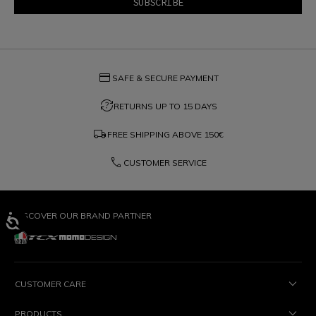
credit_card
SAFE & SECURE PAYMENT
question_exchange
RETURNS UP TO 15 DAYS
local_shipping
FREE SHIPPING ABOVE
150€
phone
CUSTOMER SERVICE
DISCOVER OUR BRAND PARTNER
CUSTOMER CARE
PRODUCTS