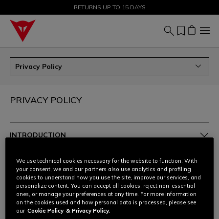
SALE UP TO 50% - SHOP NOW
RETURNS UP TO 15 DAYS
Privacy Policy
PRIVACY POLICY
INTRODUCTION
1. THE POLICY
We use technical cookies necessary for the website to function. With
your consent, we and our partners also use analytics and profiling
cookies to understand how you use the site, improve our services, and
2. TYPES OF DATA
personalize content. You can accept all cookies, reject non-essential
ones, or manage your preferences at any time. For more information
on the cookies used and how personal data is processed, please see
3. WHO PROCESSES YOUR PERSONAL DATA, HOW
our
Cookie Policy
& Privacy Policy.
AND FOR WHAT PURPOSES