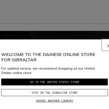
WELCOME TO THE DAINESE ONLINE STORE
FOR GIBRALTAR
For optimal service, we recommend shopping at our United
States online store.
GO TO THE UNITED STATES STORE
STAY IN THE GIBRALTAR STORE
CHOOSE ANOTHER COUNTRY