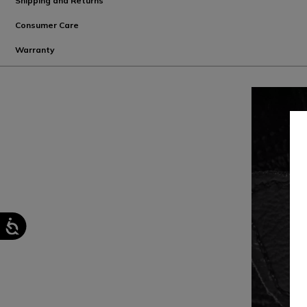
Shipping and Returns
Consumer Care
Warranty