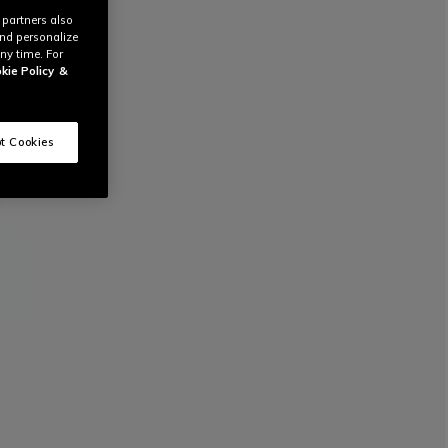
 partners also
and personalize
ny time. For
kie Policy
&
t Cookies