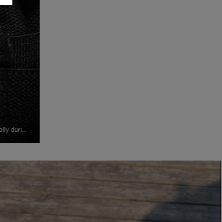
ally during