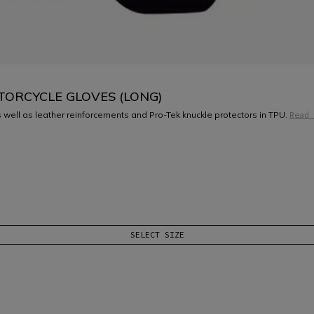
TORCYCLE GLOVES (LONG)
 well as leather reinforcements and Pro-Tek knuckle protectors in TPU.
Read 
SELECT SIZE