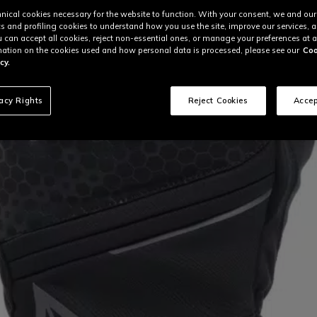
nical cookies necessary for the website to function. With your consent, we and our
cs and profiling cookies to understand how you use the site, improve our services, 
u can accept all cookies, reject non-essential ones, or manage your preferences at a
ation on the cookies used and how personal data is processed, please see our
Coo
cy.
vacy Rights
Reject Cookies
Accep