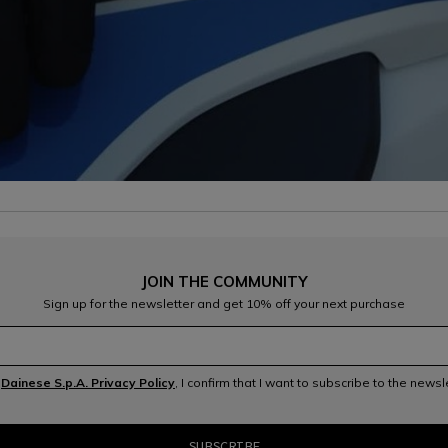
JOIN THE COMMUNITY
Sign up for the newsletter and get 10% off your next purchase
e
Dainese S.p.A. Privacy Policy
, I confirm that I want to subscribe to the news