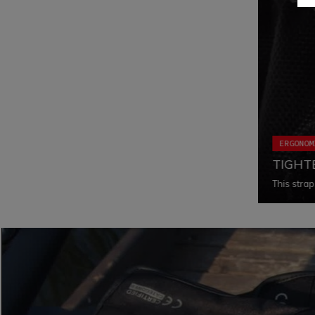
ERGONOM
TIGHT
This strap
a fall, wh