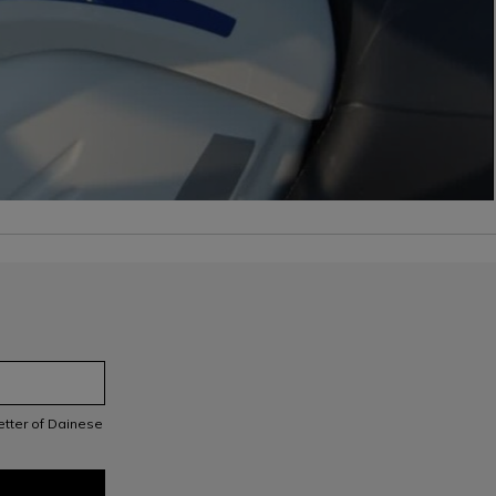
letter of Dainese