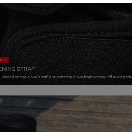
ICS
ENING STRAP
, placed on the glove’s cuff, prevents the glove from coming off even parti
ile also keeping the rigid inserts in their correct position in every situation.