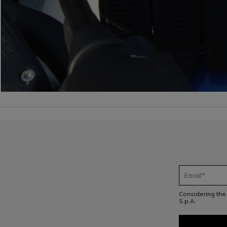
Considering th
S.p.A.