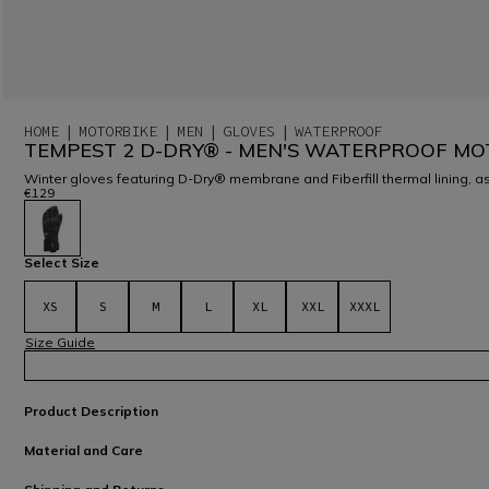
HOME
MOTORBIKE
MEN
GLOVES
WATERPROOF
TEMPEST 2 D-DRY® - MEN'S WATERPROOF MO
Winter gloves featuring D-Dry® membrane and Fiberfill thermal lining, as
€129
selected
Select Size
XS
S
M
L
XL
XXL
XXXL
Size Guide
Product Description
Material and Care