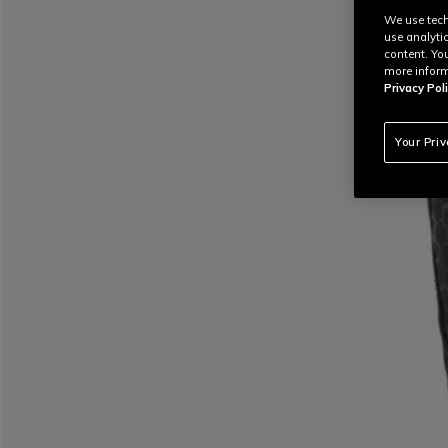
We use tech
use analyti
content. Yo
more inform
Privacy Poli
Your Pri