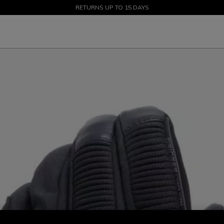
SALE UP TO 50% - SHOP NOW
RETURNS UP TO 15 DAYS