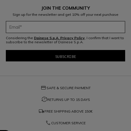
JOIN THE COMMUNITY
Sign up for the newsletter and get 10% off your next purchase
Considering the
Dainese S.p.A. Privacy Policy
, I confirm that I want to
subscribe to the newsletter of Dainese S.p.A.
credit_card
SAFE & SECURE PAYMENT
question_exchange
RETURNS UP TO 15 DAYS
local_shipping
FREE SHIPPING ABOVE
150€
phone
CUSTOMER SERVICE