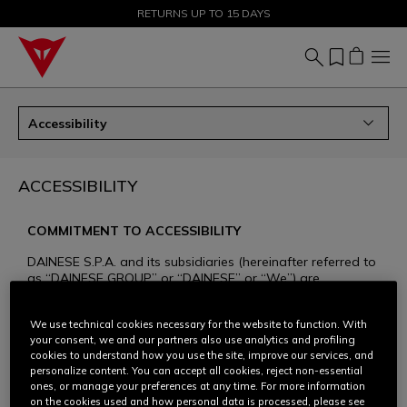
SALE UP TO 50% - SHOP NOW
RETURNS UP TO 15 DAYS
Accessibility
ACCESSIBILITY
COMMITMENT TO ACCESSIBILITY
DAINESE S.P.A. and its subsidiaries (hereinafter referred to
as “DAINESE GROUP” or “DAINESE” or “We”) are
committed to ensuring that all of their websites dedicated
to the Dainese, AGV, and TCX brands and products
We use technical cookies necessary for the website to function. With
(www.dainese.com, www.agv.com, www.tcxboots.com,
your consent, we and our partners also use analytics and profiling
hereinafter referred to as the “websites”) are accessible to
cookies to understand how you use the site, improve our services, and
the widest possible audience. Respect and inclusivity are
personalize content. You can accept all cookies, reject non-essential
core values for Dainese, and for years we have been
ones, or manage your preferences at any time. For more information
committed to increasing the accessibility of our website
on the cookies used and how personal data is processed, please see