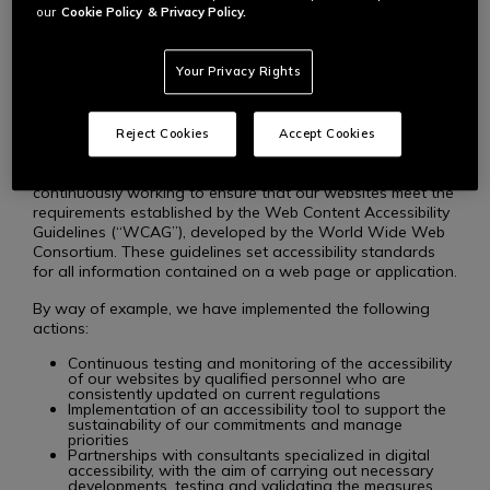
content so that users with disabilities can fully and equally
our
Cookie Policy
& Privacy Policy.
enjoy our services. We are committed to providing
websites that allow everyone, regardless of their abilities,
to access all of our products, services, and benefits.
Your Privacy Rights
STANDARDS AND PROCEDURES
Reject Cookies
Accept Cookies
To uphold our commitments to accessibility, we are
continuously working to ensure that our websites meet the
requirements established by the Web Content Accessibility
Guidelines (“WCAG”), developed by the World Wide Web
Consortium. These guidelines set accessibility standards
for all information contained on a web page or application.
By way of example, we have implemented the following
actions:
Continuous testing and monitoring of the accessibility
of our websites by qualified personnel who are
consistently updated on current regulations
Implementation of an accessibility tool to support the
sustainability of our commitments and manage
priorities
Partnerships with consultants specialized in digital
accessibility, with the aim of carrying out necessary
developments, testing and validating the measures