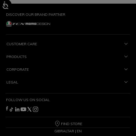
DISCOVER OUR BRAND PARTNER
CUSTOMER CARE
PRODUCTS
CORPORATE
LEGAL
FOLLOW US ON SOCIAL
FIND STORE
GIBRALTAR | EN